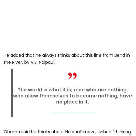
He added that he always thinks about this line from Bend in
the River, by V.S.
Naipaul
:
The world is what it is; men who are nothing,
who allow themselves to become nothing, have
no place in it.
Obama said he thinks about Naipaul’s novels when “thinking