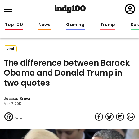
Regi
in
Top 100
News
Gaming
Trump
Sci
Viral
The difference between Barack
Obama and Donald Trump in
two quotes
Jessica Brown
Mar 17, 2017