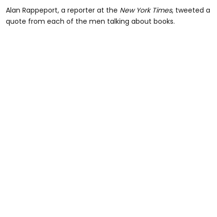
Alan Rappeport, a reporter at the
New York Times
, tweeted a
quote from each of the men talking about books.