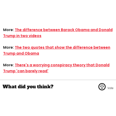
More:
The difference between Barack Obama and Donald
Trump in two videos
More:
The two quotes that show the difference between
Trump and Obama
More:
There's a worrying conspiracy theory that Donald
Trump 'can barely read'