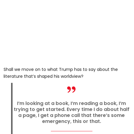
Shall we move on to what Trump has to say about the
literature that’s shaped his worldview?
I’m looking at a book, I’m reading a book, I’m
trying to get started. Every time I do about half
a page, I get a phone call that there’s some
emergency, this or that.