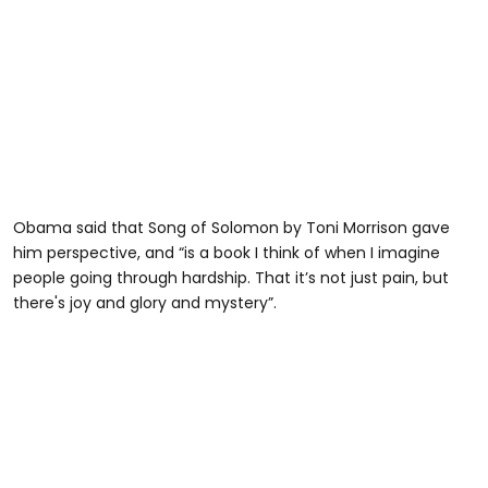
Obama said that Song of Solomon by Toni Morrison gave
him perspective, and “is a book I think of when I imagine
people going through hardship. That it’s not just pain, but
there's joy and glory and mystery”.