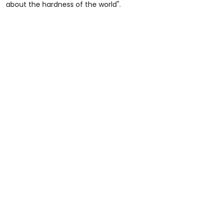
about the hardness of the world".