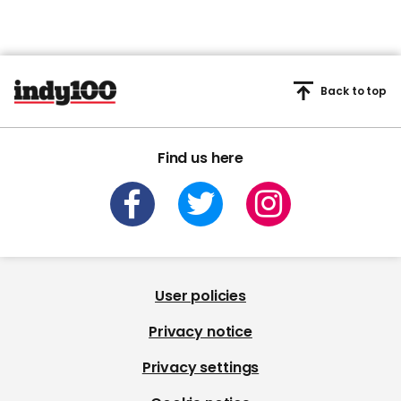
Back to top
Find us here
User policies
Privacy notice
Privacy settings