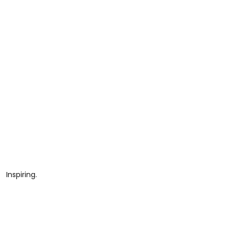
Inspiring.