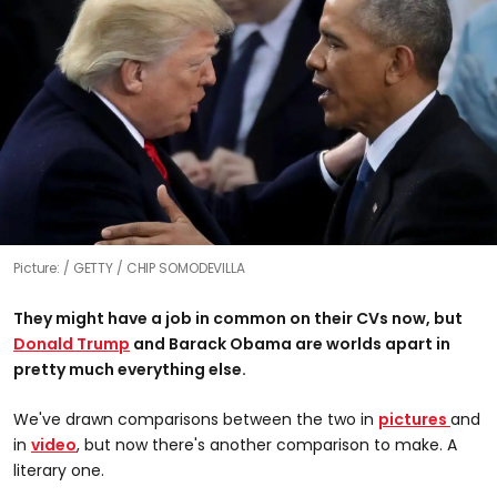
Picture:
GETTY / CHIP SOMODEVILLA
They might have a job in common on their CVs now, but
Donald Trump
and Barack Obama are worlds apart in
pretty much everything else.
We've drawn comparisons between the two in
pictures
and
in
video
, but now there's another comparison to make. A
literary one.