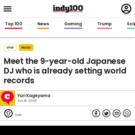
Regi
in
Top 100
News
Gaming
Trump
Sci
Viral
Music
Meet the 9-year-old Japanese
DJ who is already setting world
records
Yuri Kageyama
Jun 15, 2026