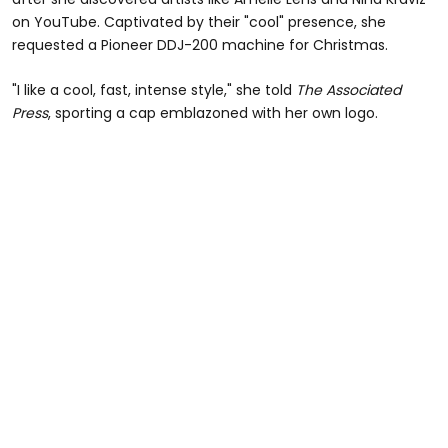
on YouTube. Captivated by their "cool" presence, she
requested a Pioneer DDJ-200 machine for Christmas.
"I like a cool, fast, intense style," she told
The Associated
Press
, sporting a cap emblazoned with her own logo.