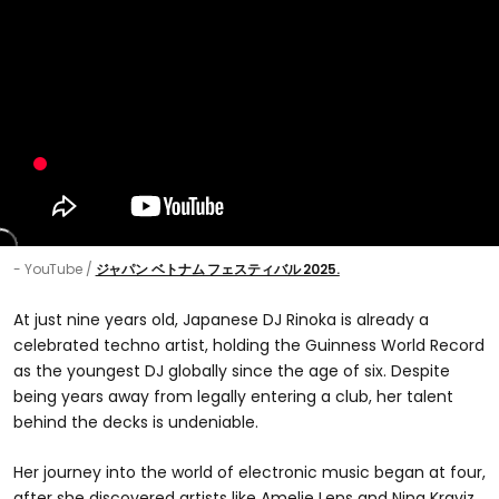
- YouTube
ジャパン ベトナム フェスティバル 2025.
At just nine years old, Japanese DJ Rinoka is already a
celebrated techno artist, holding the Guinness World Record
as the youngest DJ globally since the age of six. Despite
being years away from legally entering a club, her talent
behind the decks is undeniable.
Her journey into the world of electronic music began at four,
after she discovered artists like Amelie Lens and Nina Kraviz