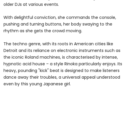
older DJs at various events.
With delightful conviction, she commands the console,
pushing and turning buttons, her body swaying to the
rhythm as she gets the crowd moving.
The techno genre, with its roots in American cities like
Detroit and its reliance on electronic instruments such as
the iconic Roland machines, is characterised by intense,
hypnotic acid house – a style Rinoka particularly enjoys. Its
heavy, pounding "kick" beat is designed to make listeners
dance away their troubles, a universal appeal understood
even by this young Japanese girl.