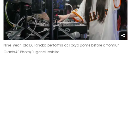
Nine-year-old DJ Rinoka performs at Tokyo Dome before a Yomiuri
Giants
AP Photo/Eugene Hoshiko