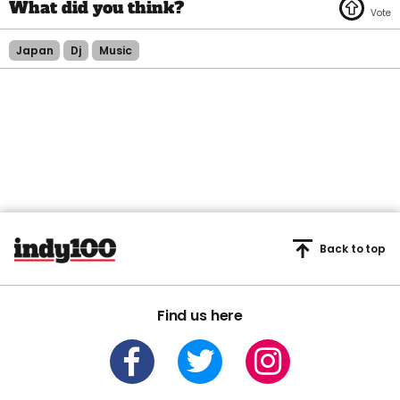
Japan
Dj
Music
Back to top
Find us here