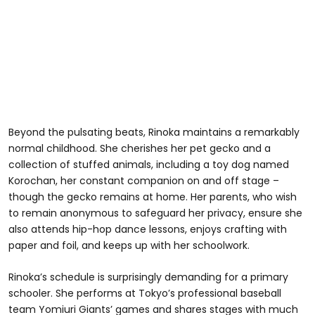
Beyond the pulsating beats, Rinoka maintains a remarkably
normal childhood. She cherishes her pet gecko and a
collection of stuffed animals, including a toy dog named
Korochan, her constant companion on and off stage –
though the gecko remains at home. Her parents, who wish
to remain anonymous to safeguard her privacy, ensure she
also attends hip-hop dance lessons, enjoys crafting with
paper and foil, and keeps up with her schoolwork.
Rinoka’s schedule is surprisingly demanding for a primary
schooler. She performs at Tokyo’s professional baseball
team Yomiuri Giants’ games and shares stages with much