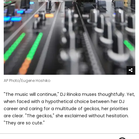
AP Photo/Eugene Hoshiko
"The music will continue," DJ Rinoka muses thoughtfully. Yet,
when faced with a hypothetical choice between her DJ
career and caring for a multitude of geckos, her priorities
are clear. "The geckos," she exclaimed without hesitation.
"They are so cute."