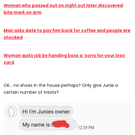
Woman who passed out on night out later discovered
bite mark on arm
Man asks date to pay him back for coffee and people are
shocked
Woman quits job by handing boss a ‘sorry for your loss’
card
OK... no shoes in the house perhaps? Only give Junie a
certain number of treats?