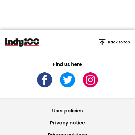
Back to top
Find us here
User policies
Privacy notice
Privacy settings