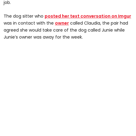
job.
The dog sitter who
posted her text conversation on Imgur
was in contact with the
owner
called Claudia, the pair had
agreed she would take care of the dog called Junie while
Junie’s owner was away for the week.