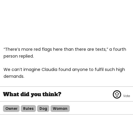
“There’s more red flags here than there are texts,” a fourth
person replied.
We can’t imagine Claudia found anyone to fulfil such high
demands.
Owner
Rules
Dog
Woman