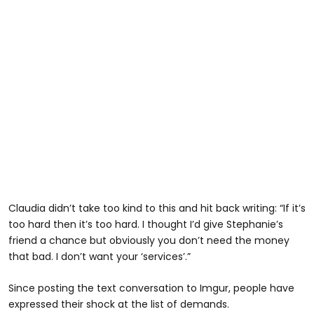
Claudia didn’t take too kind to this and hit back writing: “If it’s
too hard then it’s too hard. I thought I’d give Stephanie’s
friend a chance but obviously you don’t need the money
that bad. I don’t want your ‘services’.”
Since posting the text conversation to Imgur, people have
expressed their shock at the list of demands.