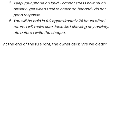
Keep your phone on loud. I cannot stress how much
anxiety I get when I call to check on her and I do not
get a response.
You will be paid in full approximately 24 hours after I
return. I will make sure Junie isn't showing any anxiety,
etc before I write the cheque.
At the end of the rule rant, the owner asks: “Are we clear?”