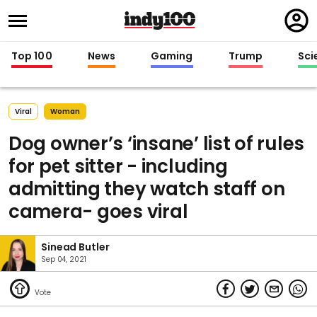
Regi
in
Top 100
News
Gaming
Trump
Sci
Viral
Woman
Dog owner’s ‘insane’ list of rules
for pet sitter - including
admitting they watch staff on
camera- goes viral
Sinead Butler
Sep 04, 2021