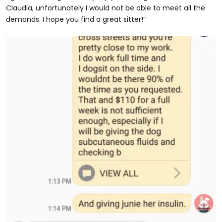
Claudia, unfortunately I would not be able to meet all the
demands. I hope you find a great sitter!”