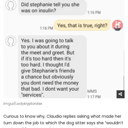
Imgur/Ladykryptonitex
Curious to know why, Claudia replies asking what made her
turn down the job to which the dog sitter says she “wouldn’t