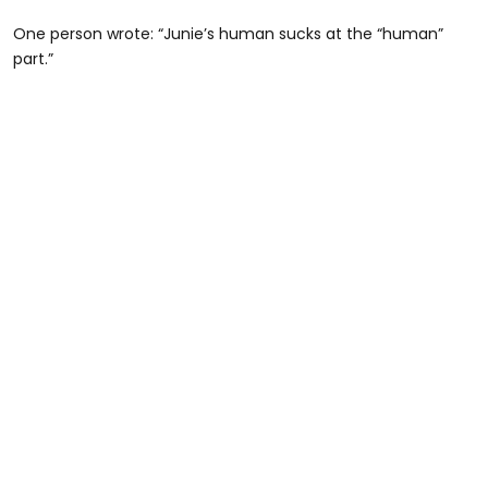
One person wrote: “Junie’s human sucks at the “human”
part.”