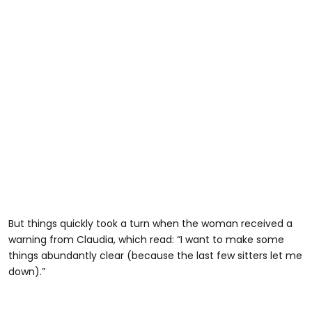
But things quickly took a turn when the woman received a
warning from Claudia, which read: “I want to make some
things abundantly clear (because the last few sitters let me
down).”