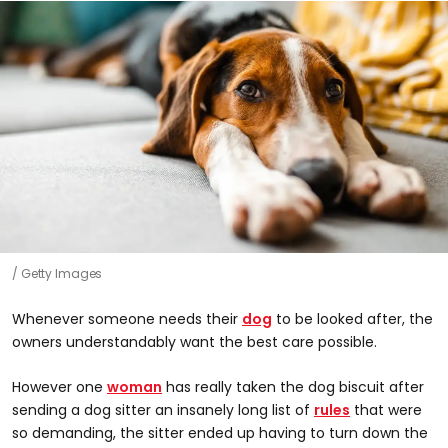
Getty Images
Whenever someone needs their
dog
to be looked after, the
owners understandably want the best care possible.
However one
woman
has really taken the dog biscuit after
sending a dog sitter an insanely long list of
rules
that were
so demanding, the sitter ended up having to turn down the