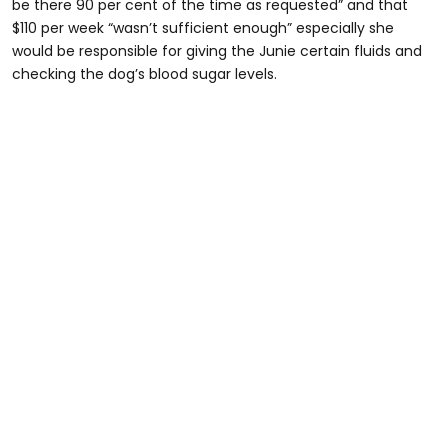
be there 90 per cent of the time as requested” and that
$110 per week “wasn’t sufficient enough” especially she
would be responsible for giving the Junie certain fluids and
checking the dog’s blood sugar levels.