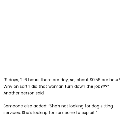
“9 days, 21.6 hours there per day, so, about $0.56 per hour!
Why on Earth did that woman turn down the job???”
Another person said.
Someone else added: “She’s not looking for dog sitting
services. She’s looking for someone to exploit.”