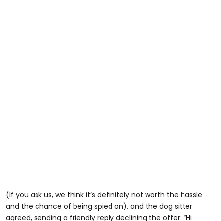
(If you ask us, we think it’s definitely not worth the hassle
and the chance of being spied on), and the dog sitter
agreed, sending a friendly reply declining the offer: “Hi