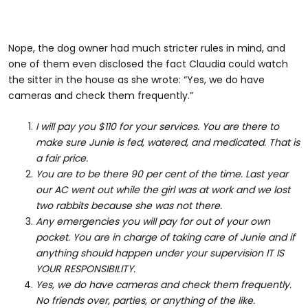
Nope, the dog owner had much stricter rules in mind, and
one of them even disclosed the fact Claudia could watch
the sitter in the house as she wrote: “Yes, we do have
cameras and check them frequently.”
I will pay you $110 for your services. You are there to
make sure Junie is fed, watered, and medicated. That is
a fair price.
You are to be there 90 per cent of the time. Last year
our AC went out while the girl was at work and we lost
two rabbits because she was not there.
Any emergencies you will pay for out of your own
pocket. You are in charge of taking care of Junie and if
anything should happen under your supervision IT IS
YOUR RESPONSIBILITY.
Yes, we do have cameras and check them frequently.
No friends over, parties, or anything of the like.