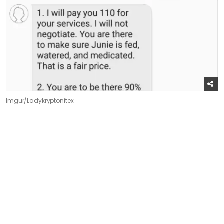
Imgur/Ladykryptonitex