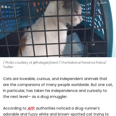
Photo courtesy of @ProtegeryServir ( The National Panama Police/
Twitter
Cats are loveable, curious, and independent animals that
are the companions of many people worldwide. But one cat,
in particular, has taken his independence and curiosity to
the next level— as a drug smuggler.
According to
AFP
,
authorities noticed a drug-runner’s
adorable and fuzzy white and brown-spotted cat trying to