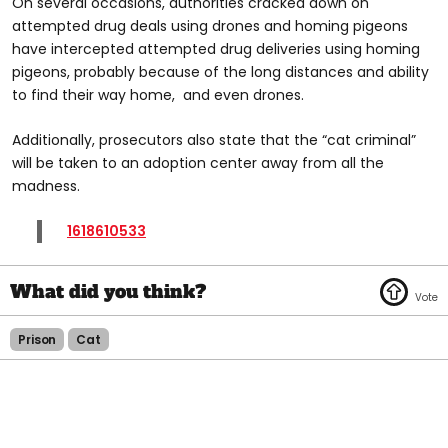
On several occasions, authorities cracked down on
attempted drug deals using drones and homing pigeons
have intercepted attempted drug deliveries using homing
pigeons, probably because of the long distances and ability
to find their way home, and even drones.
Additionally, prosecutors also state that the “cat criminal”
will be taken to an adoption center away from all the
madness.
1618610533
Prison
Cat