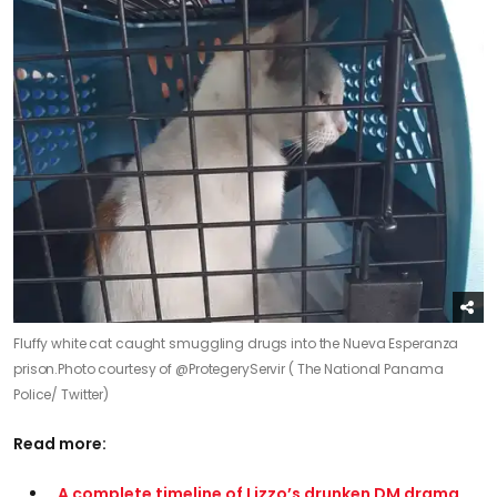
Fluffy white cat caught smuggling drugs into the Nueva Esperanza
prison.
Photo courtesy of @ProtegeryServir ( The National Panama
Police/ Twitter)
Read more:
A complete timeline of Lizzo’s drunken DM drama