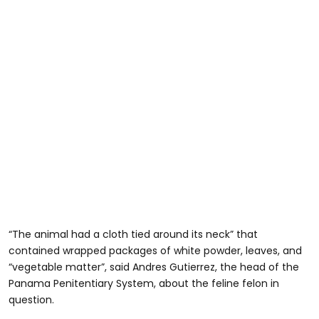
“The animal had a cloth tied around its neck” that
contained wrapped packages of white powder, leaves, and
“vegetable matter”, said Andres Gutierrez, the head of the
Panama Penitentiary System, about the feline felon in
question.