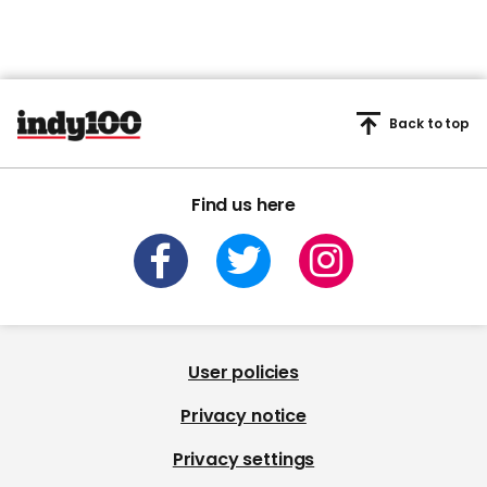
Back to top
Find us here
User policies
Privacy notice
Privacy settings