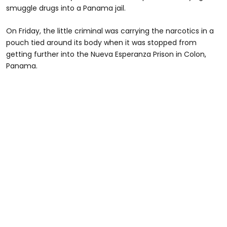
smuggle drugs into a Panama jail.
On Friday, the little criminal was carrying the narcotics in a
pouch tied around its body when it was stopped from
getting further into the Nueva Esperanza Prison in Colon,
Panama.