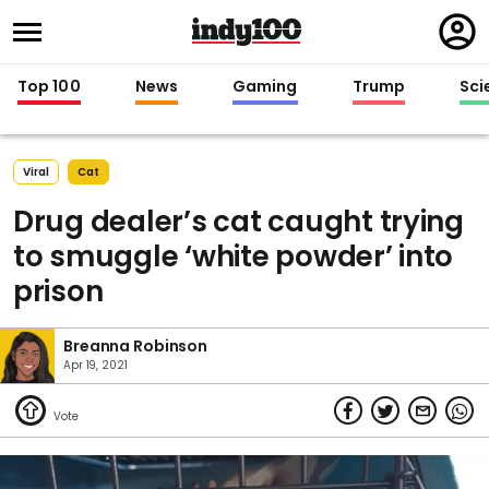
Regi
in
Top 100
News
Gaming
Trump
Sci
Viral
Cat
Drug dealer’s cat caught trying
to smuggle ‘white powder’ into
prison
Breanna Robinson
Apr 19, 2021