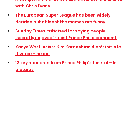
with Chris Evans
The European Super League has been widely
derided but at least the memes are funny
Sunday Times criticised for saying people
‘secretly enjoyed’ racist Prince Philip comment
Kanye West insists Kim Kardashian didn’t initiate
divorce – he did
13 key moments from Prince Philip’s funeral – In
pictures