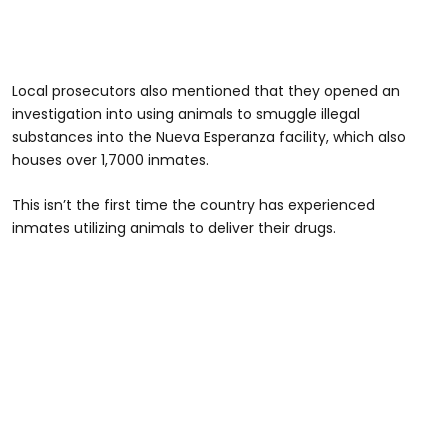
Local prosecutors also mentioned that they opened an
investigation into using animals to smuggle illegal
substances into the Nueva Esperanza facility, which also
houses over 1,7000 inmates.
This isn’t the first time the country has experienced
inmates utilizing animals to deliver their drugs.