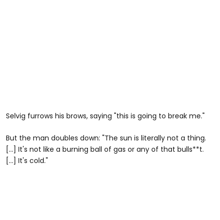
Selvig furrows his brows, saying "this is going to break me."
But the man doubles down: "The sun is literally not a thing.
[...] It's not like a burning ball of gas or any of that bulls**t.
[...] It's cold."