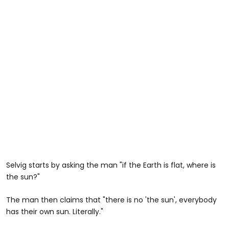
Selvig starts by asking the man "if the Earth is flat, where is
the sun?"
The man then claims that "there is no 'the sun', everybody
has their own sun. Literally."