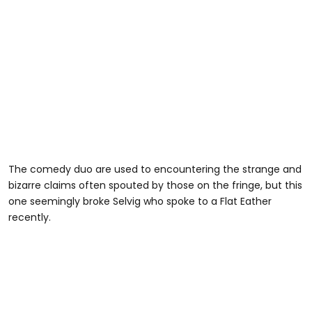
The comedy duo are used to encountering the strange and
bizarre claims often spouted by those on the fringe, but this
one seemingly broke Selvig who spoke to a Flat Eather
recently.