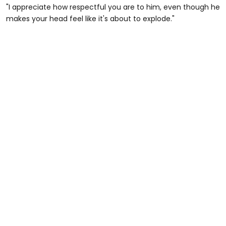
"I appreciate how respectful you are to him, even though he
makes your head feel like it's about to explode."