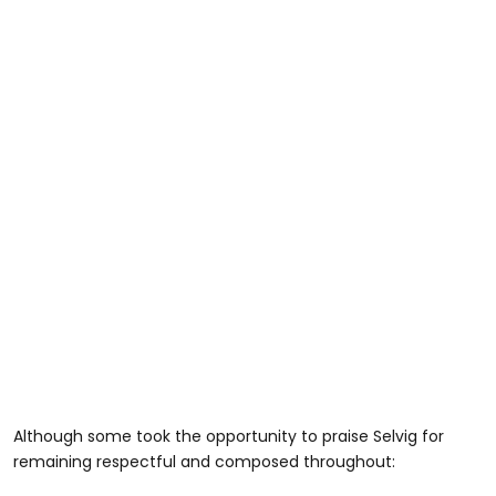
Although some took the opportunity to praise Selvig for
remaining respectful and composed throughout: