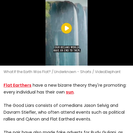
What If the Earth Was Flat?
Underknown - Shorts / VideoElephant
Flat Earthers
have a new bizarre theory they're promoting:
every individual has their own
sun
.
The Good Liars consists of comedians Jason Selvig and
Davram Stiefler, who often attend events such as political
rallies and QAnon and Flat Earthed events.
The pair have also made fake adverts for Rudy Guliani, as