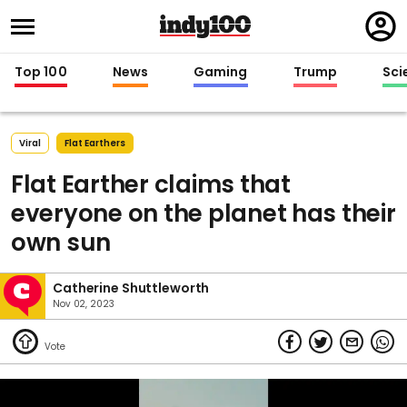
Regi
in
Top 100
News
Gaming
Trump
Sci
Viral
Flat Earthers
Flat Earther claims that
everyone on the planet has their
own sun
Catherine Shuttleworth
Nov 02, 2023