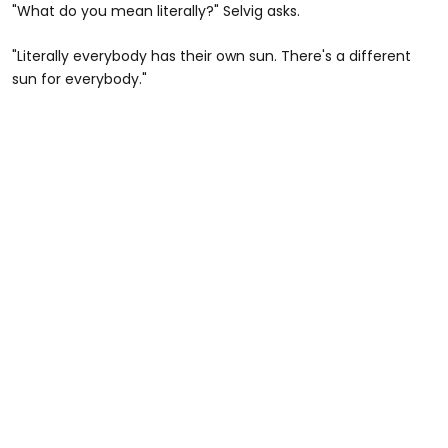
"What do you mean literally?" Selvig asks.
"Literally everybody has their own sun. There's a different
sun for everybody."