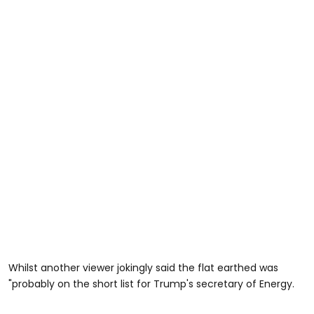
Whilst another viewer jokingly said the flat earthed was
"probably on the short list for Trump's secretary of Energy.