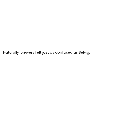
Naturally, viewers felt just as confused as Selvig: