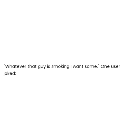
"Whatever that guy is smoking I want some." One user
joked: