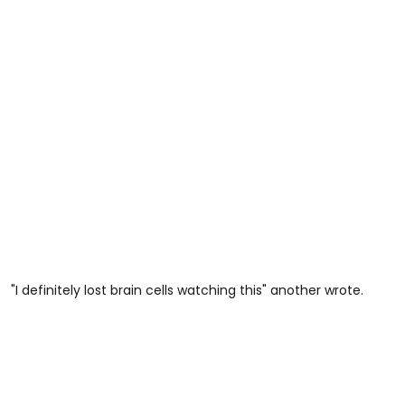
"I definitely lost brain cells watching this" another wrote.