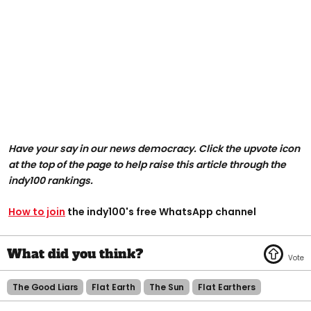
Have your say in our news democracy. Click the upvote icon
at the top of the page to help raise this article through the
indy100 rankings.
How to join
the indy100's free WhatsApp channel
The Good Liars
Flat Earth
The Sun
Flat Earthers