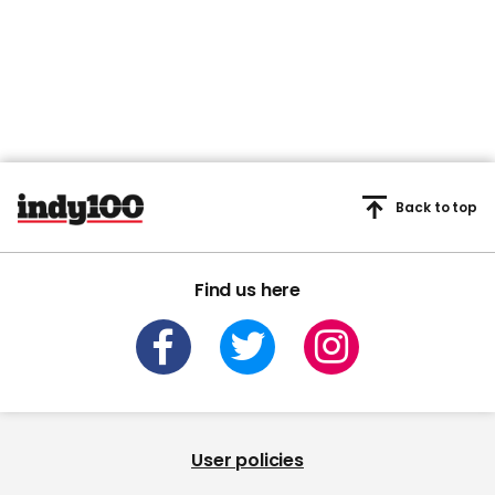
Back to top
Find us here
User policies