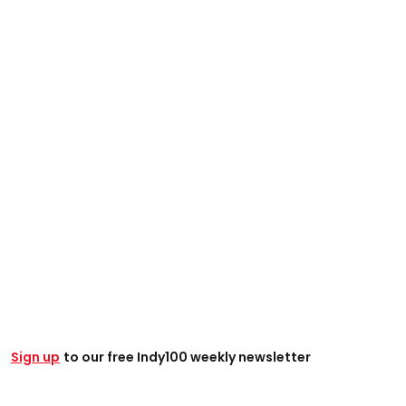
Sign up
t
o our free Indy100 weekly newsletter