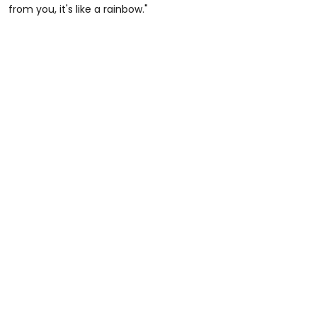
from you, it's like a rainbow."