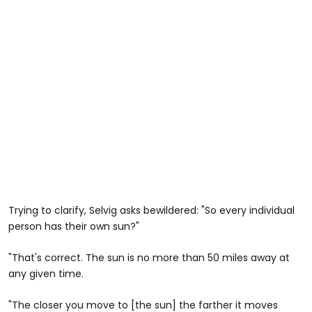
Trying to clarify, Selvig asks bewildered: "So every individual
person has their own sun?"
"That's correct. The sun is no more than 50 miles away at
any given time.
"The closer you move to [the sun] the farther it moves