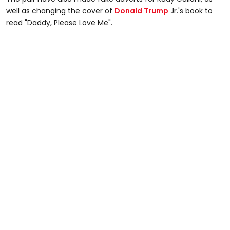
well as changing the cover of
Donald Trump
Jr.'s book to
read "Daddy, Please Love Me".