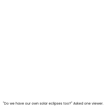
"Do we have our own solar eclipses too?" Asked one viewer.