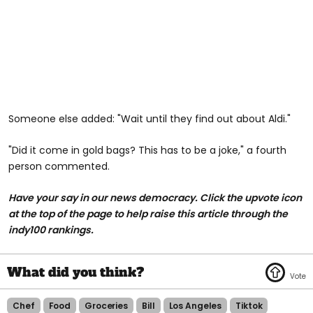
Someone else added: "Wait until they find out about Aldi."
"Did it come in gold bags? This has to be a joke," a fourth
person commented.
Have your say in our news democracy. Click the upvote icon
at the top of the page to help raise this article through the
indy100 rankings.
Chef
Food
Groceries
Bill
Los Angeles
Tiktok