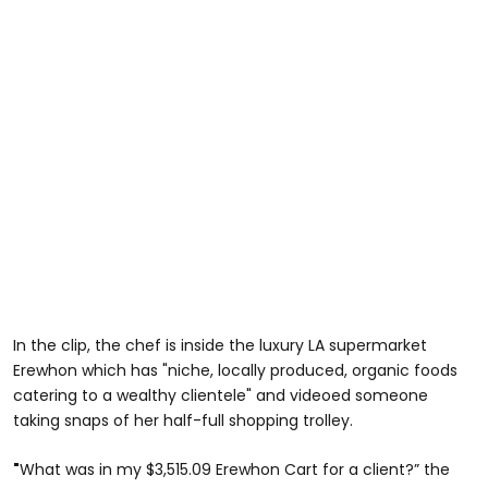
In the clip, the chef is inside the luxury LA supermarket
Erewhon which has "niche, locally produced, organic foods
catering to a wealthy clientele" and videoed someone
taking snaps of her half-full shopping trolley.
"
What was in my $3,515.09 Erewhon Cart for a client?” the