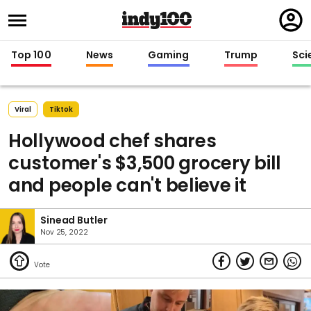
Regi
in
Top 100
News
Gaming
Trump
Sci
Viral
Tiktok
Hollywood chef shares
customer's $3,500 grocery bill
and people can't believe it
Sinead Butler
Nov 25, 2022