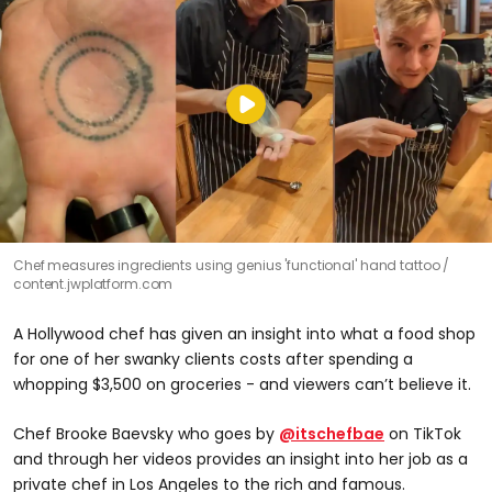
Chef measures ingredients using genius 'functional' hand tattoo
content.jwplatform.com
A Hollywood chef has given an insight into what a food shop
for one of her swanky clients costs after spending a
whopping $3,500 on groceries - and viewers can’t believe it.
Chef Brooke Baevsky who goes by
@itschefbae
on TikTok
and through her videos provides an insight into her job as a
private chef in Los Angeles to the rich and famous.