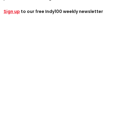
Sign up
to our free Indy100 weekly newsletter