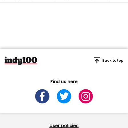
Back to top
Find us here
User policies