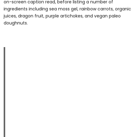
on-screen caption read, before listing a number of
ingredients including sea moss gel, rainbow carrots, organic
juices, dragon fruit, purple artichokes, and vegan paleo
doughnuts.