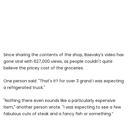
Since sharing the contents of the shop, Baevsky's video has
gone viral with 627,000 views, as people couldn't quite
believe the pricey cost of the groceries.
One person said: "That's it? for over 3 grand I was expecting
a refrigerated truck."
"Nothing there even sounds like a particularly expensive
item," another person wrote. "I was expecting to see a few
fabulous cuts of steak and a fancy fish or something.”