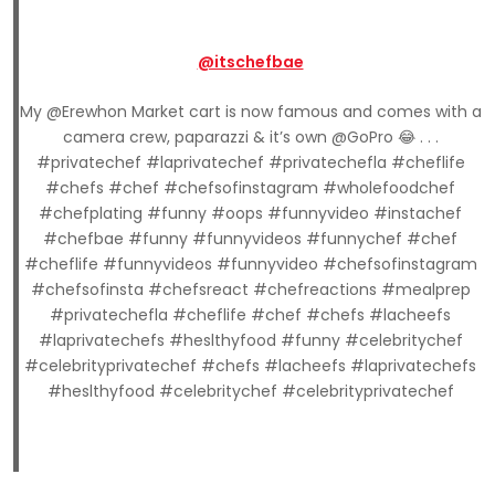
@itschefbae
My @Erewhon Market cart is now famous and comes with a
camera crew, paparazzi & it’s own @GoPro 😂 . . .
#privatechef #laprivatechef #privatechefla #cheflife
#chefs #chef #chefsofinstagram #wholefoodchef
#chefplating #funny #oops #funnyvideo #instachef
#chefbae #funny #funnyvideos #funnychef #chef
#cheflife #funnyvideos #funnyvideo #chefsofinstagram
#chefsofinsta #chefsreact #chefreactions #mealprep
#privatechefla #cheflife #chef #chefs #lacheefs
#laprivatechefs #heslthyfood #funny #celebritychef
#celebrityprivatechef #chefs #lacheefs #laprivatechefs
#heslthyfood #celebritychef #celebrityprivatechef