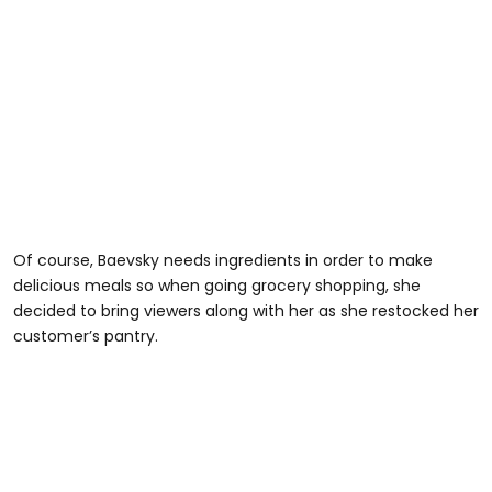
Of course, Baevsky needs ingredients in order to make
delicious meals so when going grocery shopping, she
decided to bring viewers along with her as she restocked her
customer’s pantry.