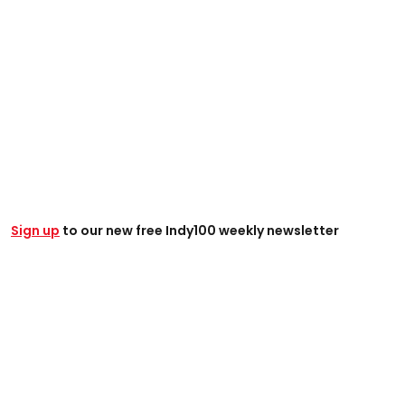
Sign up
to our new free Indy100 weekly newsletter