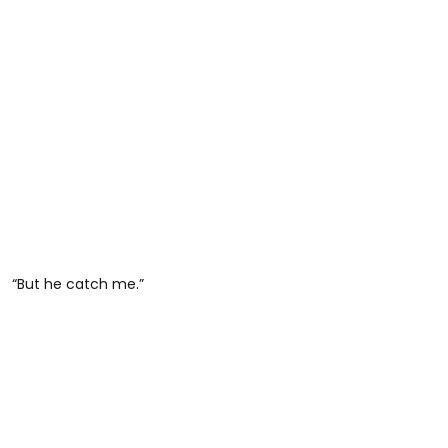
“But he catch me.”