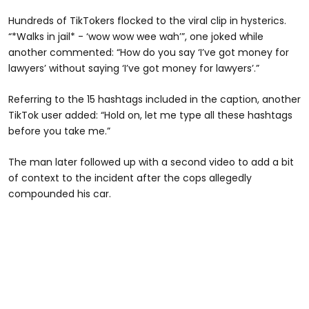
Hundreds of TikTokers flocked to the viral clip in hysterics.
“*Walks in jail* - ‘wow wow wee wah’”, one joked while
another commented: “How do you say ‘I’ve got money for
lawyers’ without saying ‘I’ve got money for lawyers’.”
Referring to the 15 hashtags included in the caption, another
TikTok user added: “Hold on, let me type all these hashtags
before you take me.”
The man later followed up with a second video to add a bit
of context to the incident after the cops allegedly
compounded his car.