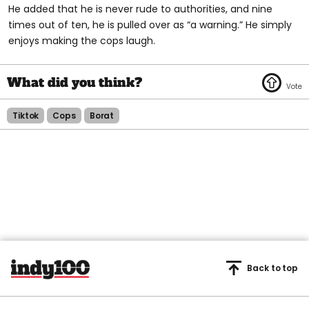
He added that he is never rude to authorities, and nine
times out of ten, he is pulled over as “a warning.” He simply
enjoys making the cops laugh.
Tiktok
Cops
Borat
Back to top