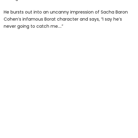
He bursts out into an uncanny impression of Sacha Baron
Cohen’s infamous Borat character and says, “I say he’s
never going to catch me....”