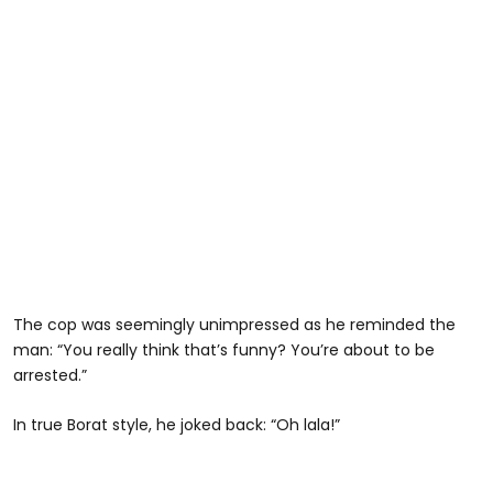
The cop was seemingly unimpressed as he reminded the
man: “You really think that’s funny? You’re about to be
arrested.”
In true Borat style, he joked back: “Oh lala!”
@habibijaysgarage