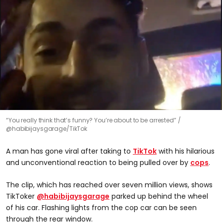
“You really think that’s funny? You’re about to be arrested”
@habibijaysgarage/TikTok
A man has gone viral after taking to
TikTok
with his hilarious
and unconventional reaction to being pulled over by
cops
.
The clip, which has reached over seven million views, shows
TikToker
@habibijaysgarage
parked up behind the wheel
of his car. Flashing lights from the cop car can be seen
through the rear window.