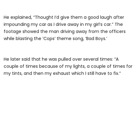
He explained, “Thought I’d give them a good laugh after
impounding my car as I drive away in my girl’s car.” The
footage showed the man driving away from the officers
while blasting the ‘Cops’ theme song, ‘Bad Boys.’
@habibijaysgarage
He later said that he was pulled over several times: “A
couple of times because of my lights, a couple of times for
my tints, and then my exhaust which I still have to fix.”