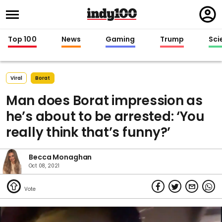
Regi
in
Top 100
News
Gaming
Trump
Sci
Viral
Borat
Man does Borat impression as
he’s about to be arrested: ‘You
really think that’s funny?’
Becca Monaghan
Oct 08, 2021