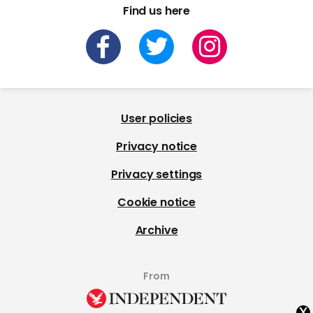
Find us here
User policies
Privacy notice
Privacy settings
Cookie notice
Archive
From
x