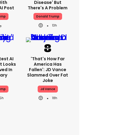
With
Disease' But
AI Post
There's A Problem
ump
Donald Trump
13h
est AI
'That's How Far
t Looks
America Has
ved In
Fallen': JD Vance
tary
Slammed Over Fat
Joke
ump
Jd Vance
15h
18h