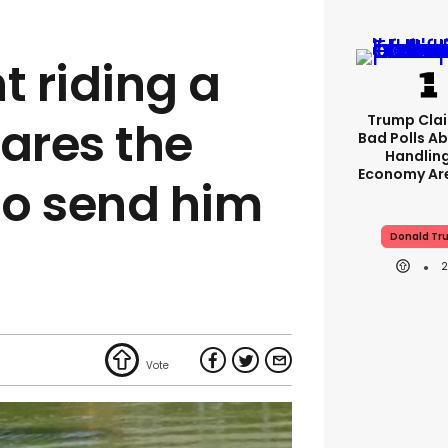
 riding a
Trump Clai
ares the
Bad Polls Ab
Handlin
Economy Are
to send him
Donald Tr