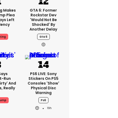
ng Makes
GTA 6: Former
mp Plea
Rockstar Dev
ays Left
'would Not Be
dency
Shocked' By
Another Delay
King
Gta 6
Says
PS6 LIVE: Sony
t-Run
Stickers On PS5
irty' And
Consoles 'show'
s, Really
Physical Disc
Warning
rump
Ps6
19h