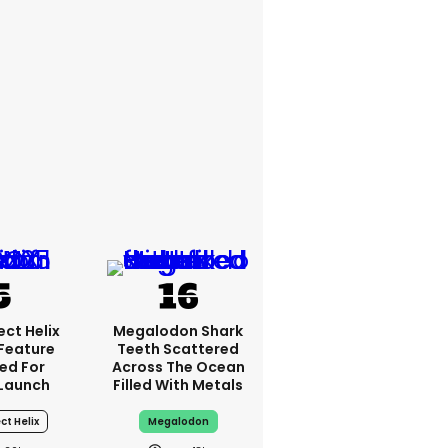
ct Helix
Megalodon Shark
 Feature
Teeth Scattered
ed For
Across The Ocean
Launch
Filled With Metals
ct Helix
Megalodon