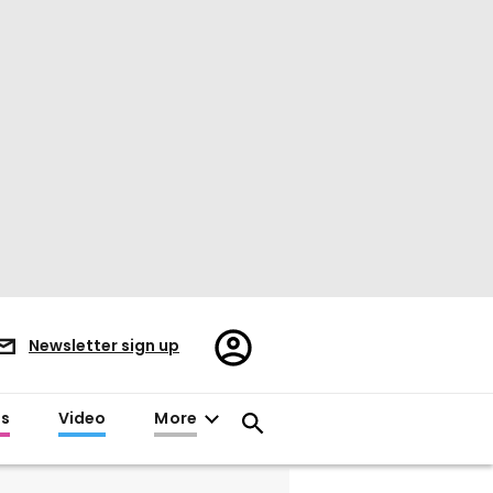
Register/Sign
Newsletter sign up
in
es
Video
More