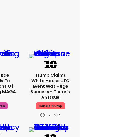
cRae
Trump Claims
s To
White House UFC
ons Of
Event Was Huge
g MAGA
Success - There’s
An Issue
rae
Donald Trump
20h