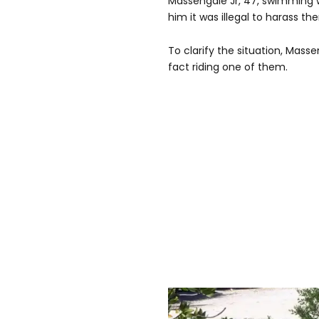
Massengale Jr, 47, swimming 
him it was illegal to harass t
To clarify the situation, Mass
fact riding one of them.