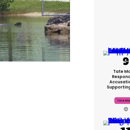
Tate M
Respond
Accusati
Supportin
Tate Mc