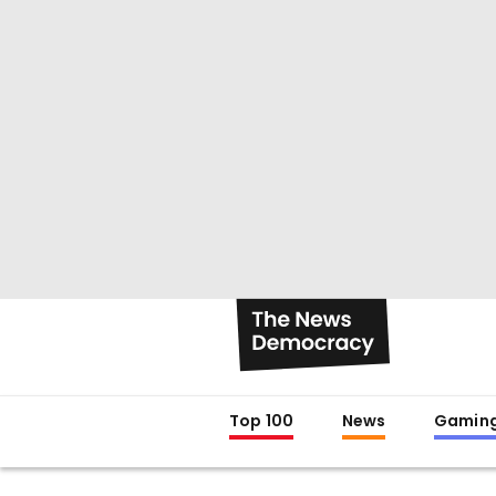
Top 100
News
Gamin