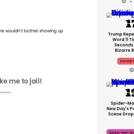
he wouldn’t bother showing up
Trump Rep
Word 11 Ti
Seconds 
Bizarre B
Donald 
ke me to jail!
Spider-Ma
New Day's P
Scene Drops
Spider-Man: B