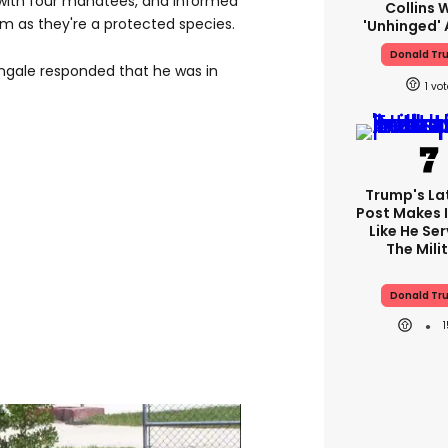
with four manatees, and informed
Collins 
hem as they're a protected species.
'unhinged' 
Donald Tr
engale responded that he was in
1
Trump's Lat
Post Makes I
Like He Ser
The Mili
Donald Tr