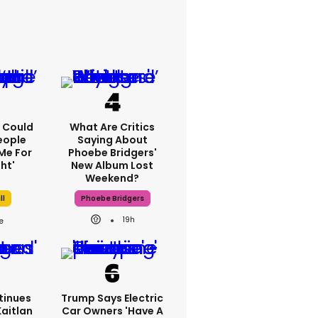
'I Could
What Are Critics
eople
Saying About
Me For
Phoebe Bridgers'
ht'
New Album Lost
Weekend?
ll
Phoebe Bridgers
19h
tinues
Trump Says Electric
Kaitlan
Car Owners 'have A