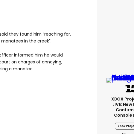
aid they found him “reaching for,
f manatees in the creek".
 officer informed him he would
 court on charges of annoying,
rbing a manatee.
XBOX Proje
LIVE: New
Confirm
Console 
Xbox Proje