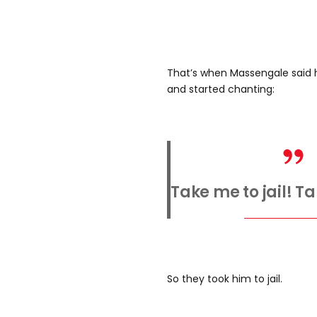
That’s when Massengale said 
and started chanting:
Take me to jail! Ta
So they took him to jail.