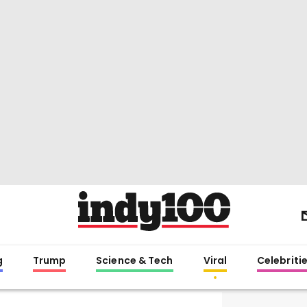
g
Trump
Science & Tech
Viral
Celebriti