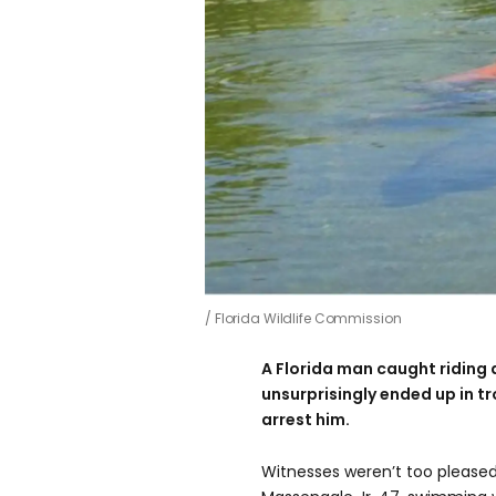
Florida Wildlife Commission
A Florida man caught riding 
unsurprisingly ended up in tr
arrest him.
Witnesses weren’t too pleas