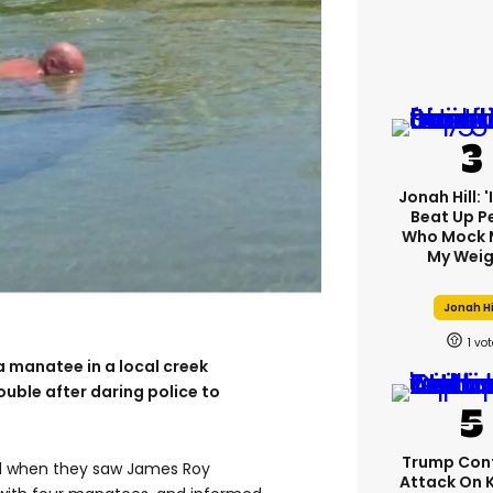
Jonah Hill: 
Beat Up P
Who Mock 
My Weig
Jonah Hi
1
a manatee in a local creek
ouble after daring police to
Trump Con
ed when they saw James Roy
Attack On 