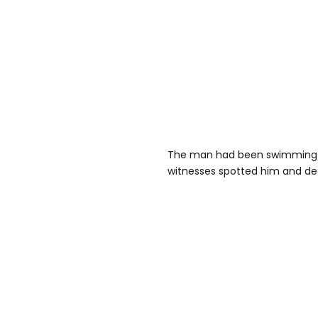
The man had been swimming i
witnesses spotted him and deci