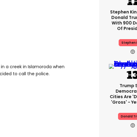
Stephen Ki
Donald Tru
With 900 D
Of Presi
Stephen 
n a creek in Islamoroda when
ded to call the police.
Trump 
Democra
Cities Are 'd
'gross' - Ye
Donald T