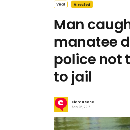
Viral
Arrested
Man caught
manatee d
police not 
to jail
Kiara Keane
Sep 22, 2016