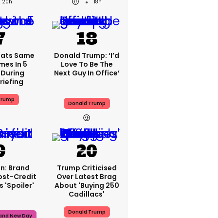
20h
18h
eats Same
Donald Trump: ‘I’d
mes In 5
Love To Be The
During
Next Guy In Office’
riefing
Trump
Donald Trump
n: Brand
Trump Criticised
ost-Credit
Over Latest Brag
 'spoiler'
About 'buying 250
Cadillacs'
Donald Trump
rand New Day