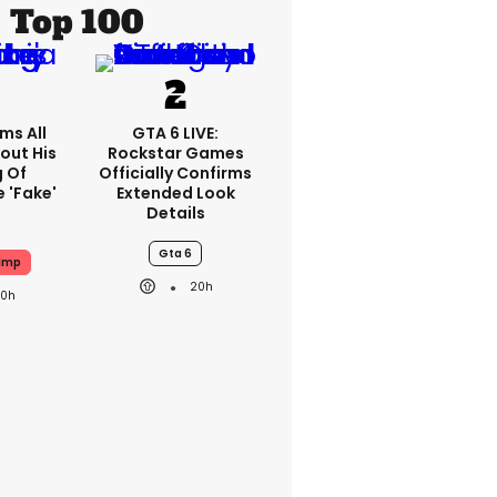
Top 100
ms All
GTA 6 LIVE:
out His
Rockstar Games
g Of
Officially Confirms
 'fake'
Extended Look
Details
Gta 6
ump
20h
20h