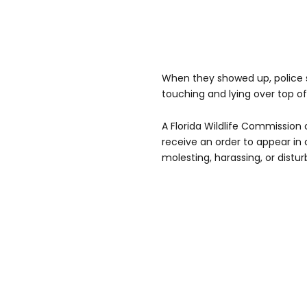
When they showed up, police s
touching and lying over top o
A Florida Wildlife Commission
receive an order to appear in
molesting, harassing, or distu