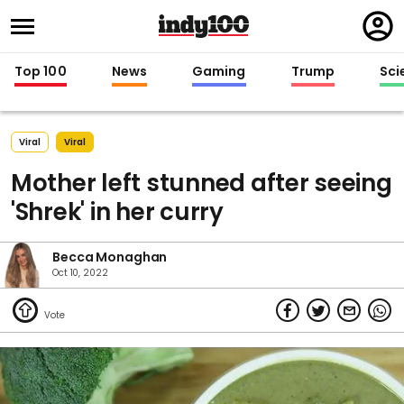
Regi
in
Top 100
News
Gaming
Trump
Sci
Viral
Viral
Mother left stunned after seeing
'Shrek' in her curry
Becca Monaghan
Oct 10, 2022