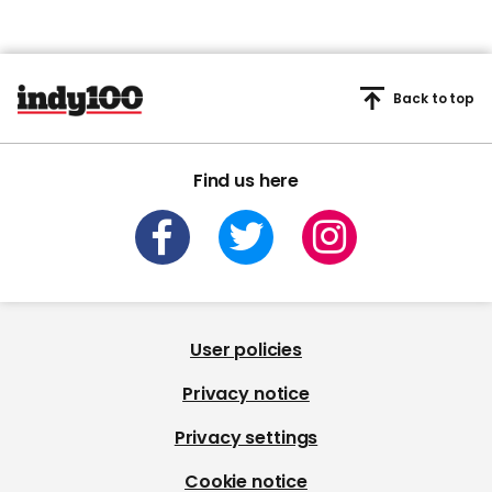
Back to top
Find us here
User policies
Privacy notice
Privacy settings
Cookie notice