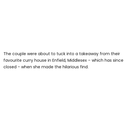
The couple were about to tuck into a takeaway from their
favourite curry house in Enfield, Middlesex – which has since
closed - when she made the hilarious find.