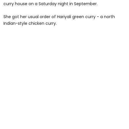
curry house on a Saturday night in September.
She got her usual order of Hariyali green curry - a north
Indian-style chicken curry.