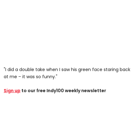
"I did a double take when I saw his green face staring back
at me – it was so funny."
Sign up
to our free Indy100 weekly newsletter