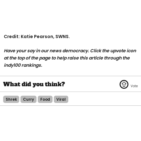
Credit: Katie Pearson, SWNS.
Have your say in our news democracy. Click the upvote icon
at the top of the page to help raise this article through the
indy100 rankings.
Shrek
Curry
Food
Viral