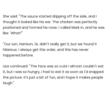
She said: "The sauce started dripping off the side, and I
thought it looked like his ear. The chicken was perfectly
positioned and formed his nose. I called Mark in, and he was
like: 'What!'"
"Our son, Harrison, 14, didn't really get it, but we found it
hilarious. I always get this order, and this has never
happened before.
Lisa continued: "The face was so cute I almost couldn't eat
it, but I was so hungry, I had to eat it as soon as I'd snapped
the picture. It's just a bit of fun, and I hope it makes people
laugh."