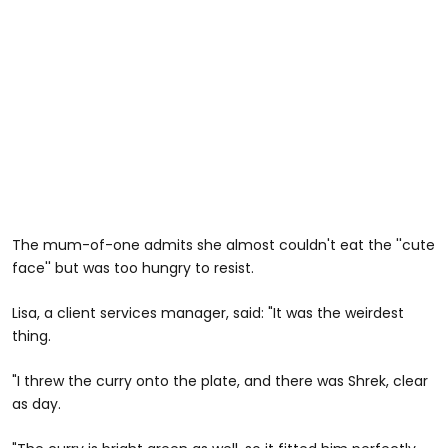
The mum-of-one admits she almost couldn't eat the ''cute
face'' but was too hungry to resist.
Lisa, a client services manager, said: "It was the weirdest
thing.
"I threw the curry onto the plate, and there was Shrek, clear
as day.