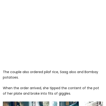
The couple also ordered pilaf rice, Saag aloo and Bombay
potatoes.
When the order arrived, she tipped the content of the pot
of her plate and broke into fits of giggles.