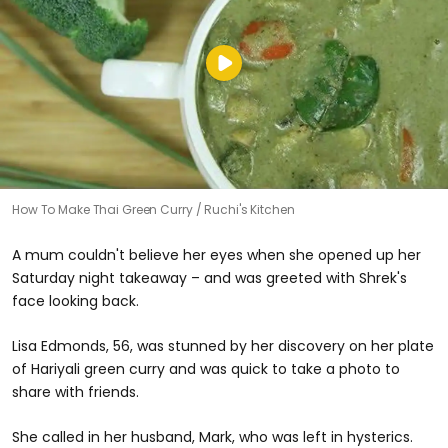
How To Make Thai Green Curry
Ruchi's Kitchen
A mum couldn't believe her eyes when she opened up her
Saturday night takeaway – and was greeted with Shrek's
face looking back.
Lisa Edmonds, 56, was stunned by her discovery on her plate
of Hariyali green curry and was quick to take a photo to
share with friends.
She called in her husband, Mark, who was left in hysterics.