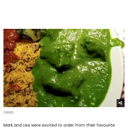
SWNS
Mark and Lisa were excited to order from their favourite