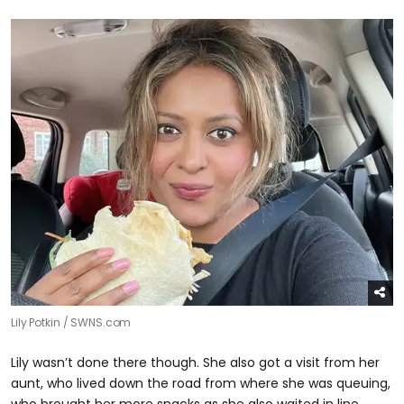
Lily Potkin / SWNS.com
Lily wasn’t done there though. She also got a visit from her
aunt, who lived down the road from where she was queuing,
who brought her more snacks as she also waited in line.