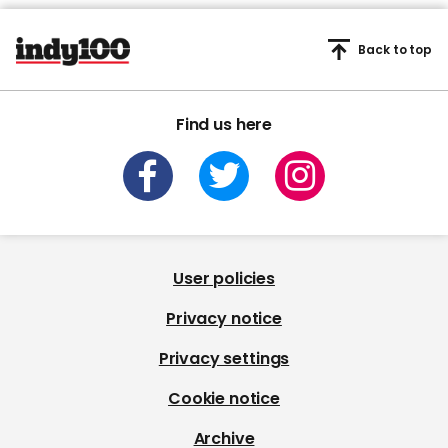
Back to top
Find us here
User policies
Privacy notice
Privacy settings
Cookie notice
Archive