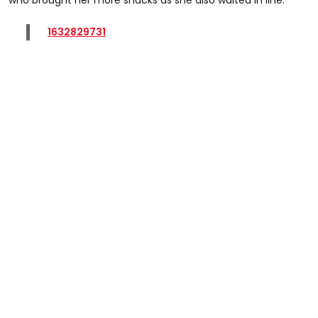
1632829731