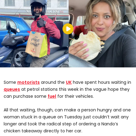
Some
motorists
around the
UK
have spent hours waiting in
queues
at petrol stations this week in the vague hope they
can purchase some
fuel
for their vehicles.
All that waiting, though, can make a person hungry and one
woman stuck in a queue on Tuesday just couldn’t wait any
longer and took the radical step of ordering a Nando’s
chicken takeaway directly to her car.