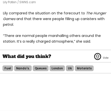
Lily Potkin / SWNS.com
Lily compared the situation on the forecourt to
The Hunger
Games
and that there were people filling up canisters with
petrol.
“There are normal people marshalling others around the
station. It’s a really charged atmosphere,” she said.
Fuel
Nando's.
Queues
London
Uk
Motorists