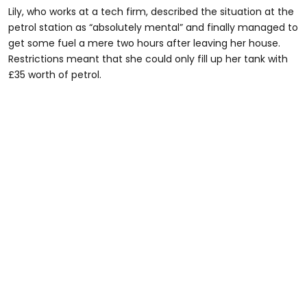
Lily, who works at a tech firm, described the situation at the
petrol station as “absolutely mental” and finally managed to
get some fuel a mere two hours after leaving her house.
Restrictions meant that she could only fill up her tank with
£35 worth of petrol.