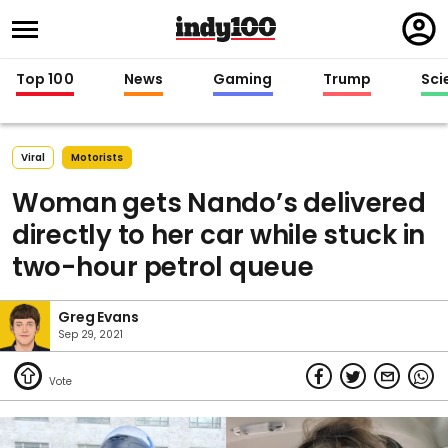
Regi
in
Top 100
News
Gaming
Trump
Sci
Viral
Motorists
Woman gets Nando’s delivered
directly to her car while stuck in
two-hour petrol queue
Greg Evans
Sep 29, 2021