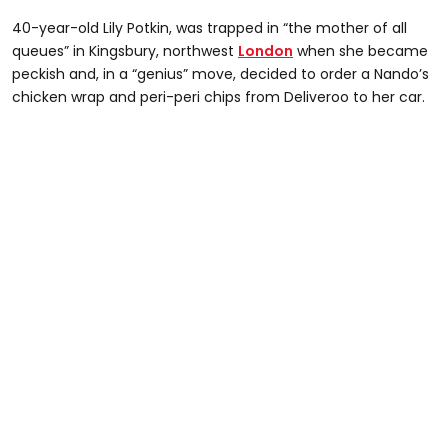
40-year-old Lily Potkin, was trapped in “the mother of all
queues” in Kingsbury, northwest
London
when she became
peckish and, in a “genius” move, decided to order a Nando’s
chicken wrap and peri-peri chips from Deliveroo to her car.