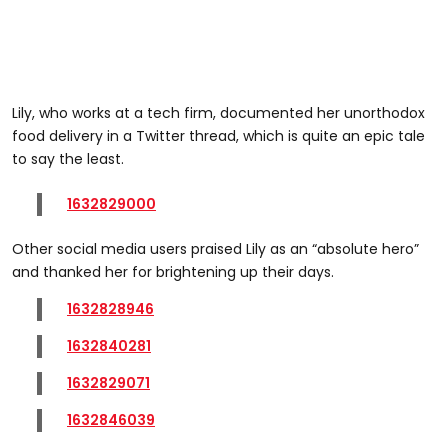
Lily, who works at a tech firm, documented her unorthodox
food delivery in a Twitter thread, which is quite an epic tale
to say the least.
1632829000
Other social media users praised Lily as an “absolute hero”
and thanked her for brightening up their days.
1632828946
1632840281
1632829071
1632846039