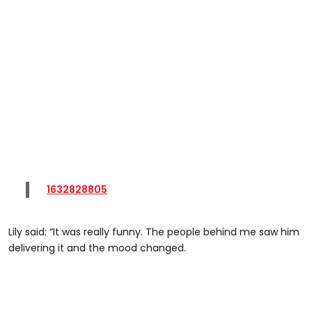
1632828805
Lily said: “It was really funny. The people behind me saw him
delivering it and the mood changed.