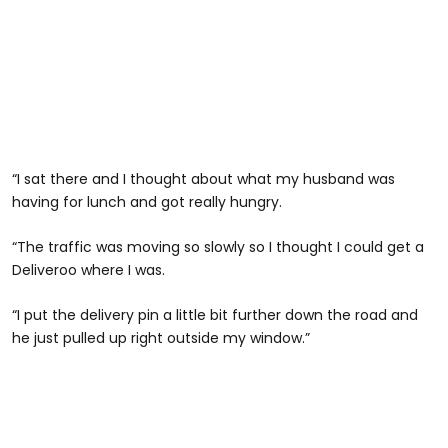
“I sat there and I thought about what my husband was
having for lunch and got really hungry.
“The traffic was moving so slowly so I thought I could get a
Deliveroo where I was.
“I put the delivery pin a little bit further down the road and
he just pulled up right outside my window.”