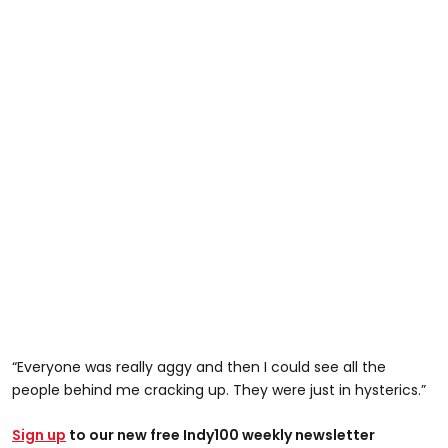
“Everyone was really aggy and then I could see all the
people behind me cracking up. They were just in hysterics.”
Sign up
to our new free Indy100 weekly newsletter