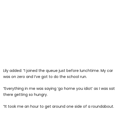
Lily added: “I joined the queue just before lunchtime. My car
was on zero and I’ve got to do the school run.
“Everything in me was saying ‘go home you idiot’ as I was sat
there getting so hungry.
“It took me an hour to get around one side of a roundabout.