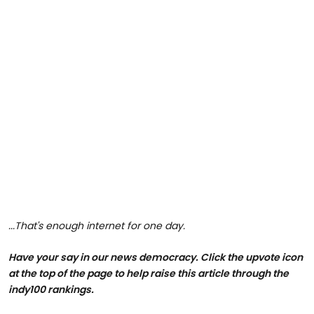
...That's enough internet for one day.
Have your say in our news democracy. Click the upvote icon
at the top of the page to help raise this article through the
indy100 rankings.