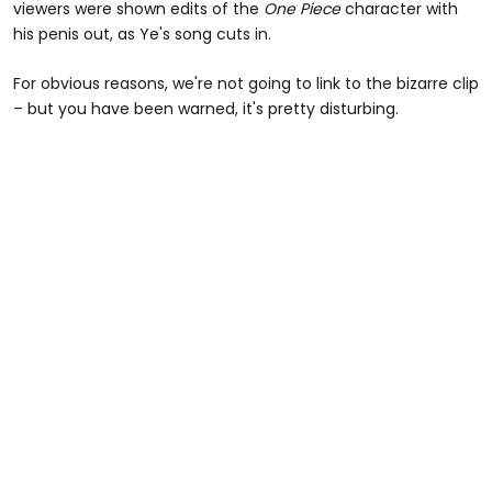
viewers were shown edits of the
One Piece
character with
his penis out, as Ye's song cuts in.
For obvious reasons, we're not going to link to the bizarre clip
– but you have been warned, it's pretty disturbing.