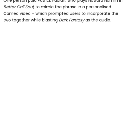
One person paid Patrick Fabian, who plays Howard Hamlin in
Better Call Saul
, to mimic the phrase in a personalised
Cameo video – which prompted users to incorporate the
two together while blasting
Dark Fantasy
as the audio.