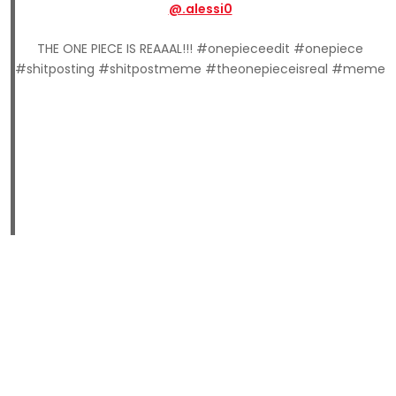
@.alessi0
THE ONE PIECE IS REAAAL!!! #onepieceedit #onepiece
#shitposting #shitpostmeme #theonepieceisreal #meme