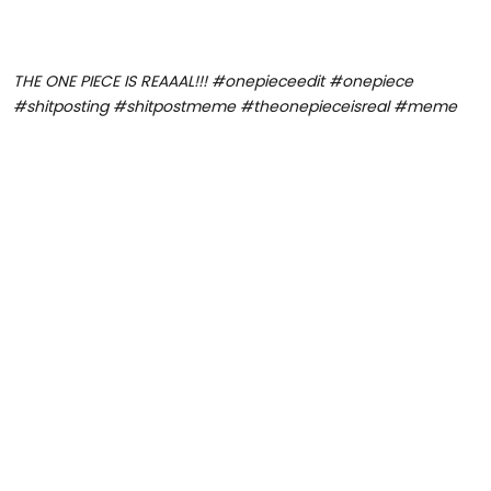
THE ONE PIECE IS REAAAL!!! #onepieceedit #onepiece
#shitposting #shitpostmeme #theonepieceisreal #meme