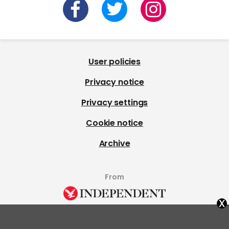
User policies
Privacy notice
Privacy settings
Cookie notice
Archive
From
x