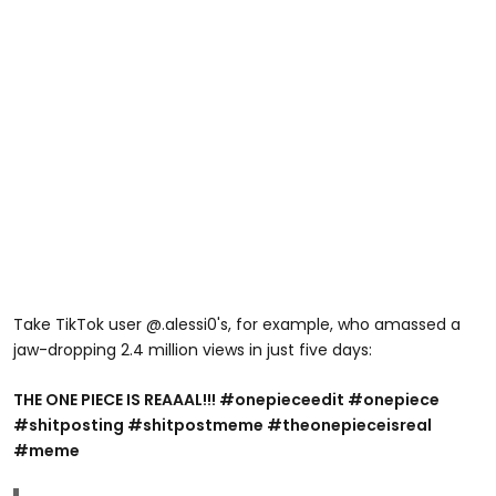
Take TikTok user @.alessi0's, for example, who amassed a
jaw-dropping 2.4 million views in just five days:
THE ONE PIECE IS REAAAL!!! #onepieceedit #onepiece
#shitposting #shitpostmeme #theonepieceisreal
#meme