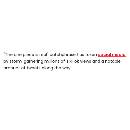
"The one piece is real" catchphrase has taken
social media
by storm, garnering millions of TikTok views and a notable
amount of tweets along the way.