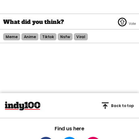
Meme
Anime
Tiktok
Nsfw
Viral
Back to top
Find us here