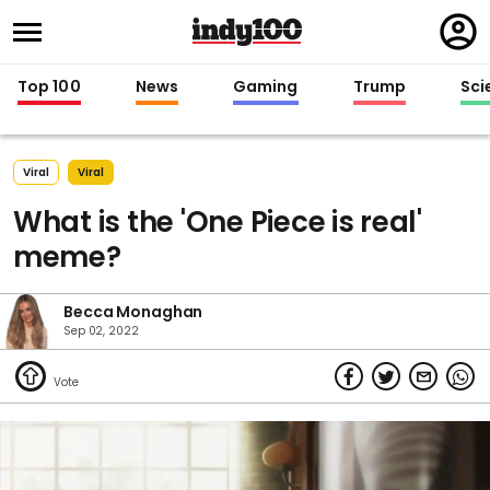
Regi
in
Top 100
News
Gaming
Trump
Sci
Viral
Viral
What is the 'One Piece is real'
meme?
Becca Monaghan
Sep 02, 2022