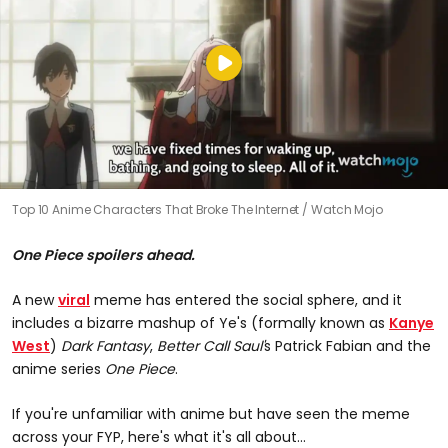
Top 10 Anime Characters That Broke The Internet
Watch Mojo
One Piece spoilers ahead.
A new
viral
meme has entered the social sphere, and it
includes a bizarre mashup of Ye's (formally known as
Kanye
West
)
Dark Fantasy
,
Better Call Saul'
s Patrick Fabian and the
anime series
One Piece
.
If you're unfamiliar with anime but have seen the meme
across your FYP, here's what it's all about...