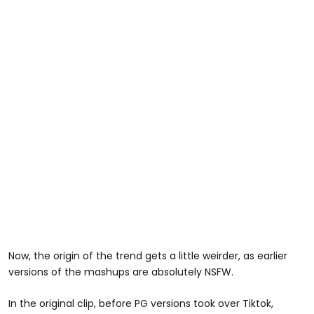
Now, the origin of the trend gets a little weirder, as earlier
versions of the mashups are absolutely NSFW.
In the original clip, before PG versions took over Tiktok,