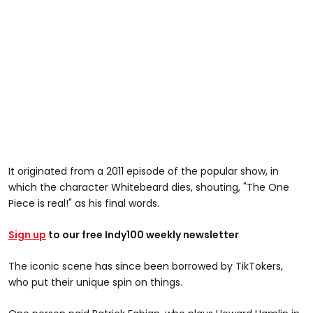
It originated from a 2011 episode of the popular show, in
which the character Whitebeard dies, shouting, "The One
Piece is real!" as his final words.
Sign up
to our free Indy100 weekly newsletter
The iconic scene has since been borrowed by TikTokers,
who put their unique spin on things.