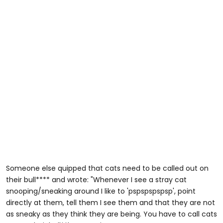
Someone else quipped that cats need to be called out on
their bull**** and wrote: "Whenever I see a stray cat
snooping/sneaking around I like to 'pspspspspsp', point
directly at them, tell them I see them and that they are not
as sneaky as they think they are being. You have to call cats