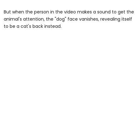
But when the person in the video makes a sound to get the
animal's attention, the "dog" face vanishes, revealing itself
to be a cat's back instead.