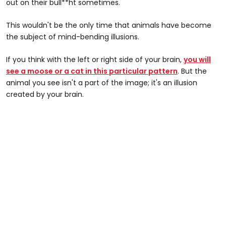
out on their bull**ht sometimes.
This wouldn't be the only time that animals have become
the subject of mind-bending illusions.
If you think with the left or right side of your brain,
you will
see a moose or a cat in this particular pattern
. But the
animal you see isn't a part of the image; it's an illusion
created by your brain.