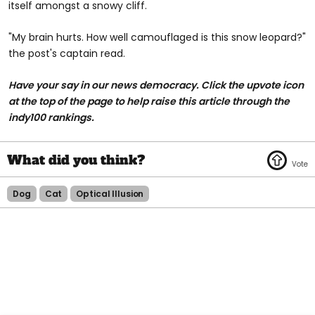
itself amongst a snowy cliff.
"My brain hurts. How well camouflaged is this snow leopard?"
the post's captain read.
Have your say in our news democracy. Click the upvote icon
at the top of the page to help raise this article through the
indy100 rankings.
Dog
Cat
Optical Illusion