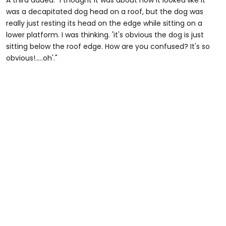
A third added: "I thought it was about how it looked like it
was a decapitated dog head on a roof, but the dog was
really just resting its head on the edge while sitting on a
lower platform. I was thinking. 'it's obvious the dog is just
sitting below the roof edge. How are you confused? It's so
obvious!.....oh'."