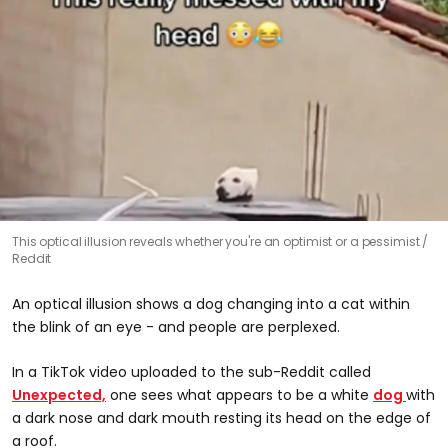
This optical illusion reveals whether you're an optimist or a pessimist
Reddit
An optical illusion shows a dog changing into a cat within
the blink of an eye - and people are perplexed.
In a TikTok video uploaded to the sub-Reddit called
Unexpected,
one sees what appears to be a white
dog
with
a dark nose and dark mouth resting its head on the edge of
a roof.