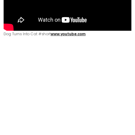
Dog Turns Into Cat #short
www.youtube.com