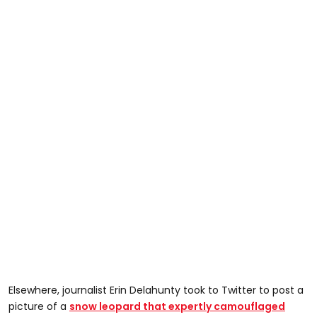
Elsewhere, journalist Erin Delahunty took to Twitter to post a
picture of a
snow leopard that expertly camouflaged