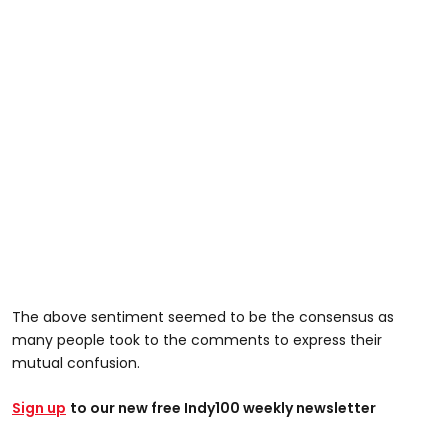
The above sentiment seemed to be the consensus as
many people took to the comments to express their
mutual confusion.
Sign up
to our new free Indy100 weekly newsletter