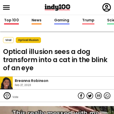
Regi
in
Top 100
News
Gaming
Trump
Sci
Viral
Optical Illusion
Optical illusion sees a dog
transform into a cat in the blink
of an eye
Breanna Robinson
Feb 27, 2023