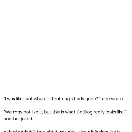
"I was like: 'but where is that dog's body gone?'" one wrote.
"We may not like it, but this is what CatDog really looks like,"
another joked.