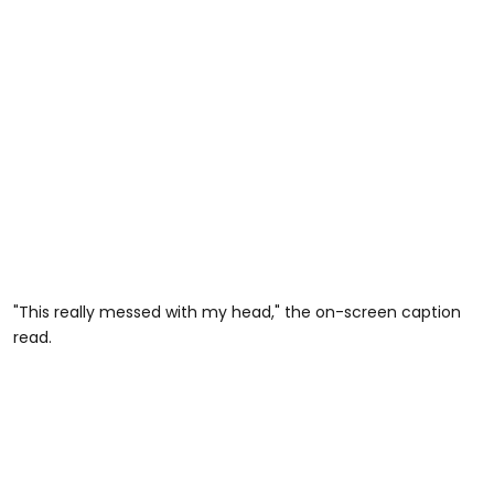
"This really messed with my head," the on-screen caption
read.