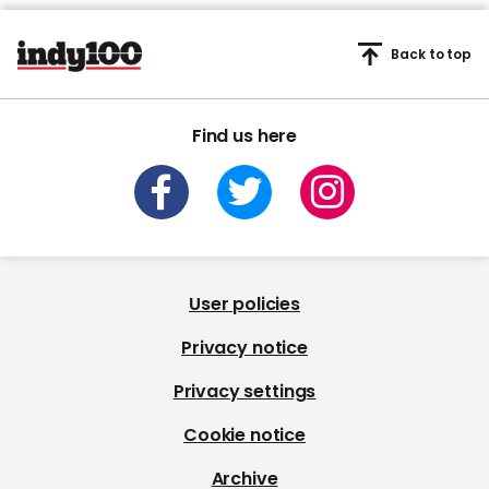
Back to top
Find us here
User policies
Privacy notice
Privacy settings
Cookie notice
Archive