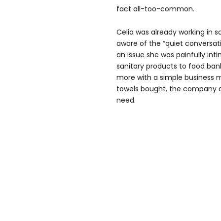
fact all-too-common.
Celia was already working in 
aware of the “quiet conversati
an issue she was painfully inti
sanitary products to food ban
more with a simple business m
towels bought, the company 
need.