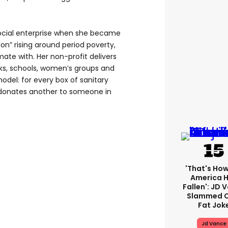
social enterprise when she became
on” rising around period poverty,
mate with. Her non-profit delivers
ks, schools, women’s groups and
odel: for every box of sanitary
donates another to someone in
'That's How
America 
Fallen': JD 
Slammed O
Fat Jok
Jd Vance