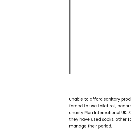
Unable to afford sanitary prod
forced to use toilet roll, acco
charity Plan International UK. 
they have used socks, other f
manage their period.