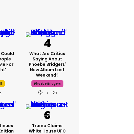
'I Could
What Are Critics
eople
Saying About
Me For
Phoebe Bridgers'
ht'
New Album Lost
Weekend?
ll
Phoebe Bridgers
10h
tinues
Trump Claims
Kaitlan
White House UFC