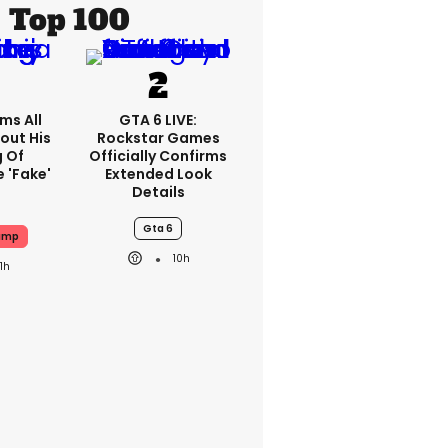
Top 100
ms All
GTA 6 LIVE:
out His
Rockstar Games
g Of
Officially Confirms
 'fake'
Extended Look
Details
Gta 6
ump
10h
11h