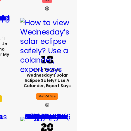
 'I
t Up
ho
r My
'
How To View
Wednesday’s Solar
Eclipse Safely? Use A
Colander, Expert Says
Met Office
h