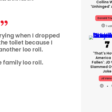
Collins 
'unhinged' 
Donald Tr
1
rying when I dropped
the toilet because I
another loo roll.
'That's Ho
America
 family loo roll.
Fallen': JD
Slammed Ov
Joke
Jd Vanc