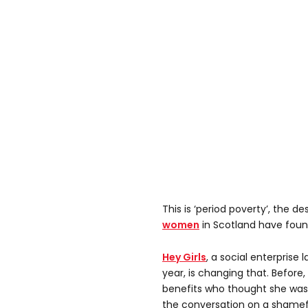
This is ‘period poverty’, the d
women
in Scotland have foun
Hey Girls
, a social enterprise 
year, is changing that. Before
benefits who thought she was 
the conversation on a shamefu