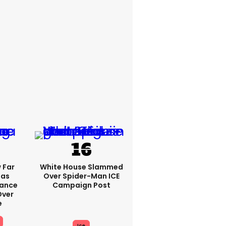
 Far
White House Slammed
Has
Over Spider-Man ICE
Vance
Campaign Post
ver
e
Ice