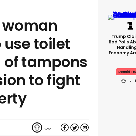
 A woman
Trump Clai
use toilet
Bad Polls Ab
Handlin
Economy Are
ad of tampons
Donald Tr
ion to fight
erty