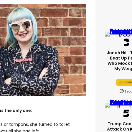
Jonah Hill: 
Beat Up P
Who Mock 
My Weig
Jonah Hi
1
s the only one.
Trump Con
s or tampons, she turned to toilet
Attack On 
 was all she had left.