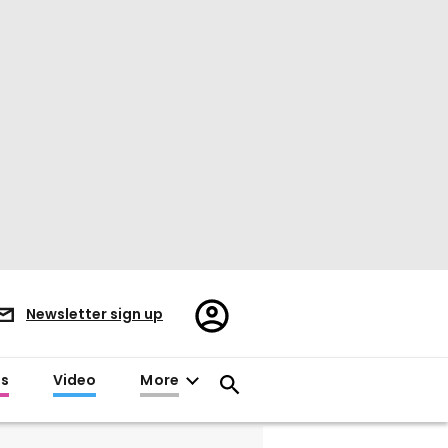
Register/Sign
Newsletter sign up
in
es
Video
More