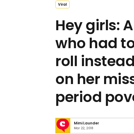
Viral
Hey girls:
who had to 
roll inste
on her miss
period pov
Mimi Launder
Mar 22, 2018