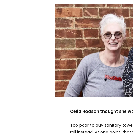
Celia Hodson thought she wa
Too poor to buy sanitary towel
roll instead. At one point, that