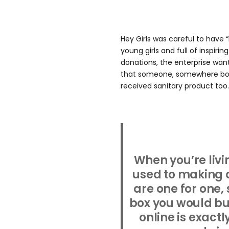
Hey Girls was careful to have 
young girls and full of inspiri
donations, the enterprise wa
that someone, somewhere boug
received sanitary product too.
When you’re livi
used to making d
are one for one,
box you would buy
online is exactl