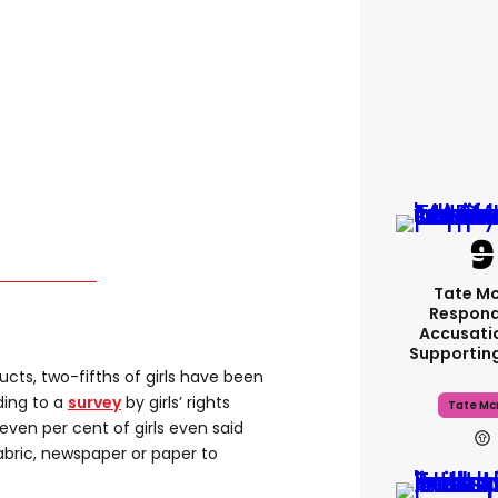
Tate M
Respond
Accusati
Supportin
ucts, two-fifths of girls have been
rding to a
survey
by girls’ rights
Tate Mc
Seven per cent of girls even said
abric, newspaper or paper to