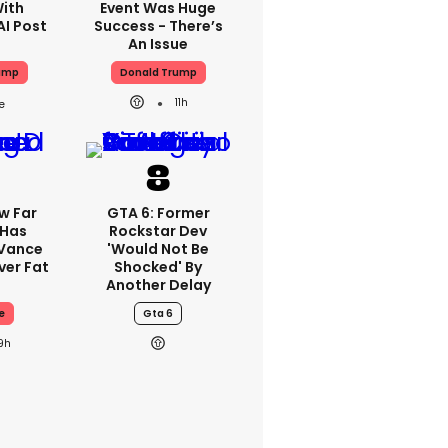
With
Event Was Huge
AI Post
Success - There’s
An Issue
ump
Donald Trump
11h
w Far
GTA 6: Former
 Has
Rockstar Dev
 Vance
'would Not Be
er Fat
Shocked' By
Another Delay
e
Gta 6
9h