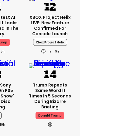
test AI
XBOX Project Helix
It Looks
LIVE: New Feature
ed In The
Confirmed For
ry
Console Launch
rump
Xbox Project Helix
5h
9h
 Sony
Trump Repeats
On PS5
Same Word 11
'show'
Times In 5 Seconds
 Disc
During Bizarre
ng
Briefing
Donald Trump
10h