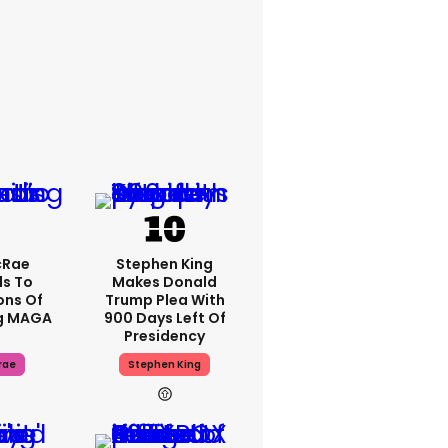
cRae
Stephen King
s To
Makes Donald
ons Of
Trump Plea With
g MAGA
900 Days Left Of
Presidency
rae
Stephen King