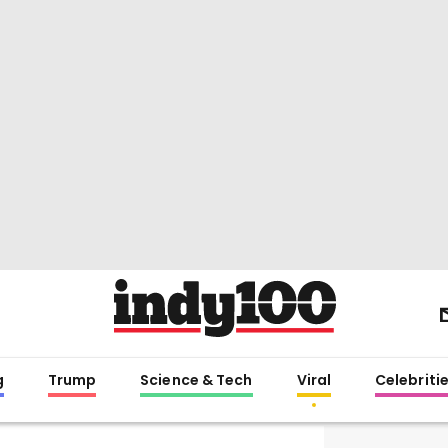
g
Trump
Science & Tech
Viral
Celebriti