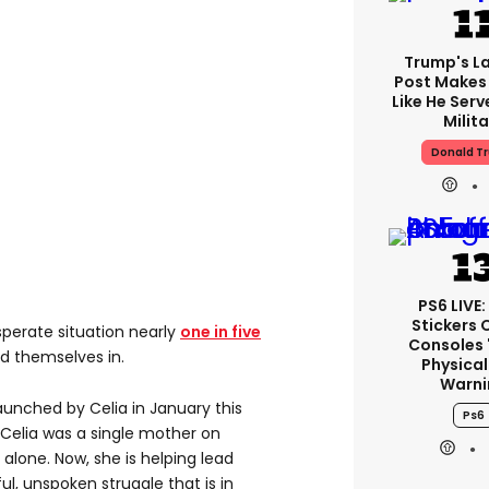
Trump's La
Post Makes 
Like He Serv
Milita
Donald T
PS6 LIVE:
Stickers 
esperate situation nearly
one in five
Consoles 
d themselves in.
Physical
Warni
launched by Celia in January this
Ps6
, Celia was a single mother on
alone. Now, she is helping lead
l, unspoken struggle that is in