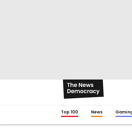
Top 100
News
Gamin