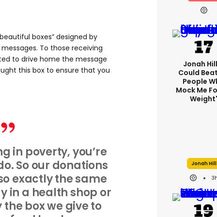
“beautiful boxes” designed by
ng messages. To those receiving
nted to drive home the message
Jonah Hill:
ht this box to ensure that you
Could Bea
People W
Mock Me Fo
Weight
ng in poverty, you’re
o. So our donations
Jonah Hill
 so exactly the same
3
 in a health shop or
y the box we give to