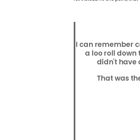
I can remember c
a loo roll down 
didn't have 
That was the