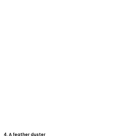
4. A feather duster