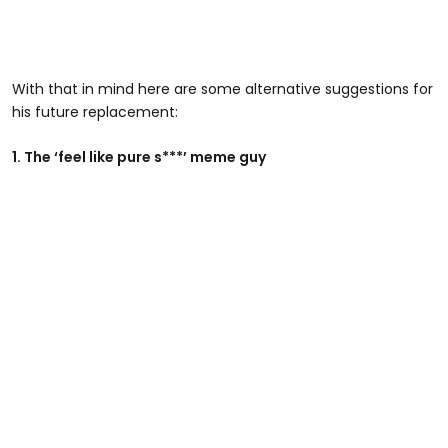
With that in mind here are some alternative suggestions for
his future replacement:
1. The ‘feel like pure s***’ meme guy