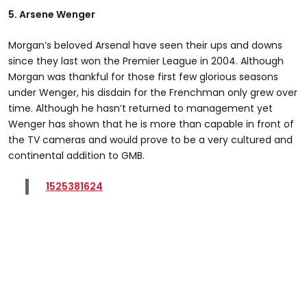
5. Arsene Wenger
Morgan’s beloved Arsenal have seen their ups and downs
since they last won the Premier League in 2004. Although
Morgan was thankful for those first few glorious seasons
under Wenger, his disdain for the Frenchman only grew over
time. Although he hasn’t returned to management yet
Wenger has shown that he is more than capable in front of
the TV cameras and would prove to be a very cultured and
continental addition to GMB.
1525381624