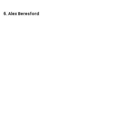
6. Alex Beresford