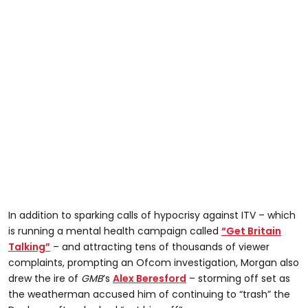
In addition to sparking calls of hypocrisy against ITV – which
is running a mental health campaign called
“Get Britain
Talking”
– and attracting tens of thousands of viewer
complaints, prompting an Ofcom investigation, Morgan also
drew the ire of
GMB
’s
Alex Beresford
– storming off set as
the weatherman accused him of continuing to “trash” the