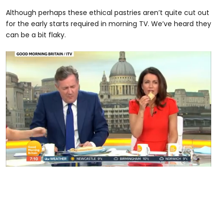
Although perhaps these ethical pastries aren’t quite cut out
for the early starts required in morning TV. We’ve heard they
can be a bit flaky.
0
seconds
of
24
seconds