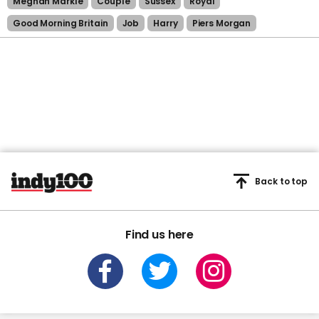
Meghan Markle
Couple
Sussex
Royal
Good Morning Britain
Job
Harry
Piers Morgan
Back to top
Find us here