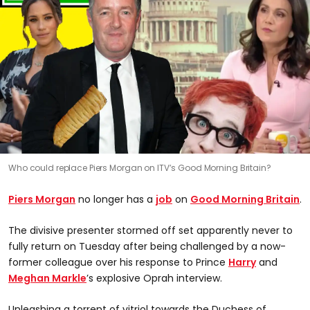
Who could replace Piers Morgan on ITV’s Good Morning Britain?
Piers Morgan
no longer has a
job
on
Good Morning Britain
.
The divisive presenter stormed off set apparently never to
fully return on Tuesday after being challenged by a now-
former colleague over his response to Prince
Harry
and
Meghan Markle
’s explosive Oprah interview.
Unleashing a torrent of vitriol towards the Duchess of