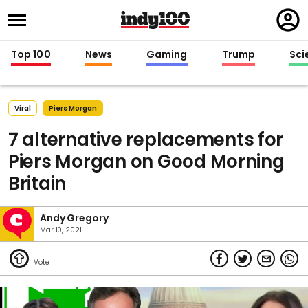
Regi
in
Top 100
News
Gaming
Trump
Sci
Viral
Piers Morgan
7 alternative replacements for
Piers Morgan on Good Morning
Britain
Andy Gregory
Mar 10, 2021