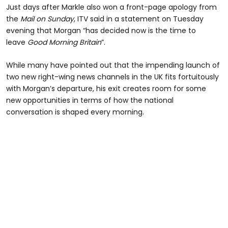
Just days after Markle also won a front-page apology from
the
Mail on Sunday
, ITV said in a statement on Tuesday
evening that Morgan “has decided now is the time to
leave
Good Morning Britain
”.
While many have pointed out that the impending launch of
two new right-wing news channels in the UK fits fortuitously
with Morgan’s departure, his exit creates room for some
new opportunities in terms of how the national
conversation is shaped every morning.