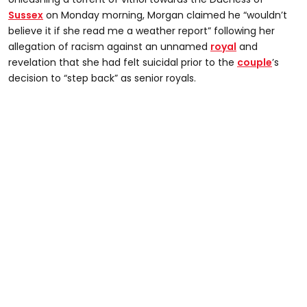
Sussex
on Monday morning, Morgan claimed he “wouldn’t
believe it if she read me a weather report” following her
allegation of racism against an unnamed
royal
and
revelation that she had felt suicidal prior to the
couple
’s
decision to “step back” as senior royals.