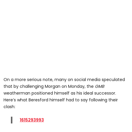
On a more serious note, many on social media speculated
that by challenging Morgan on Monday, the
GMB
weatherman positioned himself as his ideal successor.
Here’s what Beresford himself had to say following their
clash:
1615293993