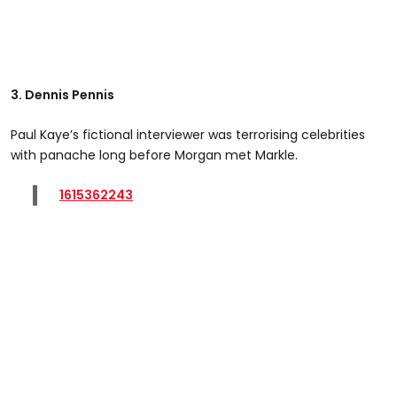
3. Dennis Pennis
Paul Kaye’s fictional interviewer was terrorising celebrities
with panache long before Morgan met Markle.
1615362243