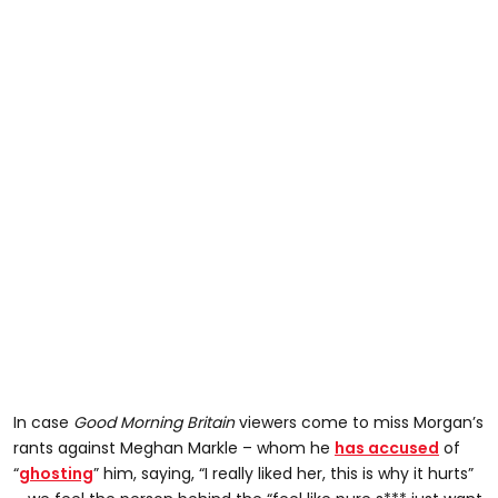
In case
Good Morning Britain
viewers come to miss Morgan’s
rants against Meghan Markle – whom he
has accused
of
“
ghosting
” him, saying, “I really liked her, this is why it hurts”