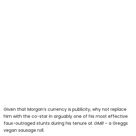
Given that Morgan’s currency is publicity, why not replace
him with the co-star in arguably one of his most effective
faux-outraged stunts during his tenure at
GMB
– a Greggs
vegan sausage roll.