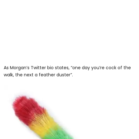
As Morgan’s Twitter bio states, “one day you’re cock of the
walk, the next a feather duster”.