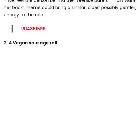
– we feel the person behind the “feel like pure s*** just want
her back” meme could bring a similar, albeit possibly gentler,
energy to the role.
1614851599
2. A Vegan sausage roll