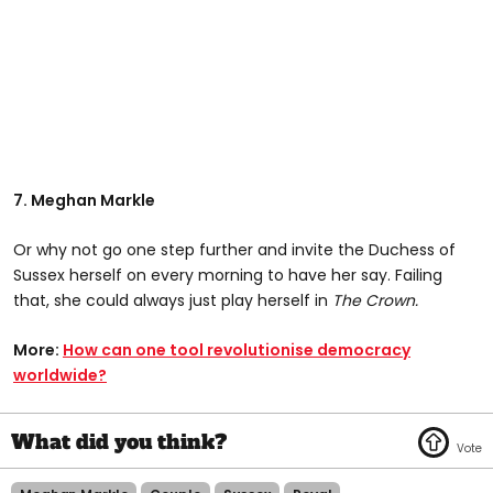
7. Meghan Markle
Or why not go one step further and invite the Duchess of
Sussex herself on every morning to have her say. Failing
that, she could always just play herself in
The Crown.
More:
How can one tool revolutionise democracy
worldwide?