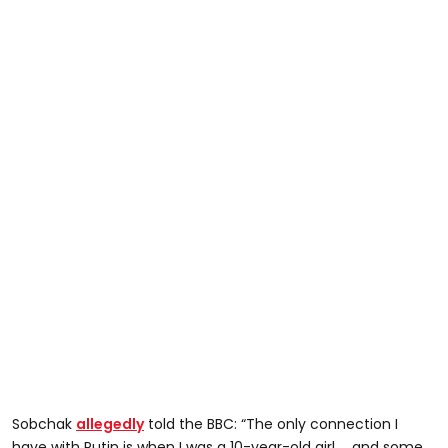
Sobchak
allegedly
told the BBC: “The only connection I
have with Putin is when I was a 10-year-old girl … and some