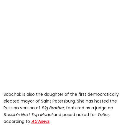
Sobchak is also the daughter of the first democratically
elected mayor of Saint Petersburg. She has hosted the
Russian version of
Big Brother
, featured as a judge on
Russia’s Next Top Model
and posed naked for
Tatler,
according to
AU News
.