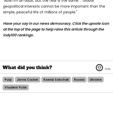
"Now I'm an adult, but the fear is the same … Global
geopolitical interests cannot be more important than the
simple, peaceful life of millions of people."
Have your say in our news democracy. Click the upvote icon
at the top of the page to help raise this article through the
indy100 rankings.
Pulp
Jarvis Cocker
Ksenia Sobchak
Russia
Ukraine
Vladimir Putin