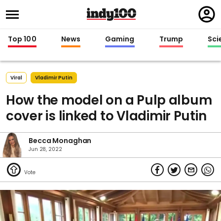
Regi
in
Top 100
News
Gaming
Trump
Sci
Viral
Vladimir Putin
How the model on a Pulp album
cover is linked to Vladimir Putin
Becca Monaghan
Jun 28, 2022