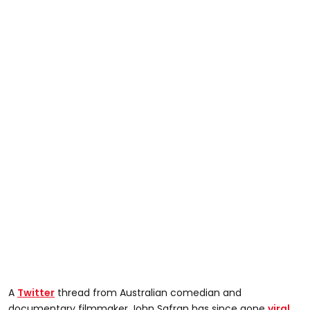
A
Twitter
thread from Australian comedian and
documentary filmmaker John Safran has since gone
viral