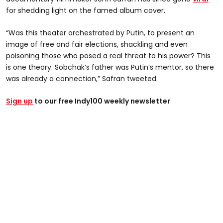
for shedding light on the famed album cover.
“Was this theater orchestrated by Putin, to present an
image of free and fair elections, shackling and even
poisoning those who posed a real threat to his power? This
is one theory. Sobchak’s father was Putin’s mentor, so there
was already a connection,” Safran tweeted.
Sign up
to our free Indy100 weekly newsletter