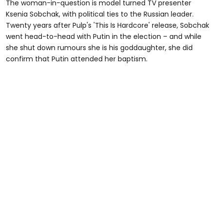
The woman-in-question is model turned TV presenter
Ksenia Sobchak, with political ties to the Russian leader.
Twenty years after Pulp's 'This Is Hardcore' release, Sobchak
went head-to-head with Putin in the election – and while
she shut down rumours she is his goddaughter, she did
confirm that Putin attended her baptism.