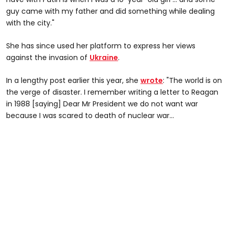
guy came with my father and did something while dealing
with the city."
She has since used her platform to express her views
against the invasion of
Ukraine
.
In a lengthy post earlier this year, she
wrote
: "The world is on
the verge of disaster. I remember writing a letter to Reagan
in 1988 [saying] Dear Mr President we do not want war
because I was scared to death of nuclear war...