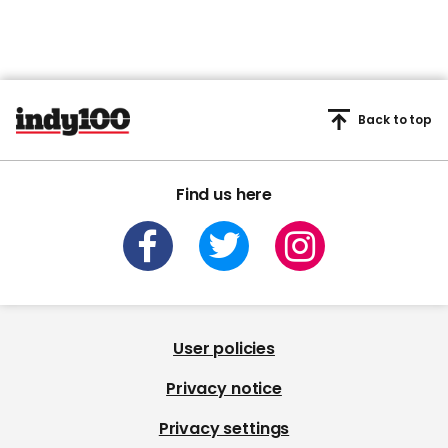
Back to top
Find us here
User policies
Privacy notice
Privacy settings