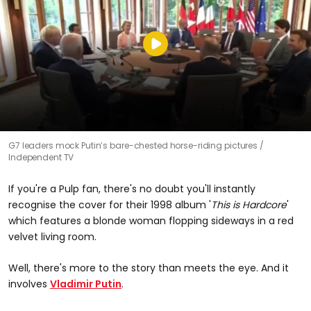
G7 leaders mock Putin’s bare-chested horse-riding pictures
Independent TV
If you're a Pulp fan, there's no doubt you'll instantly
recognise the cover for their 1998 album '
This is Hardcore
'
which features a blonde woman flopping sideways in a red
velvet living room.
Well, there's more to the story than meets the eye. And it
involves
Vladimir Putin
.