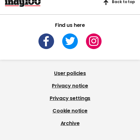
Back to top
Find us here
User policies
Privacy notice
Privacy settings
Cookie notice
Archive