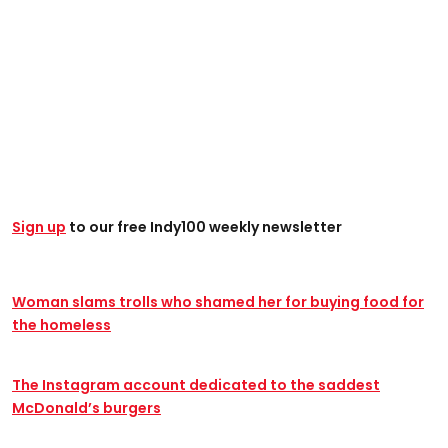
Sign up
to our free Indy100 weekly newsletter
Woman slams trolls who shamed her for buying food for
the homeless
The Instagram account dedicated to the saddest
McDonald’s burgers