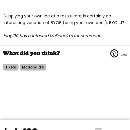
Supplying your own ice at a restaurant is certainly an
interesting variation of BYOB (bring your own beer). BYO….I?
Indy100 has contacted McDonald’s for comment.
Tiktok
Mcdonald's