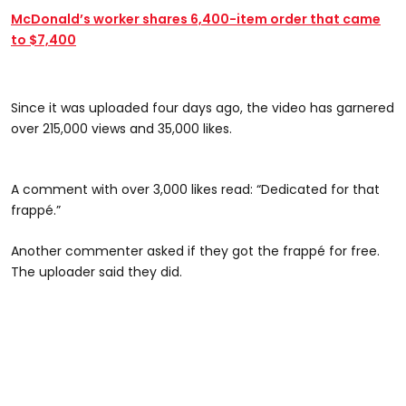
McDonald’s worker shares 6,400-item order that came
to $7,400
@sovath1738
Since it was uploaded four days ago, the video has garnered
over 215,000 views and 35,000 likes.
#CapCut @soufsidev0n
A comment with over 3,000 likes read: “Dedicated for that
frappé.”
Another commenter asked if they got the frappé for free.
The uploader said they did.