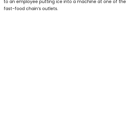
to an employee putting ice into a machine at one of the
fast-food chain’s outlets.