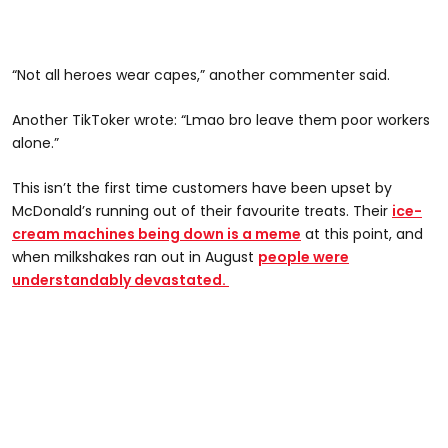
“Not all heroes wear capes,” another commenter said.
Another TikToker wrote: “Lmao bro leave them poor workers
alone.”
This isn’t the first time customers have been upset by
McDonald’s running out of their favourite treats. Their
ice-
cream machines being down is a meme
at this point, and
when milkshakes ran out in August
people were
understandably devastated.