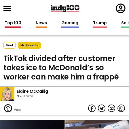
Regi
in
Top 100
News
Gaming
Trump
Sci
Viral
Mcdonald's
TikTok divided after customer
takes ice to McDonald’s so
worker can make him a frappé
Elaine McCallig
Nov 11, 2021