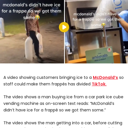
A video showing customers bringing ice to a
McDonald’s
so
staff could make them frappés has divided
TikTok.
The video shows a man buying ice from a car park ice cube
vending machine as on-screen text reads: “McDonald’s
didn’t have ice for a frappé so we got them some.”
The video shows the man getting into a car, before cutting