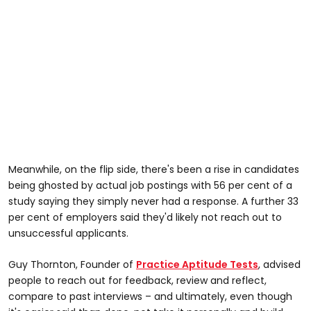
Meanwhile, on the flip side, there's been a rise in candidates
being ghosted by actual job postings with 56 per cent of a
study saying they simply never had a response. A further 33
per cent of employers said they'd likely not reach out to
unsuccessful applicants.
Guy Thornton, Founder of
Practice Aptitude Tests
, advised
people to reach out for feedback, review and reflect,
compare to past interviews – and ultimately, even though