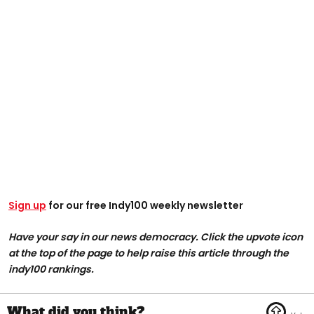
Sign up
for our free Indy100 weekly newsletter
Have your say in our news democracy. Click the upvote icon
at the top of the page to help raise this article through the
indy100 rankings.