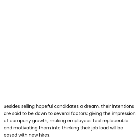
Besides selling hopeful candidates a dream, their intentions
are said to be down to several factors: giving the impression
of company growth, making employees feel replaceable
and motivating them into thinking their job load will be
eased with new hires.