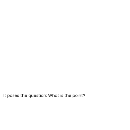
It poses the question: What is the point?