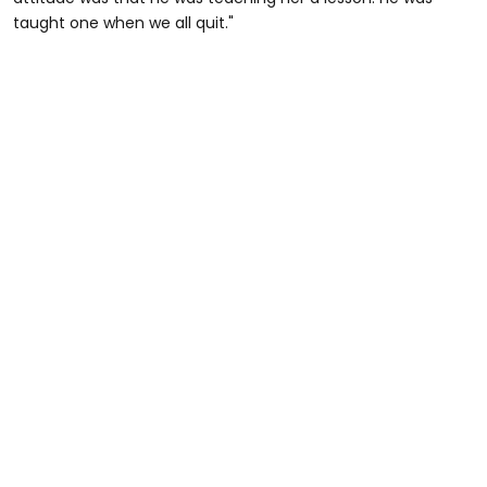
taught one when we all quit."