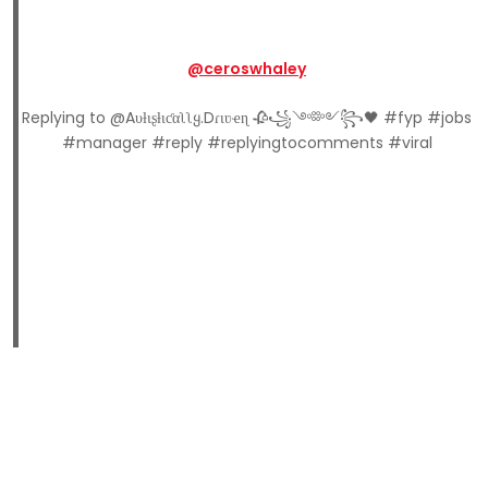
@ceroswhaley
Replying to @Aυƚιʂƚιƈαʅʅყ.Dɾιʋҽɳ 🥀꧁༺༻꧂🖤 #fyp #jobs
#manager #reply #replyingtocomments #viral