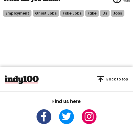
Employment
Ghost Jobs
Fake Jobs
Fake
Us
Jobs
Back to top
Find us here