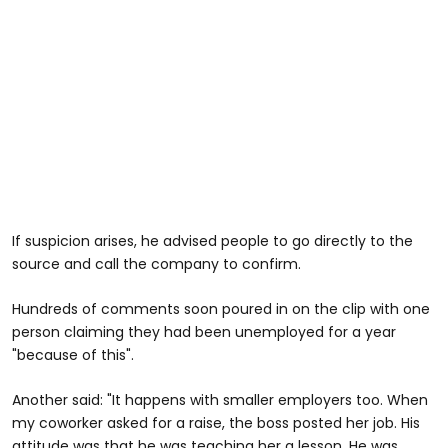
If suspicion arises, he advised people to go directly to the
source and call the company to confirm.
Hundreds of comments soon poured in on the clip with one
person claiming they had been unemployed for a year
"because of this".
Another said: "It happens with smaller employers too. When
my coworker asked for a raise, the boss posted her job. His
attitude was that he was teaching her a lesson. He was