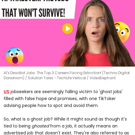
AI's Deadlist Jobs: The Top 3 Careers Facing Extinction! (Techno Digital
Darwinism)
Solution Tales - TechLife Vertical / VideoElephant
US
jobseekers are seemingly falling victim to 'ghost jobs'
filled with false hope and promises, with one TikToker
advising people how to spot and avoid them.
So, what is a ghost job? While it might sound as though it's
tied to being
ghosted
from a job, it actually means an
advertised job that doesn't exist. They're also referred to as