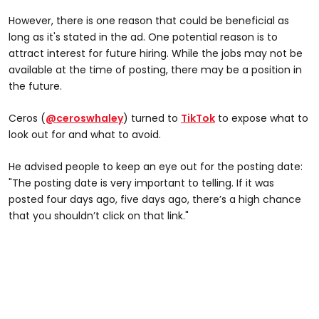
However, there is one reason that could be beneficial as
long as it's stated in the ad. One potential reason is to
attract interest for future hiring. While the jobs may not be
available at the time of posting, there may be a position in
the future.
Ceros (
@ceroswhaley
) turned to
TikTok
to expose what to
look out for and what to avoid.
He advised people to keep an eye out for the posting date:
"The posting date is very important to telling. If it was
posted four days ago, five days ago, there’s a high chance
that you shouldn’t click on that link."