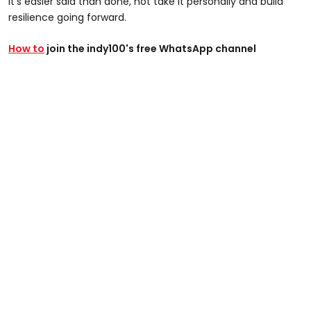
it's easier said than done, not take it personally and build
resilience going forward.
How to
join the indy100's free WhatsApp channel