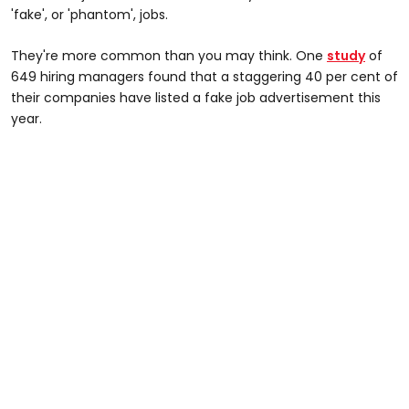
'fake', or 'phantom', jobs.
They're more common than you may think. One
study
of
649 hiring managers found that a staggering 40 per cent of
their companies have listed a fake job advertisement this
year.