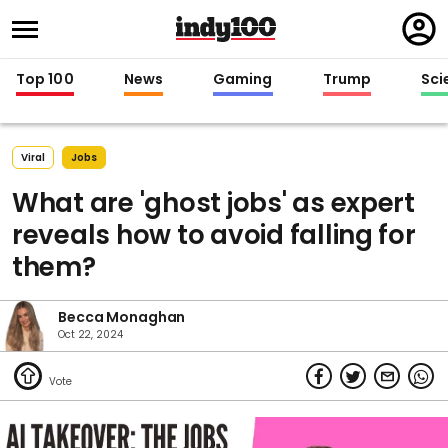
Regi
in
Top 100
News
Gaming
Trump
Sci
Viral
Jobs
What are 'ghost jobs' as expert
reveals how to avoid falling for
them?
Becca Monaghan
Oct 22, 2024