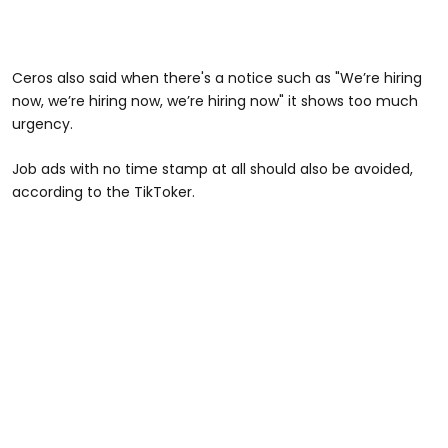
Ceros also said when there's a notice such as "We’re hiring
now, we’re hiring now, we’re hiring now" it shows too much
urgency.
Job ads with no time stamp at all should also be avoided,
according to the TikToker.