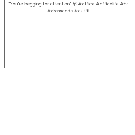
"You're begging for attention" 🫣 #office #officelife #hr
#dresscode #outfit