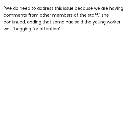
"We do need to address this issue because we are having
comments from other members of the staff," she
continued, adding that some had said the young worker
was "begging for attention".