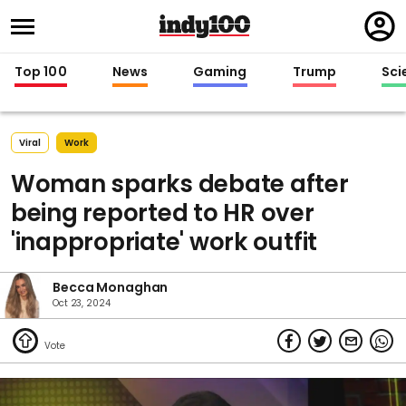
Regi
in
Top 100
News
Gaming
Trump
Sci
Viral
Work
Woman sparks debate after
being reported to HR over
'inappropriate' work outfit
Becca Monaghan
Oct 23, 2024