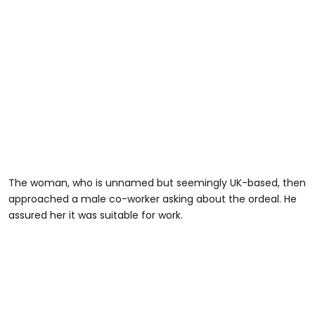
The woman, who is unnamed but seemingly UK-based, then
approached a male co-worker asking about the ordeal. He
assured her it was suitable for work.