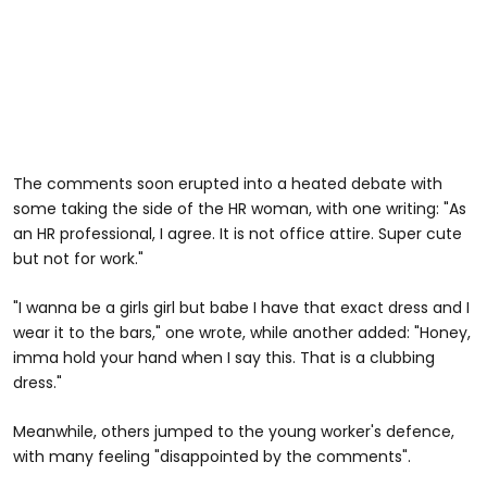
The comments soon erupted into a heated debate with
some taking the side of the HR woman, with one writing: "As
an HR professional, I agree. It is not office attire. Super cute
but not for work."
"I wanna be a girls girl but babe I have that exact dress and I
wear it to the bars," one wrote, while another added: "Honey,
imma hold your hand when I say this. That is a clubbing
dress."
Meanwhile, others jumped to the young worker's defence,
with many feeling "disappointed by the comments".