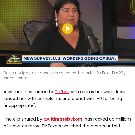
Do you judge your co-workers based on their outfits?
Fox - Fox 29 /
VideoElephant
A woman has turned to
TikTok
with claims her work dress
landed her with complaints and a chat with HR for being
"inappropriate".
The clip shared by
@ultimatebykomi
has racked up millions
of views as fellow TikTokers watched the events unfold.