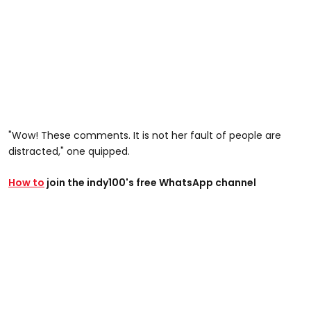
"Wow! These comments. It is not her fault of people are
distracted," one quipped.
How to
join the indy100's free WhatsApp channel