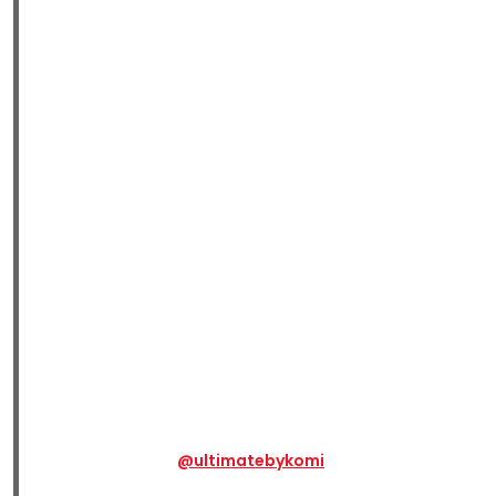
@ultimatebykomi