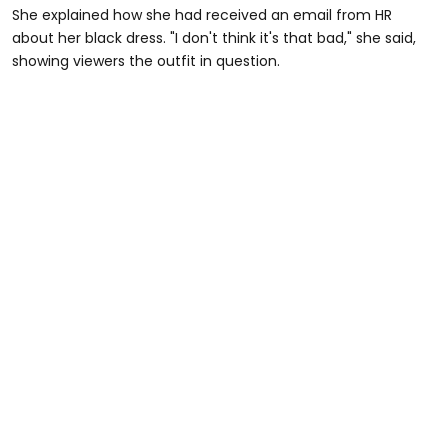
She explained how she had received an email from HR
about her black dress. "I don't think it's that bad," she said,
showing viewers the outfit in question.