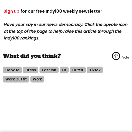
Sign up
for our free Indy100 weekly newsletter
Have your say in our news democracy. Click the upvote icon
at the top of the page to help raise this article through the
indy100 rankings.
Debate
Dress
Fashion
Hr
Outfit
Tiktok
Work Outfit
Work