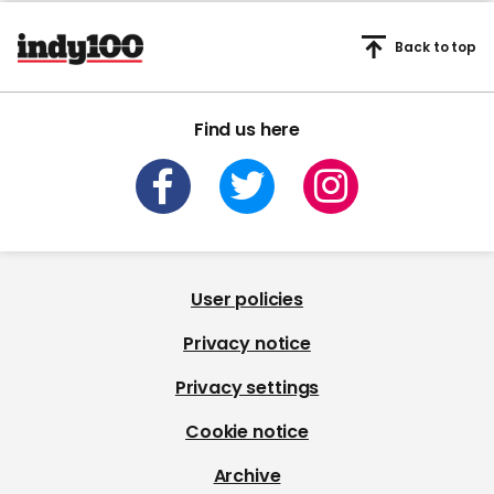
Back to top
Find us here
User policies
Privacy notice
Privacy settings
Cookie notice
Archive