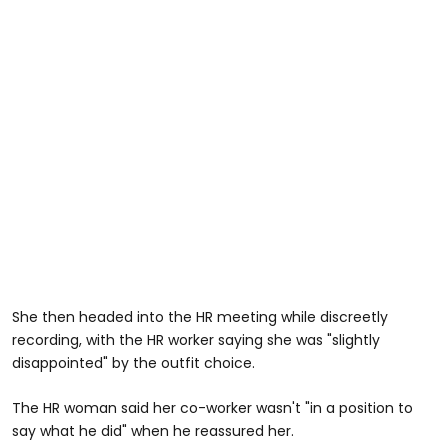
She then headed into the HR meeting while discreetly
recording, with the HR worker saying she was "slightly
disappointed" by the outfit choice.
The HR woman said her co-worker wasn't "in a position to
say what he did" when he reassured her.