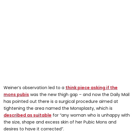
Weiner’s observation led to a
think piece asking if the
mons pubis
was the new thigh gap – and now the Daily Mail
has pointed out there is a surgical procedure aimed at
tightening the area named the Monsplasty, which is
described as suitable
for “any woman who is unhappy with
the size, shape and excess skin of her Pubic Mons and
desires to have it corrected”.