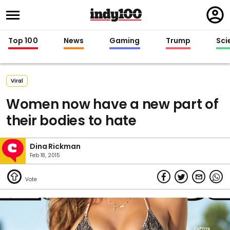
Regi
in
Top 100
News
Gaming
Trump
Sci
Viral
Women now have a new part of
their bodies to hate
Dina Rickman
Feb 18, 2015