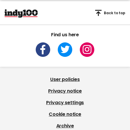
Back to top
Find us here
User policies
Privacy notice
Privacy settings
Cookie notice
Archive