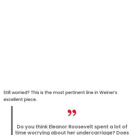
Still worried? This is the most pertinent line in Weiner’s
excellent piece.
Do you think Eleanor Roosevelt spent a lot of
time worrying about her undercarriage? Does