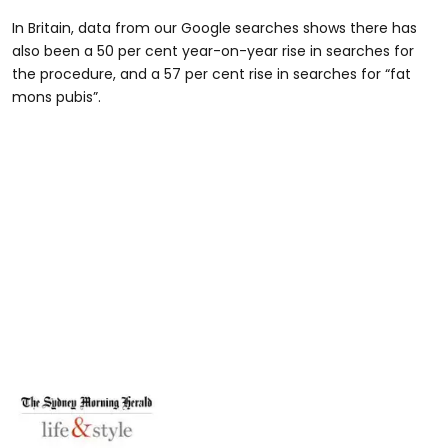
In Britain, data from our Google searches shows there has
also been a 50 per cent year-on-year rise in searches for
the procedure, and a 57 per cent rise in searches for “fat
mons pubis”.