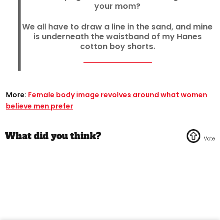
your mom?
We all have to draw a line in the sand, and mine
is underneath the waistband of my Hanes
cotton boy shorts.
More
:
Female body image revolves around what women
believe men prefer