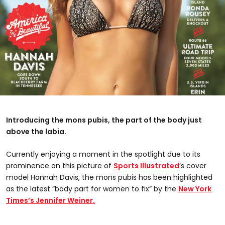
Introducing the mons pubis, the part of the body just
above the labia.
Currently enjoying a moment in the spotlight due to its
prominence on this picture of
Sports Illustrated
’s cover
model Hannah Davis, the mons pubis has been highlighted
as the latest “body part for women to fix” by the
New York
Times’s Jennifer Weiner.