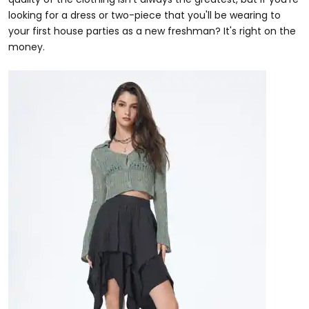
looking for a dress or two-piece that you'll be wearing to
your first house parties as a new freshman? It's right on the
money.