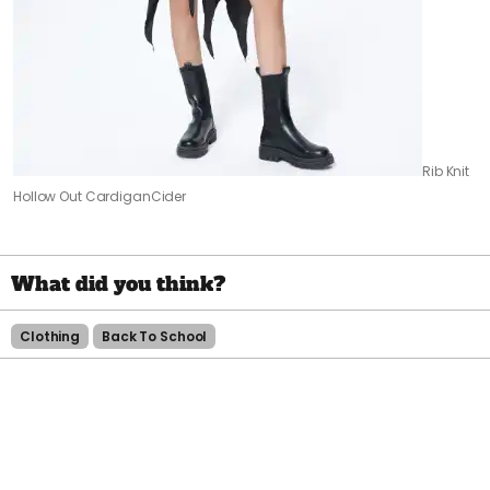
Rib Knit
Hollow Out Cardigan
Cider
Clothing
Back To School