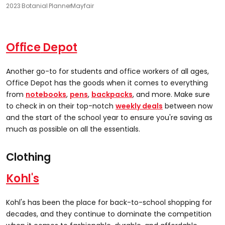
2023 Botanial Planner
Mayfair
Office
Depot
Another go-to for students and office workers of all ages,
Office Depot has the goods when it comes to everything
from
notebooks
,
pens
,
backpacks
, and more. Make sure
to check in on their top-notch
weekly deals
between now
and the start of the school year to ensure you're saving as
much as possible on all the essentials.
Clothing
Kohl's
Kohl's has been the place for back-to-school shopping for
decades, and they continue to dominate the competition