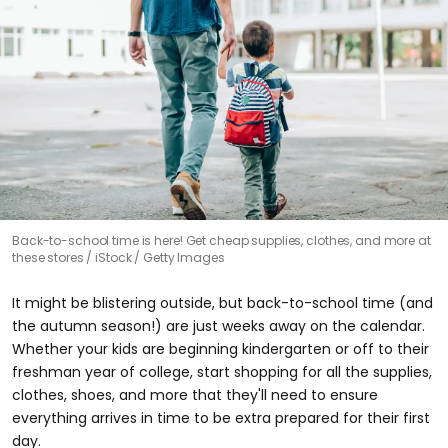
Back-to-school time is here! Get cheap supplies, clothes, and more at
these stores
iStock / Getty Images
It might be blistering outside, but back-to-school time (and
the autumn season!) are just weeks away on the calendar.
Whether your kids are beginning kindergarten or off to their
freshman year of college, start shopping for all the supplies,
clothes, shoes, and more that they'll need to ensure
everything arrives in time to be extra prepared for their first
day.