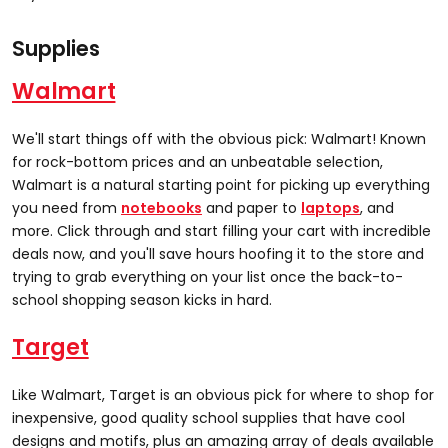
Supplies
Walmart
We'll start things off with the obvious pick: Walmart! Known
for rock-bottom prices and an unbeatable selection,
Walmart is a natural starting point for picking up everything
you need from
notebooks
and paper to
laptops
, and
more. Click through and start filling your cart with incredible
deals now, and you'll save hours hoofing it to the store and
trying to grab everything on your list once the back-to-
school shopping season kicks in hard.
Target
Like Walmart, Target is an obvious pick for where to shop for
inexpensive, good quality school supplies that have cool
designs and motifs, plus an amazing array of deals available