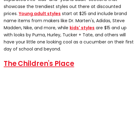
showcase the trendiest styles out there at discounted
prices.
Young adult styles
start at $25 and include brand
name items from makers like Dr. Marten's, Adidas, Steve
Madden, Nike, and more, while
kids' styles
are $15 and up
with looks by Puma, Hurley, Tucker + Tate, and others will
have your little one looking cool as a cucumber on their first
day of school and beyond.
The Children's Place