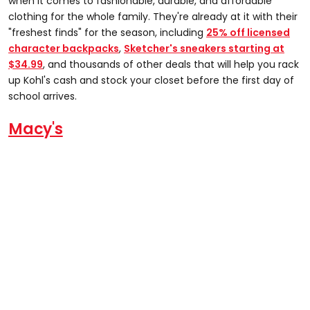
when it comes to fashionable, durable, and affordable
clothing for the whole family. They're already at it with their
"freshest finds" for the season, including
25% off licensed
character backpacks
,
Sketcher's sneakers starting at
$34.99
, and thousands of other deals that will help you rack
up Kohl's cash and stock your closet before the first day of
school arrives.
Macy's