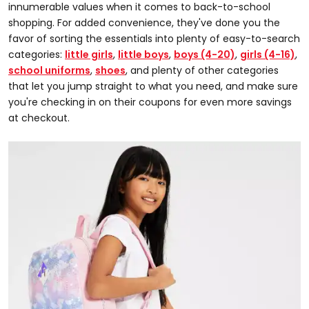
innumerable values when it comes to back-to-school
shopping. For added convenience, they've done you the
favor of sorting the essentials into plenty of easy-to-search
categories:
little girls
,
little boys
,
boys (4-20)
,
girls (4-16)
,
school uniforms
,
shoes
, and plenty of other categories
that let you jump straight to what you need, and make sure
you're checking in on their coupons for even more savings
at checkout.