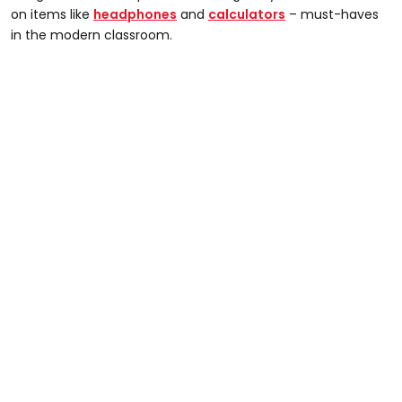
on items like
headphones
and
calculators
– must-haves
in the modern classroom.