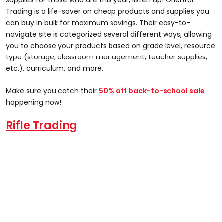
Trading is a life-saver on cheap products and supplies you
can buy in bulk for maximum savings. Their easy-to-
navigate site is categorized several different ways, allowing
you to choose your products based on grade level, resource
type (storage, classroom management, teacher supplies,
etc.), curriculum, and more.
Make sure you catch their
50% off back-to-school sale
happening now!
Rifle Trading