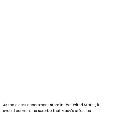
As the oldest department store in the United States, it
should come as no surprise that Macy's offers up