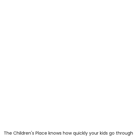
The Children's Place knows how quickly your kids go through