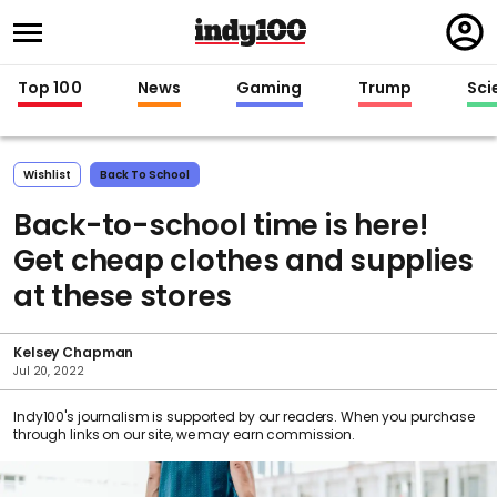
Regi
in
Top 100
News
Gaming
Trump
Sci
Wishlist
Back To School
Back-to-school time is here!
Get cheap clothes and supplies
at these stores
Kelsey Chapman
Jul 20, 2022