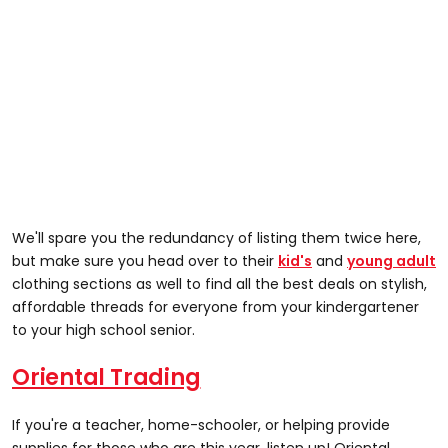
We'll spare you the redundancy of listing them twice here,
but make sure you head over to their
kid's
and
young adult
clothing sections as well to find all the best deals on stylish,
affordable threads for everyone from your kindergartener
to your high school senior.
Oriental Trading
If you're a teacher, home-schooler, or helping provide
supplies for those who are this year, listen up! Oriental