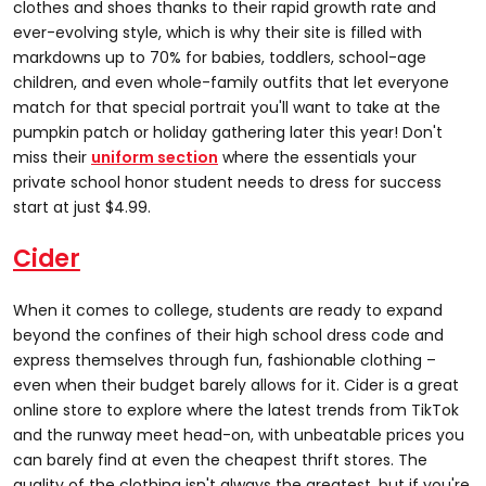
clothes and shoes thanks to their rapid growth rate and
ever-evolving style, which is why their site is filled with
markdowns up to 70% for babies, toddlers, school-age
children, and even whole-family outfits that let everyone
match for that special portrait you'll want to take at the
pumpkin patch or holiday gathering later this year! Don't
miss their
uniform section
where the essentials your
private school honor student needs to dress for success
start at just $4.99.
Cider
When it comes to college, students are ready to expand
beyond the confines of their high school dress code and
express themselves through fun, fashionable clothing –
even when their budget barely allows for it. Cider is a great
online store to explore where the latest trends from TikTok
and the runway meet head-on, with unbeatable prices you
can barely find at even the cheapest thrift stores. The
quality of the clothing isn't always the greatest, but if you're