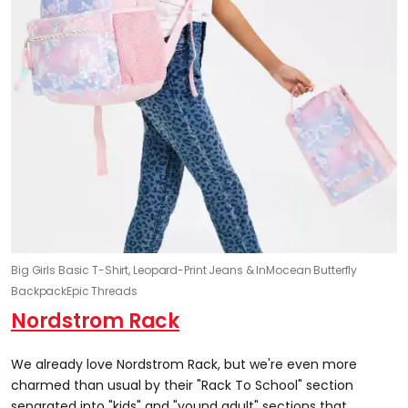
Big Girls Basic T-Shirt, Leopard-Print Jeans & InMocean Butterfly
Backpack
Epic Threads
Nordstrom Rack
We already love Nordstrom Rack, but we're even more
charmed than usual by their "Rack To School" section
separated into "kids" and "yound adult" sections that