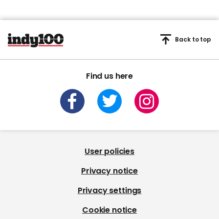
Back to top
Find us here
User policies
Privacy notice
Privacy settings
Cookie notice