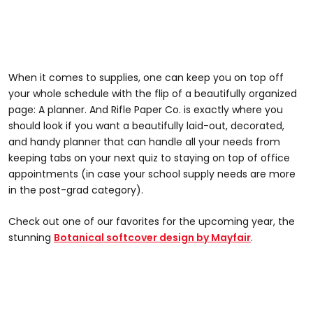
When it comes to supplies, one can keep you on top off
your whole schedule with the flip of a beautifully organized
page: A planner. And Rifle Paper Co. is exactly where you
should look if you want a beautifully laid-out, decorated,
and handy planner that can handle all your needs from
keeping tabs on your next quiz to staying on top of office
appointments (in case your school supply needs are more
in the post-grad category).
Check out one of our favorites for the upcoming year, the
stunning
Botanical softcover design by Mayfair
.