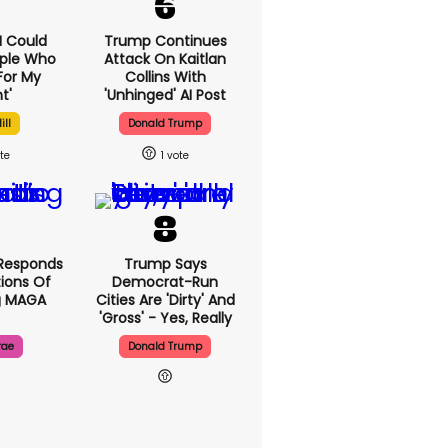
'I Could
Trump Continues
ople Who
Attack On Kaitlan
For My
Collins With
t'
'unhinged' AI Post
ill
Donald Trump
1
Responds
Trump Says
ions Of
Democrat-Run
g MAGA
Cities Are 'dirty' And
'gross' - Yes, Really
rae
Donald Trump