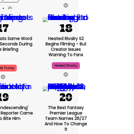
2h
ats Same Word
Heated Rivalry S2
5 Seconds During
Begins Filming - But
e Briefing
Creator Issues
Warning To Fans
Heated Rivalry
ld Trump
condescending'
The Best Fantasy
 Reporter Came
Premier League
o Bite Him
Team Names 26/27
And How To Change
It