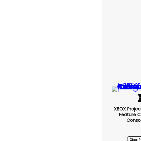
XBOX Project
Feature C
Conso
Xbox Pr