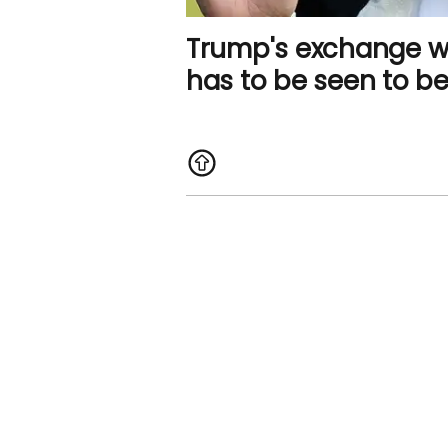
Trump's exchange wi
has to be seen to be