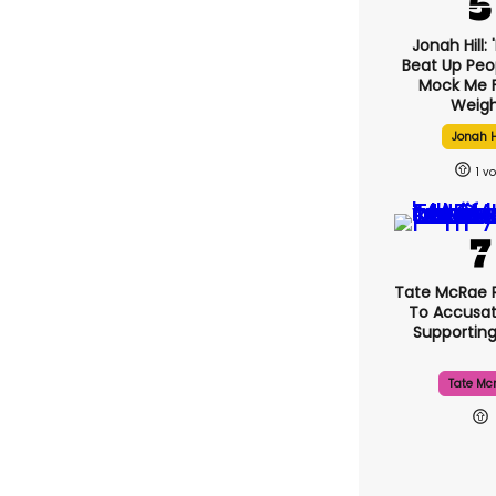
Jonah Hill: 
Beat Up Pe
Mock Me 
Weigh
Jonah H
1
Tate McRae 
To Accusat
Supportin
Tate Mc