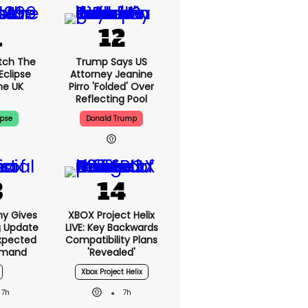
tch The
Trump Says US
Eclipse
Attorney Jeanine
he UK
Pirro 'folded' Over
Reflecting Pool
ipse
Donald Trump
ny Gives
XBOX Project Helix
g Update
LIVE: Key Backwards
xpected
Compatibility Plans
emand
'revealed'
Xbox Project Helix
7h
7h