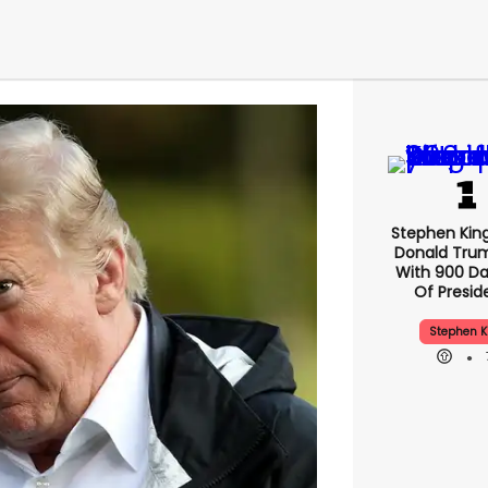
Stephen Kin
Donald Tru
With 900 Da
Of Presid
Stephen K