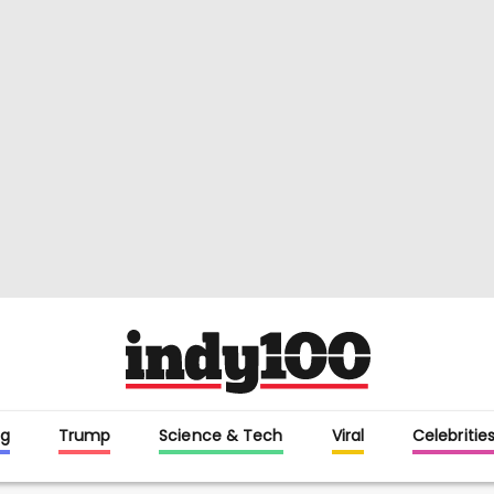
g
Trump
Science & Tech
Viral
Celebritie