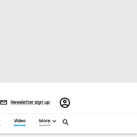
Register/Sign
Newsletter sign up
in
s
Video
More