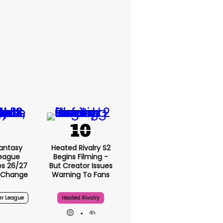
Fantasy
Heated Rivalry S2
League
Begins Filming -
s 26/27
But Creator Issues
 Change
Warning To Fans
er League
Heated Rivalry
4h