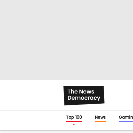
Top 100
News
Gamin