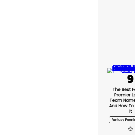
The Best 
Premier 
Team Name
And How To
It
Fantasy Premi