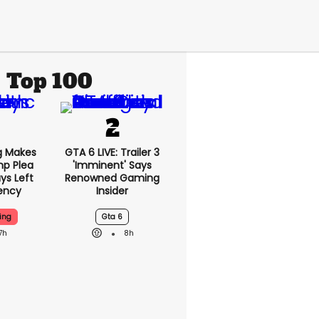
Top 100
g Makes
GTA 6 LIVE: Trailer 3
mp Plea
'imminent' Says
ys Left
Renowned Gaming
ency
Insider
ing
Gta 6
7h
8h