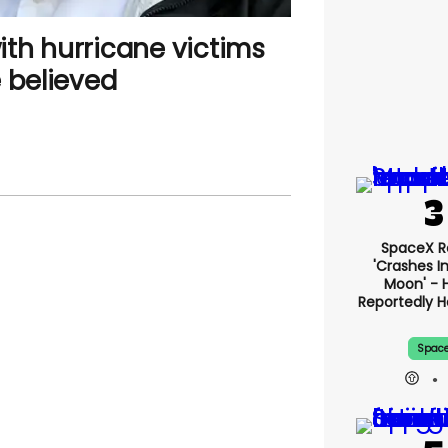
th hurricane victims
 believed
SpaceX R
'crashes I
Moon' - 
Reportedly 
Spac