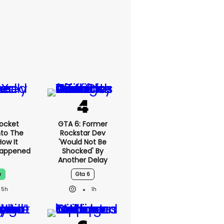
ocket
GTA 6: Former
nto The
Rockstar Dev
How It
'would Not Be
Happened
Shocked' By
Another Delay
e
Gta 6
5h
1h