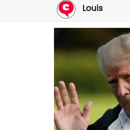
Louis