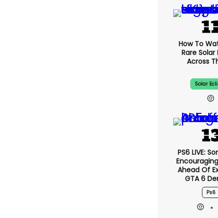
How To Wa
Rare Solar 
Across T
Solar Ecl
PS6 LIVE: So
Encouragin
Ahead Of E
GTA 6 D
Ps6