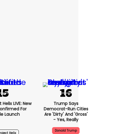
 Helix LIVE: New
Trump Says
onfirmed For
Democrat-Run Cities
le Launch
Are 'dirty' And 'gross'
- Yes, Really
Donald Trump
oject Helix