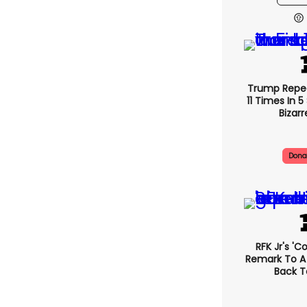
Trump Repe
11 Times In 
Bizarr
Dona
RFK Jr's '
Remark To A
Back T