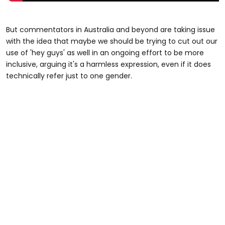
But commentators in Australia and beyond are taking issue
with the idea that maybe we should be trying to cut out our
use of 'hey guys' as well in an ongoing effort to be more
inclusive, arguing it's a harmless expression, even if it does
technically refer just to one gender.