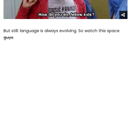
But still: language is always evolving. So watch this space
guys
.