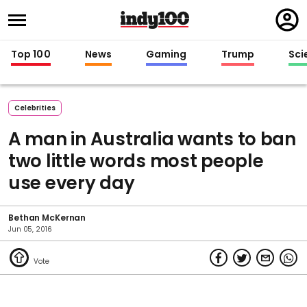
Regi
in
Top 100
News
Gaming
Trump
Sci
Celebrities
A man in Australia wants to ban
two little words most people
use every day
Bethan McKernan
Jun 05, 2016