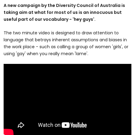
A new campaign by the Diversity Council of Australia is
taking aim at what for most of us is an innocuous but
useful part of our vocabulary - 'hey guys'.
The two minute video is designed to draw attention to
language that betrays inherent assumptions and biases in
the work place - such as calling a group of women 'girls', or
using 'gay' when you really mean 'lame'.