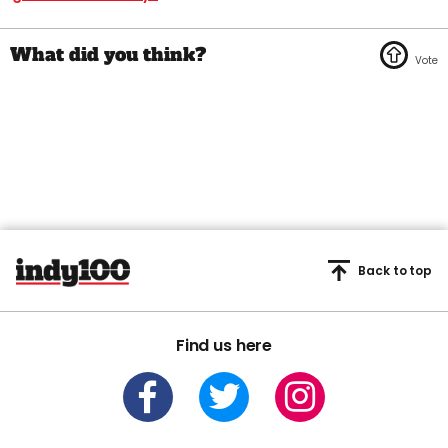
Back to top
Find us here