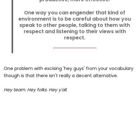
One way you can engender that kind of
environment is to be careful about how you
speak to other people, talking to them with
respect and listening to their views with
respect.
One problem with excising 'hey guys' from your vocabulary
though is that there isn't really a decent alternative.
Hey team. Hey folks. Hey y'all.