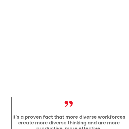
It's a proven fact that more diverse workforces
create more diverse thinking and are more
productive, more effective.