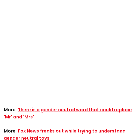
More
:
There is a gender neutral word that could replace
'Mr' and 'Mrs'
More
:
Fox News freaks out while trying to understand
gender neutral toys