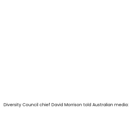
Diversity Council chief David Morrison told Australian media: