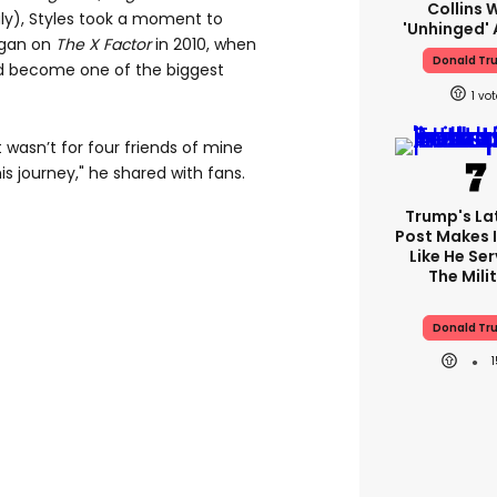
Collins 
ly), Styles took a moment to
'unhinged' 
egan on
The X Factor
in 2010, when
Donald Tr
d become one of the biggest
1
it wasn’t for four friends of mine
is journey," he shared with fans.
Trump's Lat
Post Makes I
Like He Ser
The Mili
Donald Tr