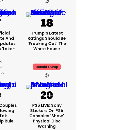
7h
icial
Trump’s Latest
te And
Ratings Should Be
Updates
‘freaking Out’ The
y Take-
White House
Donald Trump
5h
 Couples
PS6 LIVE: Sony
llowing
Stickers On PS5
kTok
Consoles 'show'
ip Rule
Physical Disc
Warning