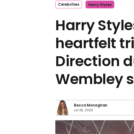
Celebrities
Harry Styles
Harry Styl
heartfelt t
Direction d
Wembley 
Becca Monaghan
Jul 05, 2026