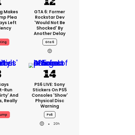
ng Makes
GTA 6: Former
mp Plea
Rockstar Dev
ays Left
'would Not Be
dency
Shocked' By
Another Delay
King
Gta 6
Says
PS6 LIVE: Sony
t-Run
Stickers On PS5
irty' And
Consoles 'show'
s, Really
Physical Disc
Warning
rump
Ps6
20h