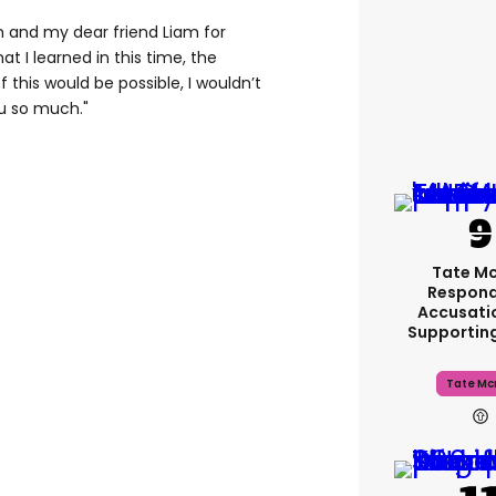
yn and my dear friend Liam for
t I learned in this time, the
 this would be possible, I wouldn’t
u so much."
Tate M
Respond
Accusati
Supportin
Tate Mc