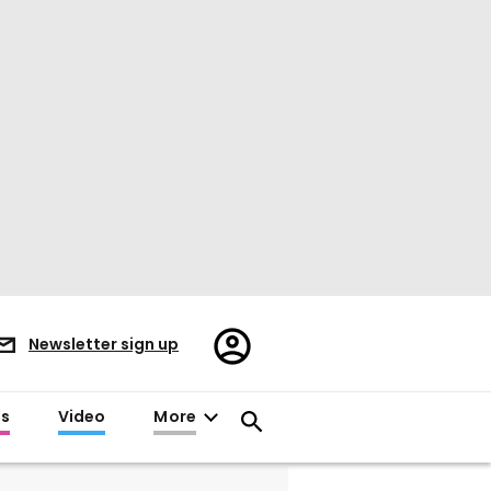
Register/Sign
Newsletter sign up
in
es
Video
More