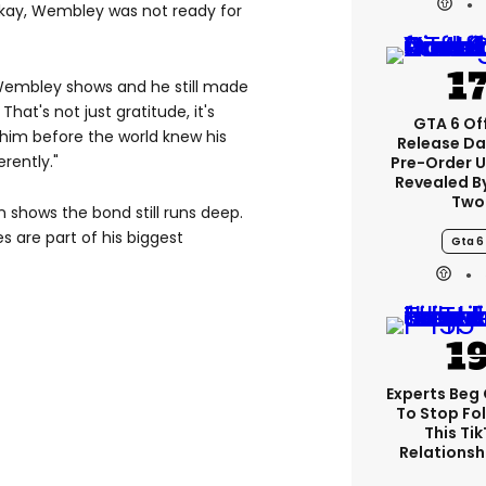
okay, Wembley was not ready for
 Wembley shows and he still made
hat's not just gratitude, it's
GTA 6 Off
im before the world knew his
Release Da
rently."
Pre-Order 
Revealed B
Two
n shows the bond still runs deep.
 are part of his biggest
Gta 6
Experts Beg
To Stop Fo
This Ti
Relationsh