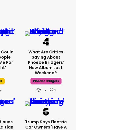
'I Could
What Are Critics
eople
Saying About
Me For
Phoebe Bridgers'
ht'
New Album Lost
Weekend?
ll
Phoebe Bridgers
20h
tinues
Trump Says Electric
Kaitlan
Car Owners 'have A