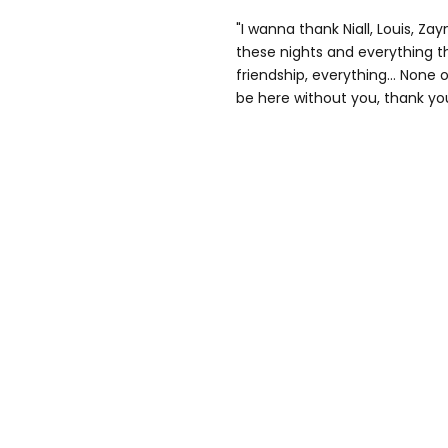
"I wanna thank Niall, Louis, Za
these nights and everything tha
friendship, everything… None of
be here without you, thank yo