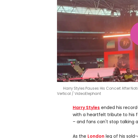
Harry Styles Pauses His Concert After No
Vertical / VideoElephant
Harry Styles
ended his record
with a heartfelt tribute to his
– and fans can't stop talking a
As the
London
leg of his sold