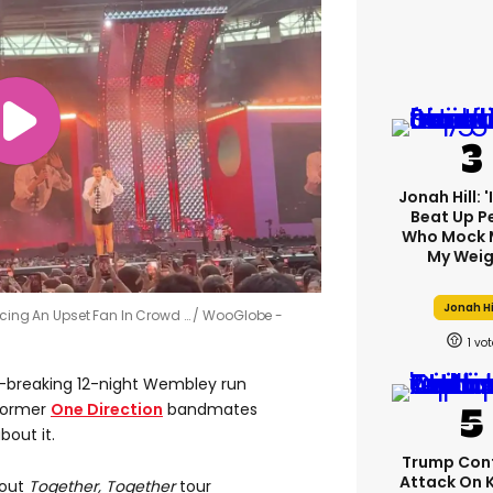
Jonah Hill: 
Beat Up P
Who Mock 
My Weig
Jonah Hi
ticing An Upset Fan In Crowd …
WooGlobe -
1
-breaking 12-night Wembley run
 former
One Direction
bandmates
bout it.
Trump Con
Attack On 
-out
Together, Together
tour