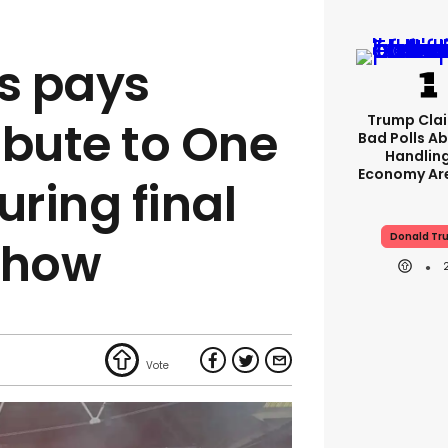
es pays
Trump Clai
ribute to One
Bad Polls Ab
Handlin
Economy Are
uring final
Donald Tr
show