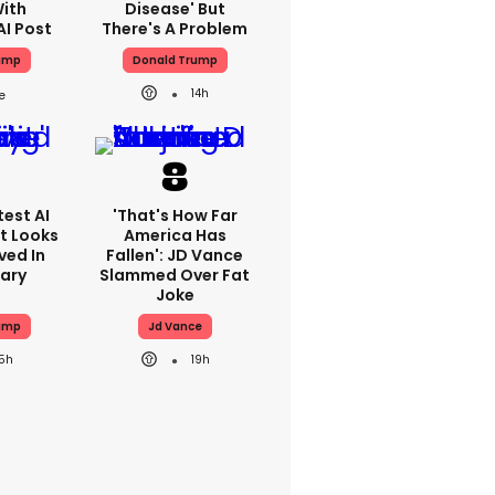
With
Disease' But
AI Post
There's A Problem
ump
Donald Trump
14h
est AI
'That's How Far
t Looks
America Has
ved In
Fallen': JD Vance
tary
Slammed Over Fat
Joke
ump
Jd Vance
15h
19h