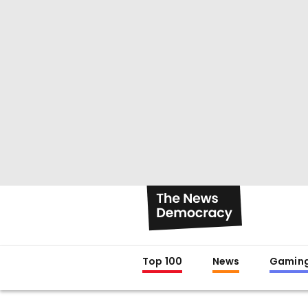
Top 100
News
Gamin