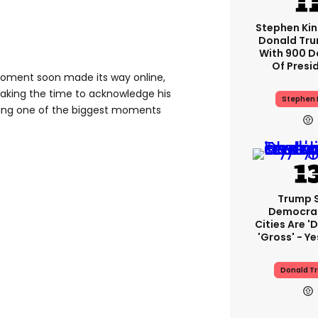
Stephen Ki
Donald Tru
With 900 D
Of Presi
moment soon made its way online,
 taking the time to acknowledge his
Stephen 
ing one of the biggest moments
Trump 
Democra
Cities Are 'd
'gross' - Ye
Donald T