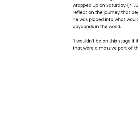
wrapped up on Saturday (4 Ju
reflect on the journey that b
he was placed into what woul
boybands in the world.
"I wouldn’t be on this stage if 
that were a massive part of th