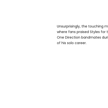
Unsurprisingly, the touching 
where fans praised Styles for
One Direction bandmates dur
of his solo career.