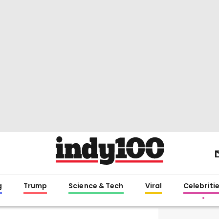
g
Trump
Science & Tech
Viral
Celebriti