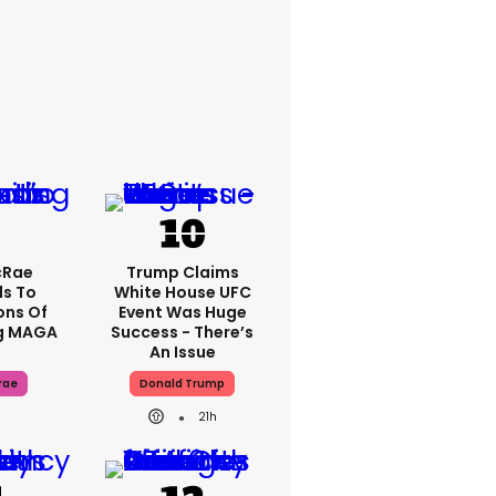
cRae
Trump Claims
s To
White House UFC
ons Of
Event Was Huge
g MAGA
Success - There’s
An Issue
rae
Donald Trump
21h