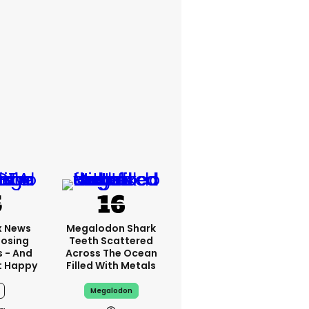
x News
Megalodon Shark
Losing
Teeth Scattered
s - And
Across The Ocean
t Happy
Filled With Metals
Megalodon