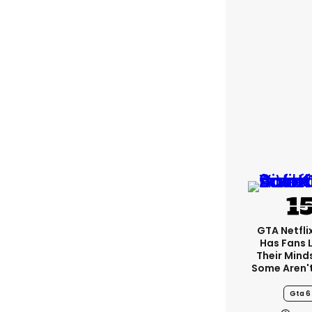
GTA Netfli
Has Fans 
Their Mind
Some Aren'
Gta 6