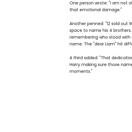
One person wrote: "I am not 
that emotional damage."
Another penned: "12 sold out
space to name his 4 brothers. T
remembering who stood with h
name. The "dear Liam" hit diffe
A third added: "That dedicatio
Harry making sure those names
moments."