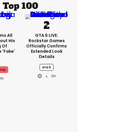
Top 100
ms All
GTA 6 LIVE:
out His
Rockstar Games
g Of
Officially Confirms
 'fake'
Extended Look
Details
Gta 6
ump
21h
21h