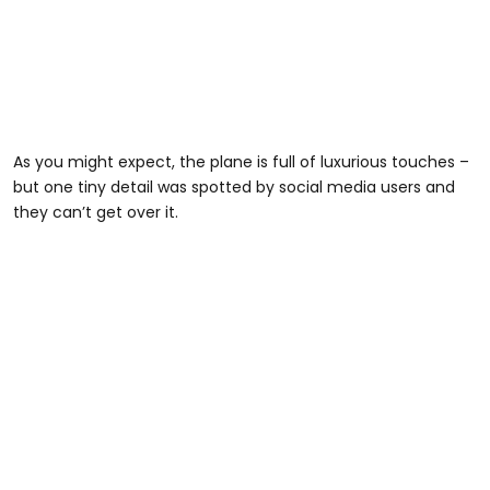
As you might expect, the plane is full of luxurious touches –
but one tiny detail was spotted by social media users and
they can’t get over it.