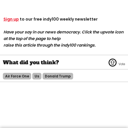
Sign up
to our free indy100 weekly newsletter
Have your say in our news democracy. Click the upvote icon
at the top of the page to help
raise this article through the indy100 rankings.
Air Force One
Us
Donald Trump