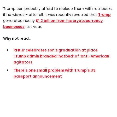
Trump can probably afford to replace them with real books
if he wishes – after all, it was recently revealed that
Trump
generated nearly
$1.2 billion from his cryptocurrency
businesses
last year.
Why not read…
RFK Jr celebrates son’s graduation at place
Trump admin branded ‘hotbed’ of ‘anti-American
agitators'
There's one small problem with Trump's US
passport announcement