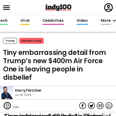
Regi
in
Tech
Viral
Celebrities
Video
More
Trump
Donald Trump
Tiny embarrassing detail from
Trump’s new $400m Air Force
One is leaving people in
disbelief
Harry Fletcher
Jul 03, 2026