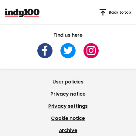
Back to top
Find us here
User policies
Privacy notice
Privacy settings
Cookie notice
Archive