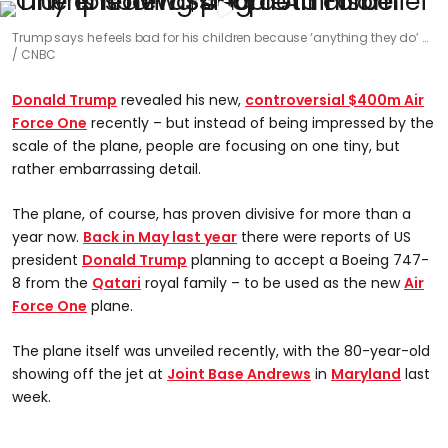
Trump says he feels bad for his children because ‘anything they do’ …
CNBC
Donald Trump
revealed his new,
controversial $400m Air
Force One
recently – but instead of being impressed by the
scale of the plane, people are focusing on one tiny, but
rather embarrassing detail.
The plane, of course, has proven divisive for more than a
year now.
Back in May last year
there were reports of US
president
Donald Trump
planning to accept a Boeing 747-
8 from the
Qatari
royal family – to be used as the new
Air
Force One
plane.
The plane itself was unveiled recently, with the 80-year-old
showing off the jet at
Joint Base Andrews
in
Maryland
last
week.