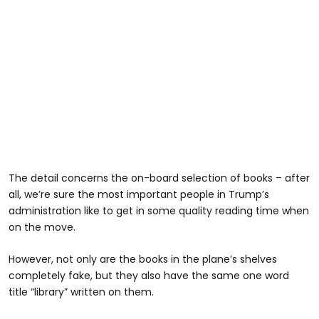
The detail concerns the on-board selection of books – after
all, we’re sure the most important people in Trump’s
administration like to get in some quality reading time when
on the move.
However, not only are the books in the plane’s shelves
completely fake, but they also have the same one word
title “library” written on them.