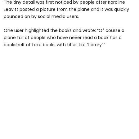
The tiny detail was first noticed by people after Karoline
Leavitt posted a picture from the plane and it was quickly
pounced on by social media users.
One user highlighted the books and wrote: “Of course a
plane full of people who have never read a book has a
bookshelf of fake books with titles like ‘Library’.”