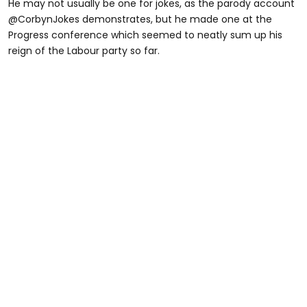
He may not usually be one for jokes, as the parody account
@CorbynJokes demonstrates, but he made one at the
Progress conference which seemed to neatly sum up his
reign of the Labour party so far.