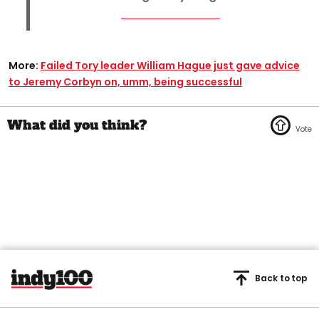
More:
Failed Tory leader William Hague just gave advice
to Jeremy Corbyn on, umm, being successful
Back to top