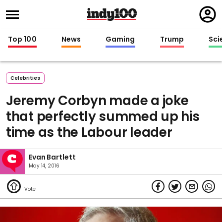
Regi
in
Top 100
News
Gaming
Trump
Sci
Celebrities
Jeremy Corbyn made a joke
that perfectly summed up his
time as the Labour leader
Evan Bartlett
May 14, 2016