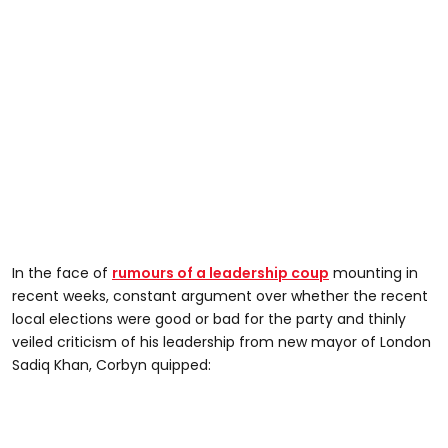
In the face of
rumours of a leadership coup
mounting in
recent weeks, constant argument over whether the recent
local elections were good or bad for the party and thinly
veiled criticism of his leadership from new mayor of London
Sadiq Khan, Corbyn quipped: