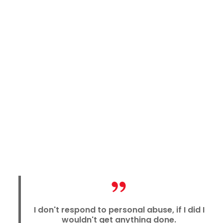
I don't respond to personal abuse, if I did I
wouldn't get anything done.