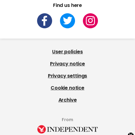
Find us here
User policies
Privacy notice
Privacy settings
Cookie notice
Archive
From