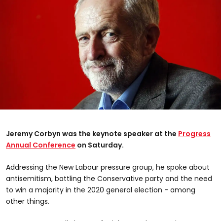
Jeremy Corbyn was the keynote speaker at the
Progress
Annual Conference
on Saturday.
Addressing the New Labour pressure group, he spoke about
antisemitism, battling the Conservative party and the need
to win a majority in the 2020 general election - among
other things.