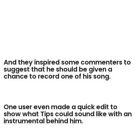
And they inspired some commenters to
suggest that he should be given a
chance to record one of his song.
One user even made a quick edit to
show what Tips could sound like with an
instrumental behind him.