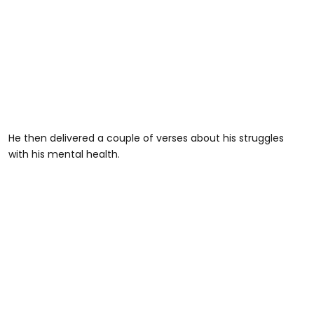
He then delivered a couple of verses about his struggles
with his mental health.