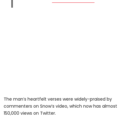
The man’s heartfelt verses were widely-praised by
commenters on Snow’s video, which now has almost
150,000 views on Twitter.