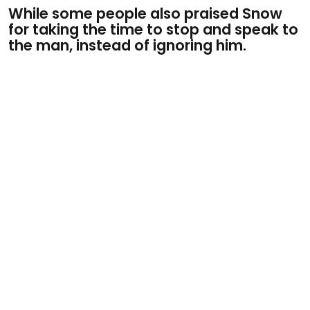
While some people also praised Snow
for taking the time to stop and speak to
the man, instead of ignoring him.