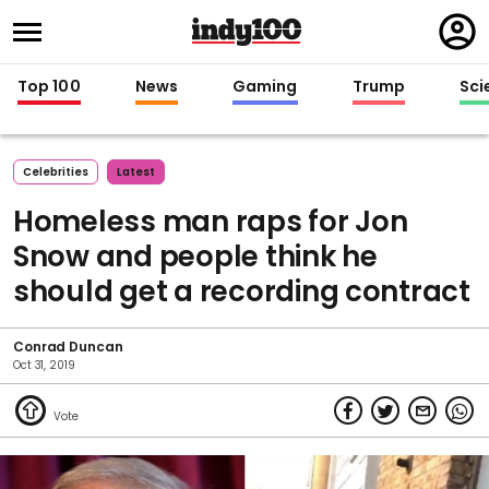
Regi
in
Top 100
News
Gaming
Trump
Sci
Celebrities
Latest
Homeless man raps for Jon
Snow and people think he
should get a recording contract
Conrad Duncan
Oct 31, 2019