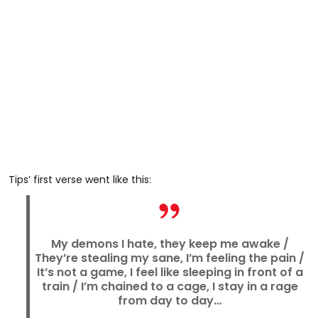
Tips’ first verse went like this:
My demons I hate, they keep me awake /
They’re stealing my sane, I’m feeling the pain /
It’s not a game, I feel like sleeping in front of a
train / I’m chained to a cage, I stay in a rage
from day to day…