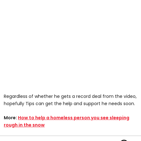
Regardless of whether he gets a record deal from the video,
hopefully Tips can get the help and support he needs soon.
More:
How to help a homeless person you see sleeping
rough in the snow