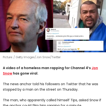
Picture:
Getty Images/Jon Snow/Twitter
A video of a homeless man rapping for Channel 4’s
Jon
Snow
has gone viral.
The news anchor told his followers on Twitter that he was
stopped by a man on the street on Thursday.
The man, who apparently called himself Tips, asked Snow if
the anchor could film him rapping for a minute.