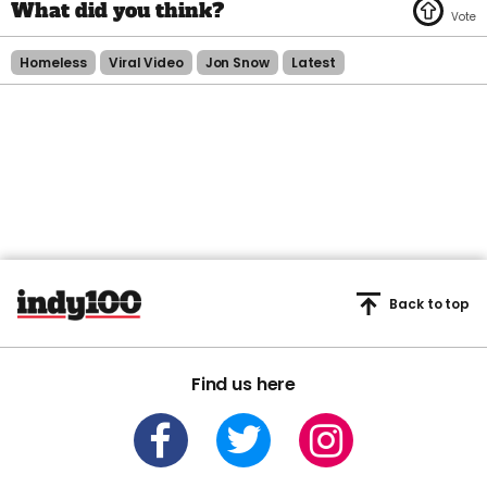
Homeless
Viral Video
Jon Snow
Latest
Back to top
Find us here