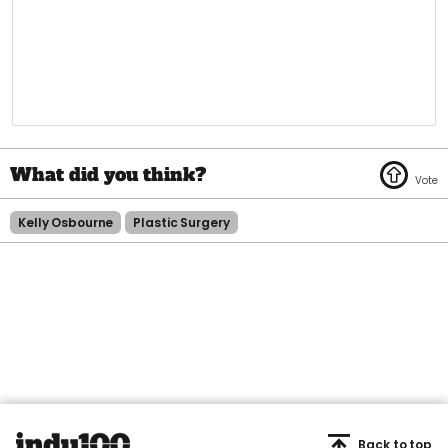
Kelly Osbourne
Plastic Surgery
Back to top