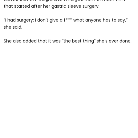
that started after her gastric sleeve surgery.
“I had surgery; I don’t give a f*** what anyone has to say,”
she said.
She also added that it was “the best thing” she’s ever done.