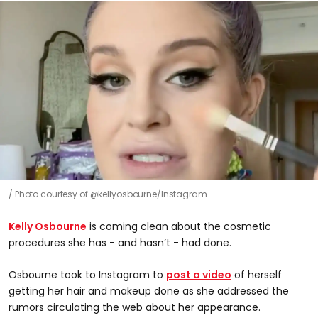
Photo courtesy of @kellyosbourne/Instagram
Kelly Osbourne
is coming clean about the cosmetic
procedures she has - and hasn’t - had done.
Osbourne took to Instagram to
post a video
of herself
getting her hair and makeup done as she addressed the
rumors circulating the web about her appearance.