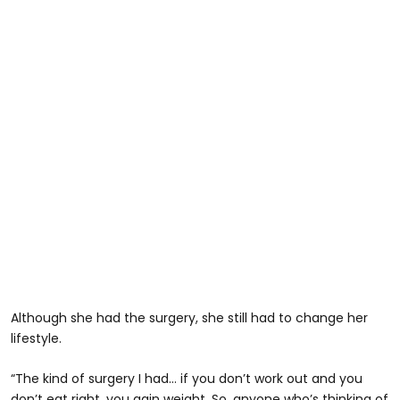
Although she had the surgery, she still had to change her
lifestyle.
“The kind of surgery I had… if you don’t work out and you
don’t eat right, you gain weight. So, anyone who’s thinking of