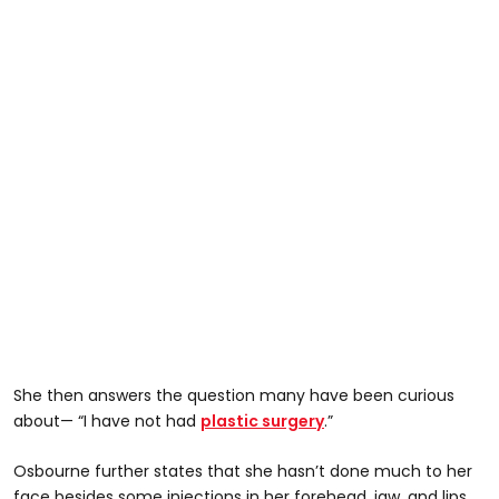
She then answers the question many have been curious
about— “I have not had
plastic surgery
.”
Osbourne further states that she hasn’t done much to her
face besides some injections in her forehead, jaw, and lips.