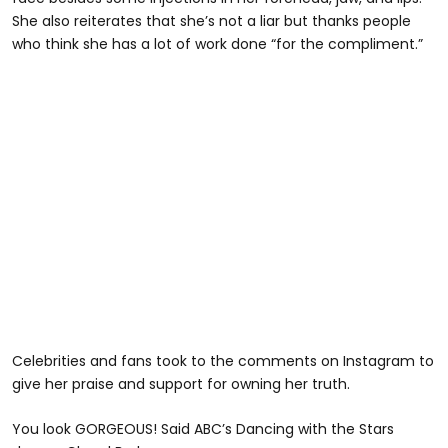
She also reiterates that she’s not a liar but thanks people
who think she has a lot of work done “for the compliment.”
Celebrities and fans took to the comments on Instagram to
give her praise and support for owning her truth.
You look GORGEOUS! Said ABC’s Dancing with the Stars