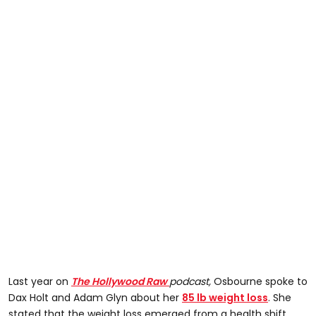
Last year on
The Hollywood Raw
podcast,
Osbourne spoke to
Dax Holt and Adam Glyn about her
85 lb weight loss
. She
stated that the weight loss emerged from a health shift