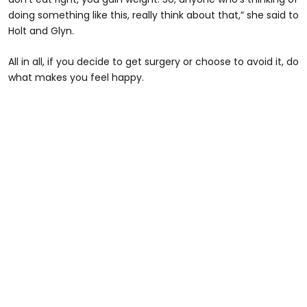
doing something like this, really think about that,” she said to
Holt and Glyn.
All in all, if you decide to get surgery or choose to avoid it, do
what makes you feel happy.