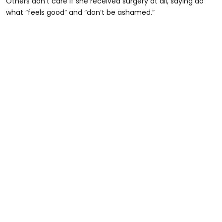
Others don’t care if she received surgery at all, saying do
what “feels good” and “don’t be ashamed.”