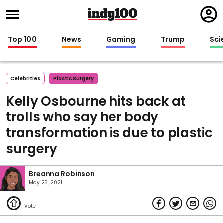
Regi
in
Top 100
News
Gaming
Trump
Sci
Celebrities
Plastic Surgery
Kelly Osbourne hits back at
trolls who say her body
transformation is due to plastic
surgery
Breanna Robinson
May 25, 2021