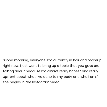
“Good morning, everyone. I’m currently in hair and makeup
right now. I just want to bring up a topic that you guys are
talking about because I’m always really honest and really
upfront about what I’ve done to my body and who I am,”
she begins in the Instagram video.