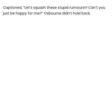
Captioned, “Let’s squash these stupid rumours!!! Can’t you
just be happy for me?” Osbourne didn’t hold back.