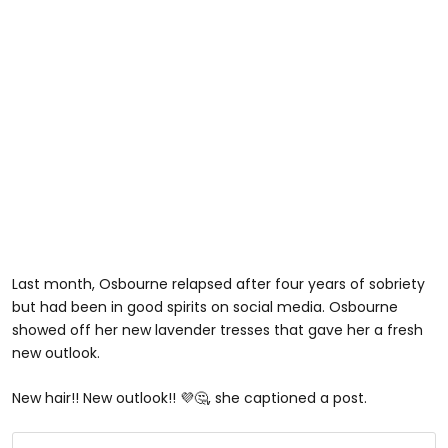
Last month, Osbourne relapsed after four years of sobriety
but had been in good spirits on social media. Osbourne
showed off her new lavender tresses that gave her a fresh
new outlook.
New hair!! New outlook!! 💜🤔, she captioned a post.