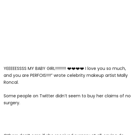
YEEEEESSSS MY BABY GIRL!!!!!!!!! ❤️❤️❤️❤️ I love you so much,
and you are PERFOIS!!!!” wrote celebrity makeup artist Mally
Roncal.
Some people on Twitter didn’t seem to buy her claims of no
surgery.