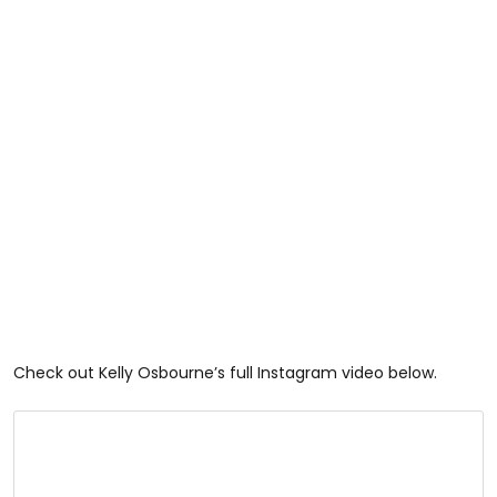
Check out Kelly Osbourne’s full Instagram video below.