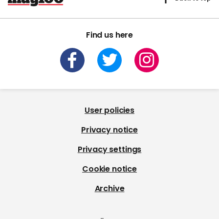
Find us here
User policies
Privacy notice
Privacy settings
Cookie notice
Archive