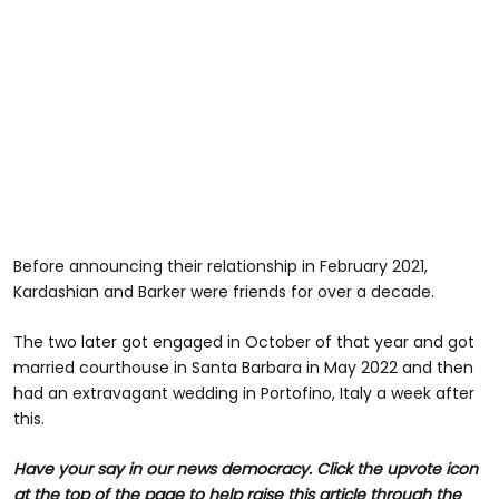
Before announcing their relationship in February 2021,
Kardashian and Barker were friends for over a decade.
The two later got engaged in October of that year and got
married courthouse in Santa Barbara in May 2022 and then
had an extravagant wedding in Portofino, Italy a week after
this.
Have your say in our news democracy. Click the upvote icon
at the top of the page to help raise this article through the