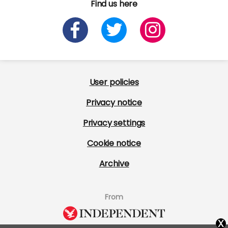
Find us here
User policies
Privacy notice
Privacy settings
Cookie notice
Archive
From
x