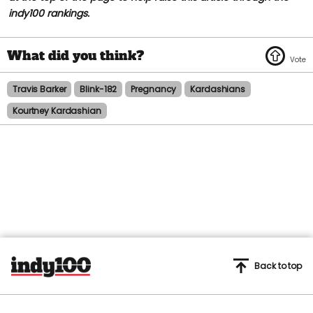
indy100 rankings.
Travis Barker
Blink-182
Pregnancy
Kardashians
Kourtney Kardashian
Back to top