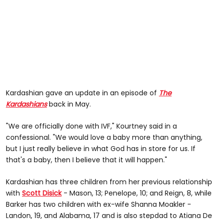
Kardashian gave an update in an episode of
The
Kardashians
back in May.
"We are officially done with IVF," Kourtney said in a
confessional. "We would love a baby more than anything,
but I just really believe in what God has in store for us. If
that's a baby, then I believe that it will happen."
Kardashian has three children from her previous relationship
with
Scott Disick
- Mason, 13; Penelope, 10; and Reign, 8, while
Barker has two children with ex-wife Shanna Moakler -
Landon, 19, and Alabama, 17 and is also stepdad to Atiana De