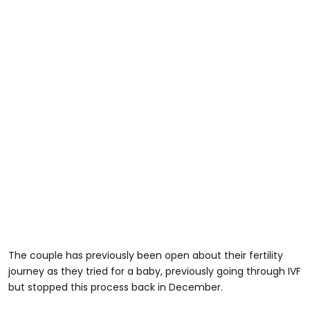
The couple has previously been open about their fertility
journey as they tried for a baby, previously going through IVF
but stopped this process back in December.