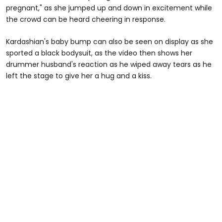
pregnant," as she jumped up and down in excitement while
the crowd can be heard cheering in response.
Kardashian's baby bump can also be seen on display as she
sported a black bodysuit, as the video then shows her
drummer husband's reaction as he wiped away tears as he
left the stage to give her a hug and a kiss.