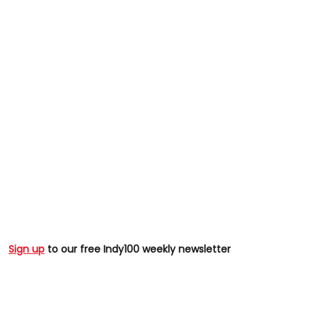
Sign up
to our free Indy100 weekly newsletter