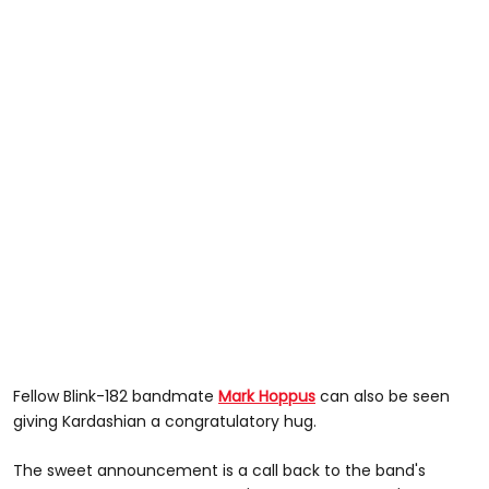
Fellow Blink-182 bandmate
Mark Hoppus
can also be seen
giving Kardashian a congratulatory hug.
The sweet announcement is a call back to the band's