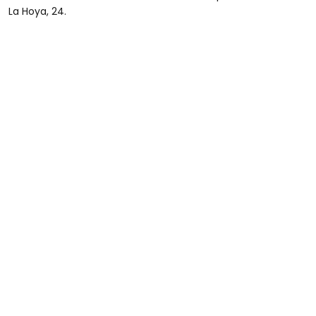
La Hoya, 24.