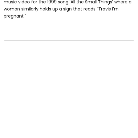
music video for the 1999 song 'All the Small Things' where a
woman similarly holds up a sign that reads "Travis I'm
pregnant."