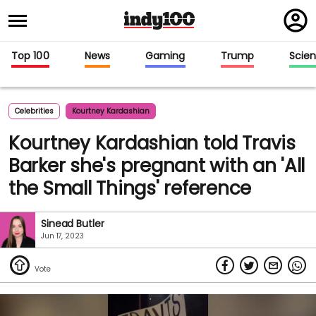
Regi
in
Top 100
News
Gaming
Trump
Scie
Celebrities
Kourtney Kardashian
Kourtney Kardashian told Travis
Barker she's pregnant with an 'All
the Small Things' reference
Sinead Butler
Jun 17, 2023