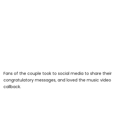
Fans of the couple took to social media to share their
congratulatory messages, and loved the music video
callback.