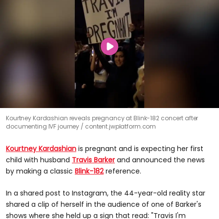
Kourtney Kardashian reveals pregnancy at Blink-182 concert after
documenting IVF journey
content.jwplatform.com
Kourtney Kardashian
is pregnant and is expecting her first
child with husband
Travis Barker
and announced the news
by making a classic
Blink-182
reference.
In a shared post to Instagram, the 44-year-old reality star
shared a clip of herself in the audience of one of Barker's
shows where she held up a sign that read: "Travis I'm