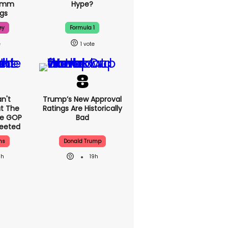
70mm
Hype?
gs
ey
Formula 1
1
n't
Trump’s New Approval
t The
Ratings Are Historically
se GOP
Bad
eeted
ns
Donald Trump
8h
19h