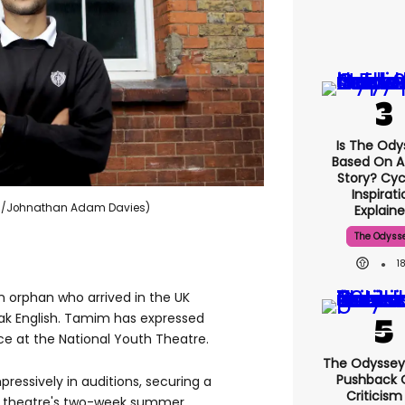
Is The Ody
Based On A
Story? Cyc
Inspirati
ews/Johnathan Adam Davies)
Explain
The Odyss
1
orphan who arrived in the UK
ak English. Tamim has expressed
ce at the National Youth Theatre.
The Odyssey
Pushback 
ressively in auditions, securing a
Criticism
us theatre's two-week summer