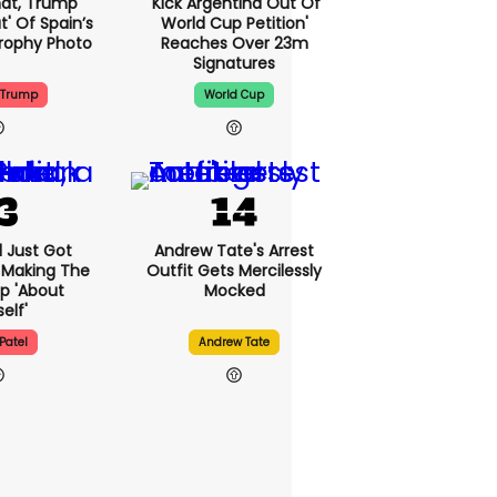
That, Trump
'Kick Argentina Out Of
t' Of Spain’s
World Cup Petition'
rophy Photo
Reaches Over 23m
Signatures
 Trump
World Cup
l Just Got
Andrew Tate's Arrest
 Making The
Outfit Gets Mercilessly
p 'about
Mocked
elf'
Patel
Andrew Tate