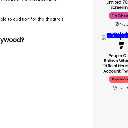
Limited 
Screenin
The Odyss
ible to audition for the theatre's
1
lywood?
People Ca
Believe Wha
Official Hou
Account Tw
Republica
1