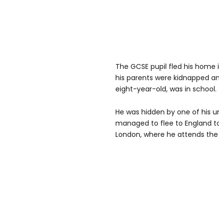
The GCSE pupil fled his home 
his parents were kidnapped a
eight-year-old, was in school.
He was hidden by one of his u
managed to flee to England to 
London, where he attends the 