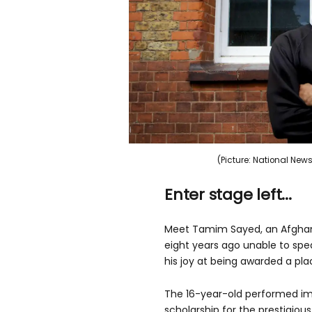
(Picture: National N
Enter stage left...
Meet Tamim Sayed, an Afghan 
eight years ago unable to spe
his joy at being awarded a pla
The 16-year-old performed imp
scholarship for the prestigio