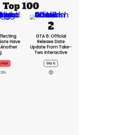
Top 100
flecting
GTA 6: Official
ions Have
Release Date
t Another
Update From Take-
g
Two Interactive
g Pool
Gta 6
23h