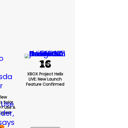
XBOX Project Helix
LIVE: New Launch
Feature Confirmed
View
s Solar
y? Use A
Expert