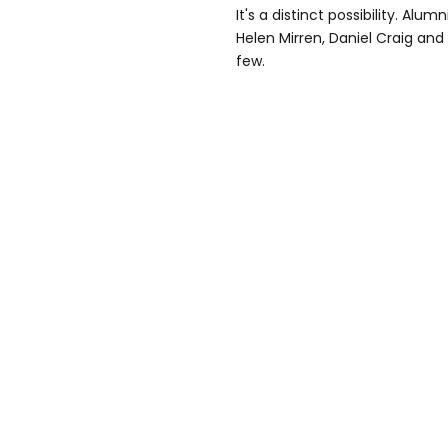
It's a distinct possibility. A
Helen Mirren, Daniel Craig an
few.