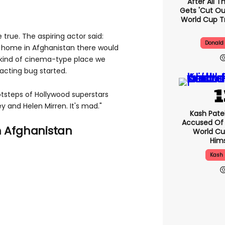
After All 
Gets 'cut Ou
World Cup T
true. The aspiring actor said:
Donald
ck home in Afghanistan there would
 kind of cinema-type place we
acting bug started.
ootsteps of Hollywood superstars
y and Helen Mirren. It's mad."
Kash Pate
Accused Of
m Afghanistan
World Cu
Hims
Kash 