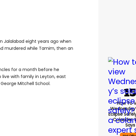
in Jalalabad eight years ago when
nd murdered while Tamim, then an
ncles for a month before he
live with family in Leyton, east
George Mitchell School.
How To 
Wednesday’
Eclipse Safel
Colander, 
Says