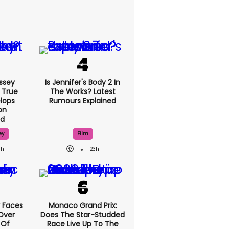
ssey
Is Jennifer's Body 2 In
 True
The Works? Latest
lops
Rumours Explained
on
ed
ey
Film
8h
23h
 Faces
Monaco Grand Prix:
Over
Does The Star-Studded
 Of
Race Live Up To The