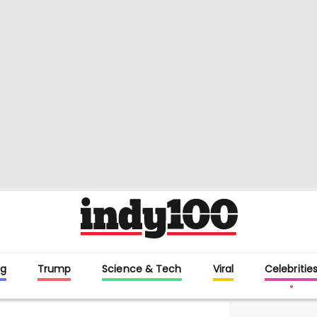
g
Trump
Science & Tech
Viral
Celebritie