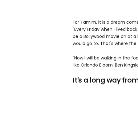
For Tamim, it is a dream come 
"Every Friday when I lived ba
be a Bollywood movie on at a
would go to. That's where the 
"Now I will be walking in the f
like Orlando Bloom, Ben Kingsle
It's a long way fro