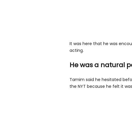
It was here that he was encour
acting.
He was a natural 
Tamim said he hesitated befor
the NYT because he felt it was