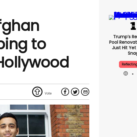
fghan
Trump’s Re
ing to
Pool Renovat
Just Hit Ye
Sna
 Hollywood
Reflectin