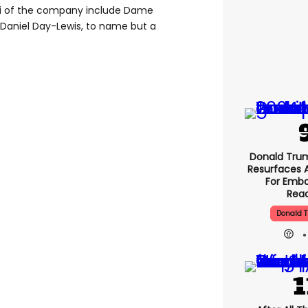
lumni of the company include Dame
d Daniel Day-Lewis, to name but a
Donald Tru
Resurfaces 
For Emba
Rea
Donald T