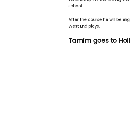
school.
After the course he will be elig
West End plays.
Tamim goes to Hol