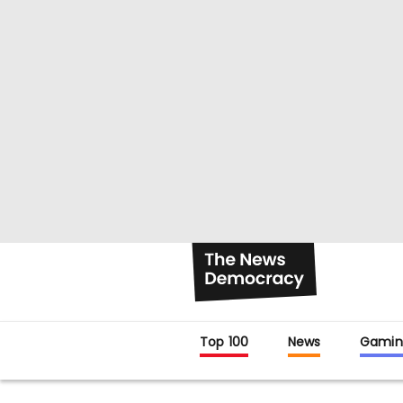
Top 100
News
Gamin