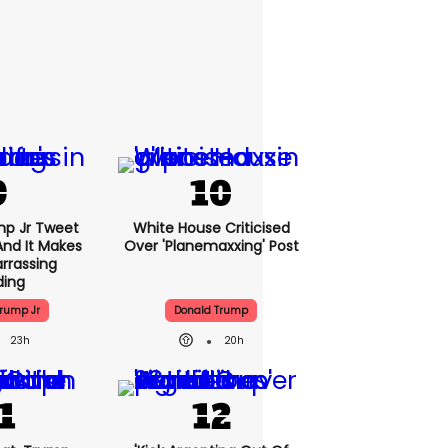
mp Jr Tweet
White House Criticised
And It Makes
Over 'planemaxxing' Post
rrassing
ding
rump Jr
Donald Trump
23h
20h