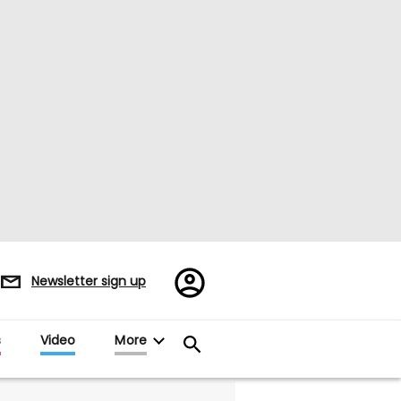
Register/Sign
Newsletter sign up
in
s
Video
More