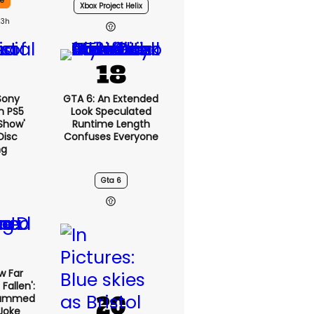
ce
Xbox Project Helix
23h
 Sony
GTA 6: An Extended
n PS5
Look Speculated
show'
Runtime Length
Disc
Confuses Everyone
ng
Gta 6
w Far
Fallen':
lammed
Joke