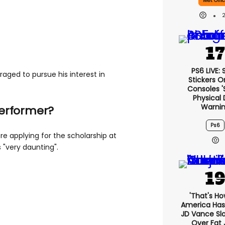
Met Offi
PS6 LIVE:
aged to pursue his interest in
Stickers O
Consoles '
Physical 
Warni
performer?
Ps6
e applying for the scholarship at
 "very daunting".
'That's Ho
America Has 
JD Vance S
Over Fat 