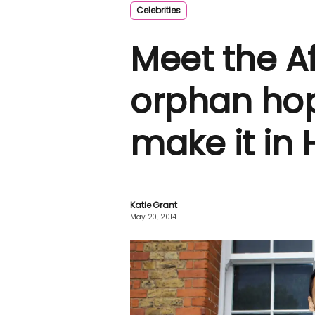
Celebrities
Meet the A
orphan hop
make it in
Katie Grant
May 20, 2014