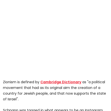
Zionism is defined by
Cambridge Dictionary
as "a political
movement that had as its original aim the creation of a
country for Jewish people, and that now supports the state
of Israel".
Schnapp was tagged in what appears to be an Instagram