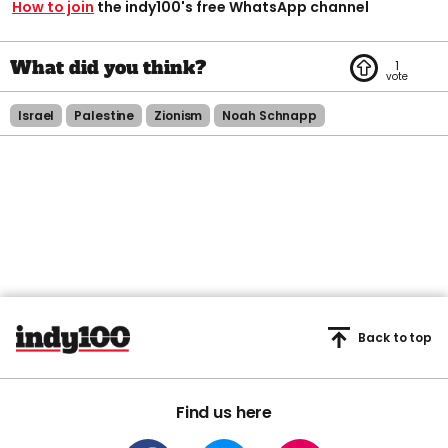
How to join
the indy100's free WhatsApp channel
1
Israel
Palestine
Zionism
Noah Schnapp
Back to top
Find us here