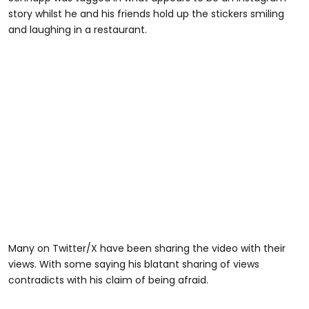
story whilst he and his friends hold up the stickers smiling
and laughing in a restaurant.
Many on Twitter/X have been sharing the video with their
views. With some saying his blatant sharing of views
contradicts with his claim of being afraid.