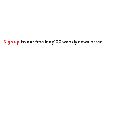
Sign up
to our free Indy100 weekly newsletter