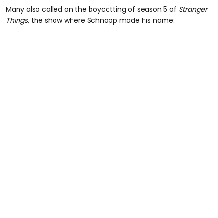
Many also called on the boycotting of season 5 of
Stranger
Things
, the show where Schnapp made his name: