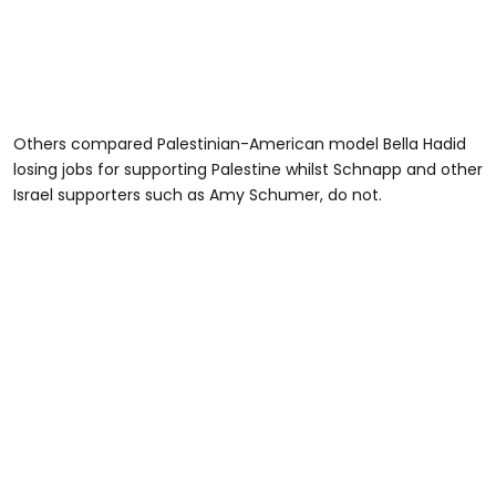
Others compared Palestinian-American model Bella Hadid
losing jobs for supporting Palestine whilst Schnapp and other
Israel supporters such as Amy Schumer, do not.