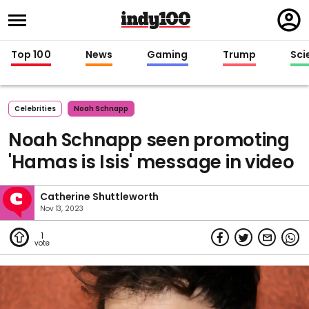
Regi
in
Top 100
News
Gaming
Trump
Sci
Celebrities
Noah Schnapp
Noah Schnapp seen promoting
'Hamas is Isis' message in video
Catherine Shuttleworth
Nov 13, 2023
1