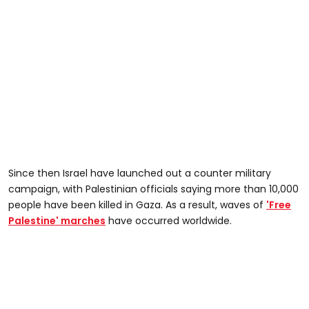
Since then Israel have launched out a counter military
campaign, with Palestinian officials saying more than 10,000
people have been killed in Gaza. As a result, waves of
'Free
Palestine' marches
have occurred worldwide.