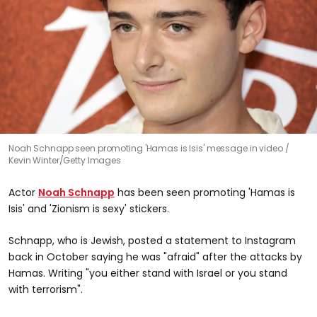
Noah Schnapp seen promoting 'Hamas is Isis' message in video
Kevin Winter/Getty Images
Actor
Noah Schnapp
has been seen promoting 'Hamas is
Isis' and 'Zionism is sexy' stickers.
Schnapp, who is Jewish, posted a statement to Instagram
back in October saying he was "afraid" after the attacks by
Hamas. Writing "you either stand with Israel or you stand
with terrorism".