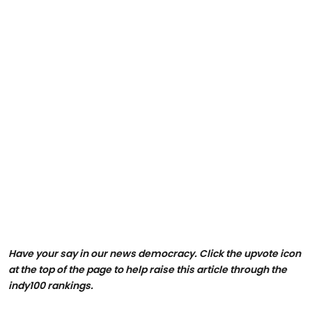
Have your say in our news democracy. Click the upvote icon
at the top of the page to help raise this article through the
indy100 rankings.