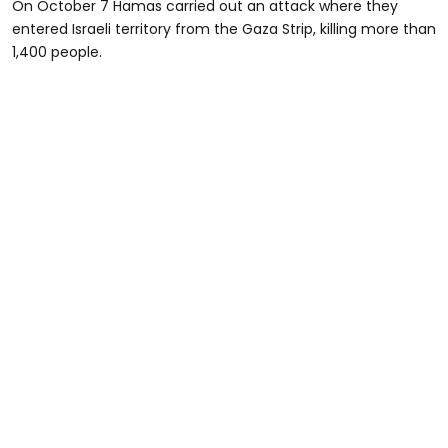
On October 7 Hamas carried out an attack where they
entered Israeli territory from the Gaza Strip, killing more than
1,400 people.