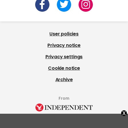
User policies
Privacy notice
Privacy settings
Cookie notice
Archive
From
x