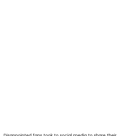
Disappointed fans took to social media to share their