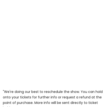
"We're doing our best to reschedule the show. You can hold
onto your tickets for further info or request a refund at the
point of purchase. More info will be sent directly to ticket