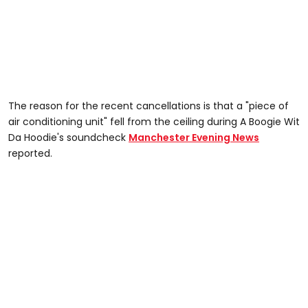
The reason for the recent cancellations is that a "piece of
air conditioning unit" fell from the ceiling during A Boogie Wit
Da Hoodie's soundcheck
Manchester Evening News
reported.