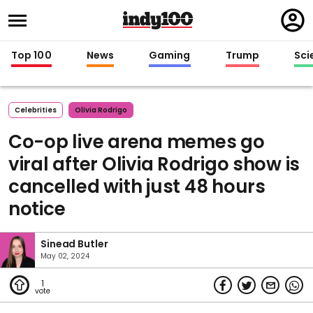
Regi
in
Top 100
News
Gaming
Trump
Sci
Celebrities
Olivia Rodrigo
Co-op live arena memes go
viral after Olivia Rodrigo show is
cancelled with just 48 hours
notice
Sinead Butler
May 02, 2024
1