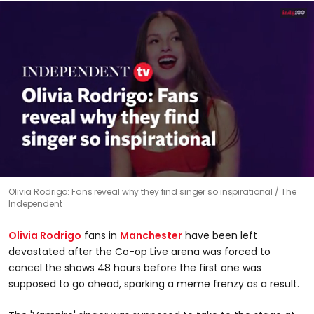
0
Olivia Rodrigo: Fans reveal why they find singer so inspirational
The
seconds
Independent
of
1
minute,
Olivia Rodrigo
fans in
Manchester
have been left
10
seconds
devastated after the Co-op Live arena was forced to
cancel the shows 48 hours before the first one was
supposed to go ahead, sparking a meme frenzy as a result.