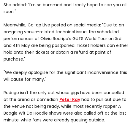
She added: "I'm so bummed and I really hope to see you all
soon."
Meanwhile, Co-op Live posted on social media: "Due to an
on-going venue-related technical issue, the scheduled
performances of Olivia Rodrigo’s GUTS World Tour on 3rd
and 4th May are being postponed. Ticket holders can either
hold onto their tickets or obtain a refund at point of
purchase."
"We deeply apologise for the significant inconvenience this
will cause for many."
Rodrigo isn't the only act whose gigs have been cancelled
at the arena as comedian
Peter Kay
had to pull out due to
the venue not being ready, while most recently rapper A
Boogie Wit Da Hoodie shows were also called off at the last
minute, while fans were already queuing outside.