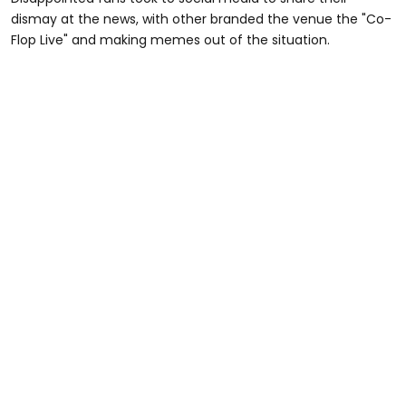
dismay at the news, with other branded the venue the "Co-
Flop Live" and making memes out of the situation.