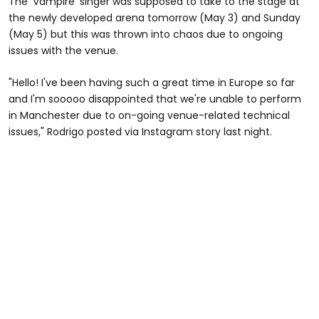
The 'Vampire' singer was supposed to take to the stage at
the newly developed arena tomorrow (May 3) and Sunday
(May 5) but this was thrown into chaos due to ongoing
issues with the venue.
"Hello! I've been having such a great time in Europe so far
and I'm sooooo disappointed that we're unable to perform
in Manchester due to on-going venue-related technical
issues," Rodrigo posted via Instagram story last night.