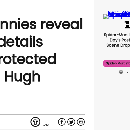
nnies reveal
Spider-Man:
details
Day's Pos
Scene Drops
rotected
Spider-Man: Br
h Hugh
1