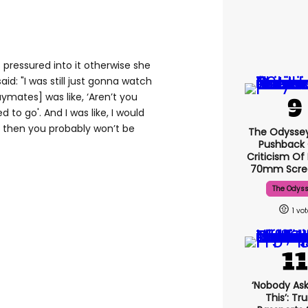
 pressured into it otherwise she
aid: "I was still just gonna watch
ymates] was like, ‘Aren’t you
d to go'. And I was like, I would
ll, then you probably won’t be
The Odysse
Pushback
Criticism Of
70mm Scre
The Odys
1
‘Nobody Ask
This’: T