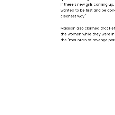
If there’s new girls coming up, 
wanted to be first and be done.
cleanest way."
Madison also claimed that He
the women while they were in
the "mountain of revenge porn"