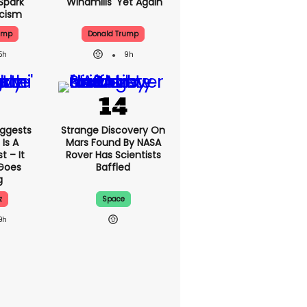
Spark
'windmills' Yet Again
icism
ump
Donald Trump
5h
9h
ggests
Strange Discovery On
Is A
Mars Found By NASA
 – It
Rover Has Scientists
 Goes
Baffled
g
z
Space
9h