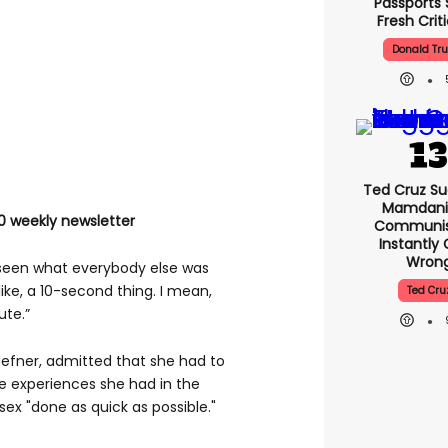
Passports 
Fresh Crit
Donald Tr
Ted Cruz Su
Mamdani 
0 weekly newsletter
Communist
Instantly
Wron
’d seen what everybody else was
like, a 10-second thing. I mean,
Ted Cru
ute.”
efner, admitted that she had to
the experiences she had in the
ex "done as quick as possible."