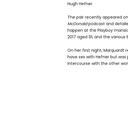
Hugh Hefner.
The pair recently appeared o
McDonald
podcast and detaile
happen at the Playboy mansio
2017 aged 91, and the various 
On her first night, Marquardt 
have sex with Hefner but was
intercourse with the other w