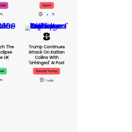
ande
Spain
7h
1h
ch The
Trump Continues
Eclipse
Attack On Kaitlan
e UK
Collins With
'unhinged' AI Post
pse
Donald Trump
1h
1