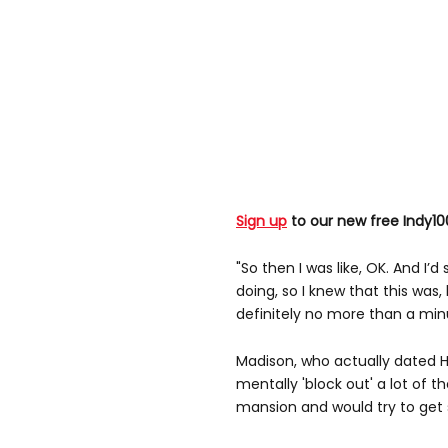
Sign up
to our new free Indy10
"So then I was like, OK. And I
doing, so I knew that this was, 
definitely no more than a min
Madison, who actually dated H
mentally 'block out' a lot of 
mansion and would try to get s