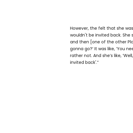
However, the felt that she was
wouldn't be invited back. She s
and then [one of the other Pla
gonna go?’ It was like, ‘You nee
rather not. And she’s like, ‘We
invited back'.”