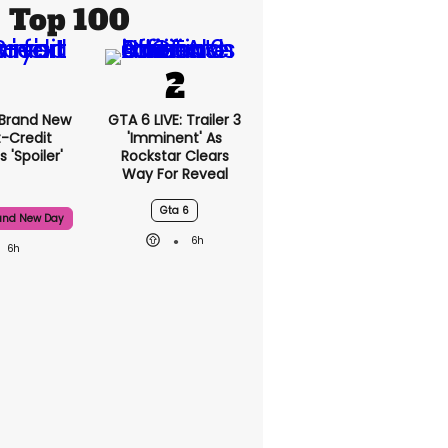
Top 100
 Brand New
GTA 6 LIVE: Trailer 3
t-Credit
'imminent' As
 'spoiler'
Rockstar Clears
Way For Reveal
Gta 6
and New Day
6h
6h