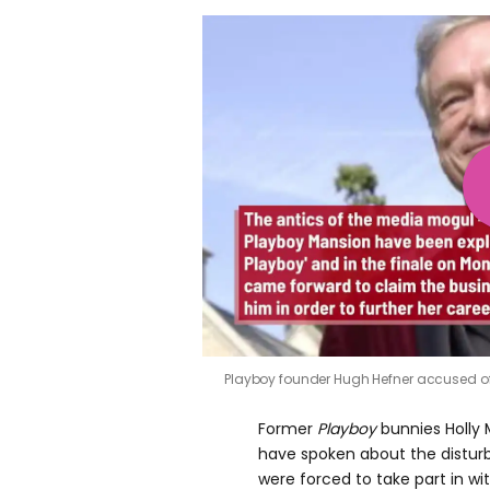
Playboy founder Hugh Hefner accused o
Former
Playboy
bunnies Holly 
have spoken about the disturb
were forced to take part in w