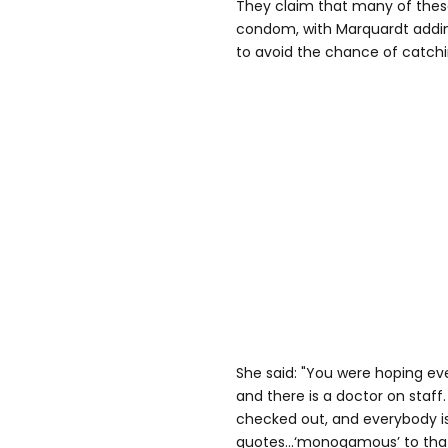
They claim that many of thes
condom, with Marquardt adding
to avoid the chance of catchi
She said: "You were hoping eve
and there is a doctor on staff
checked out, and everybody is b
quotes...‘monogamous’ to that