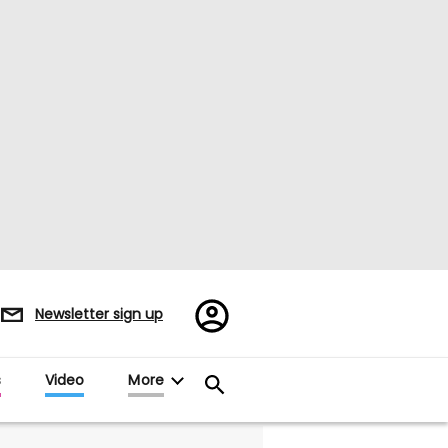
Register/Sign
Newsletter sign up
in
s
Video
More