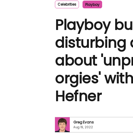
Celebrities
Playboy
Playboy bu
disturbing 
about 'unp
orgies' wit
Hefner
Greg Evans
Aug 19, 2022