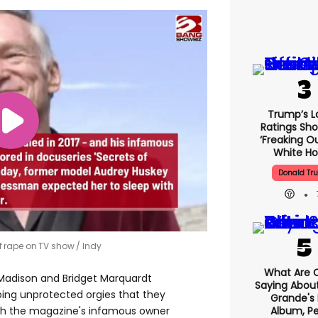
Trump’s L
Ratings Sho
‘freaking O
White H
Donald Tr
f rape on TV show
Indy
What Are C
Madison and Bridget Marquardt
Saying About
ing unprotected orgies that they
Grande's
Album, Pe
ith the magazine's infamous owner