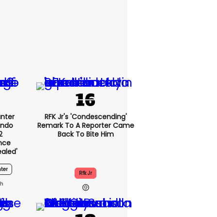
nter
RFK Jr's 'condescending'
endo
Remark To A Reporter Came
2
Back To Bite Him
nce
ealed'
ter
Rfk Jr
2h