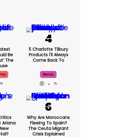
atest
5 Charlotte Tilbury
uld Be
Products I'll Always
ut’ The
Come Back To
ouse
ump
Beauty
7h
7h
ritics
Why Are Moroccans
 Ariana
Fleeing To Spain?
 New
The Ceuta Migrant
tal?
Crisis Explained