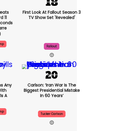
eats
First Look At Fallout Season 3
 11
TV Show Set 'revealed'
econds
arre
g
ump
Fallout
s Any
Carlson: ‘Iran War Is The
ith
Biggest Presidential Mistake
is A
In 60 Years’
ump
Tucker Carlson