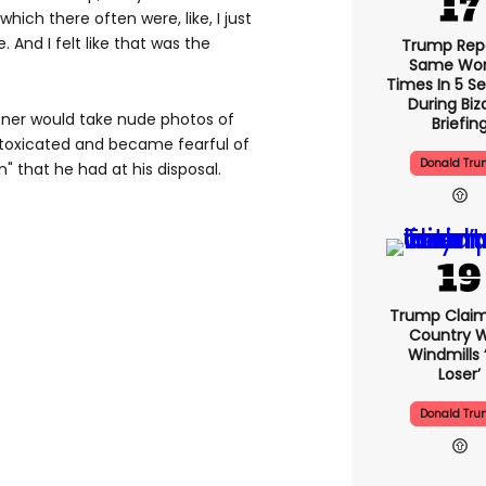
which there often were, like, I just
 And I felt like that was the
Trump Rep
Same Word
Times In 5 S
During Biz
fner would take nude photos of
Briefin
toxicated and became fearful of
Donald Tr
 that he had at his disposal.
Trump Claim
Country W
Windmills ‘
Loser’
Donald Tr