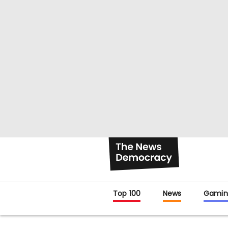
Top 100
News
Gamin