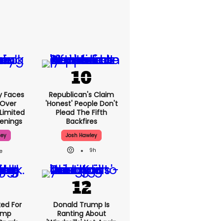
y Faces
Republican's Claim
 Over
'honest' People Don't
 Limited
Plead The Fifth
enings
Backfires
sey
Josh Hawley
9h
ed For
Donald Trump Is
rump
Ranting About