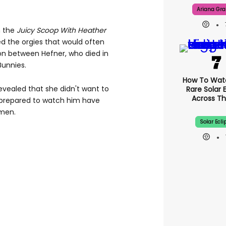
Ariana Gr
n the
Juicy Scoop With Heather
d the orgies that would often
n between Hefner, who died in
Bunnies.
How To Wat
revealed that she didn't want to
Rare Solar 
Across Th
 prepared to watch him have
omen.
Solar Ecli