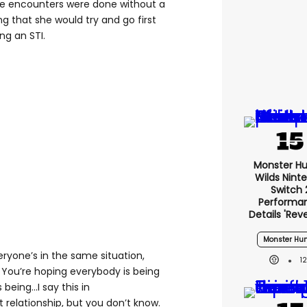
e encounters were done without a
 that she would try and go first
ng an STI.
Monster Hu
Wilds Nint
Switch 
Performa
Details 'rev
Monster Hun
ryone’s in the same situation,
1
. You’re hoping everybody is being
eing...I say this in
 relationship, but you don’t know.