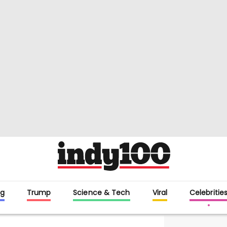
g
Trump
Science & Tech
Viral
Celebritie