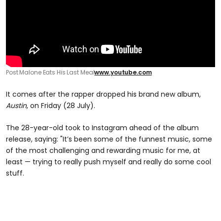
Post Malone Eats His Last Meal
www.youtube.com
It comes after the rapper dropped his brand new album,
Austin
, on Friday (28 July).
The 28-year-old took to Instagram ahead of the album
release, saying: "It’s been some of the funnest music, some
of the most challenging and rewarding music for me, at
least — trying to really push myself and really do some cool
stuff.