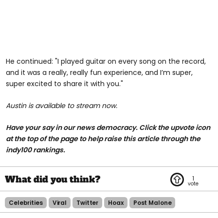
He continued: "I played guitar on every song on the record,
and it was a really, really fun experience, and I’m super,
super excited to share it with you."
Austin is available to stream now.
Have your say in our news democracy. Click the upvote icon
at the top of the page to help raise this article through the
indy100 rankings.
1
Celebrities
Viral
Twitter
Hoax
Post Malone