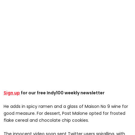
Sign up
for our free Indy100 weekly newsletter
He adds in spicy ramen and a glass of Maison No 9 wine for
good measure. For dessert, Post Malone opted for frosted
flake cereal and chocolate chip cookies.
The innocent video soon sent Twitter users spiralling, with