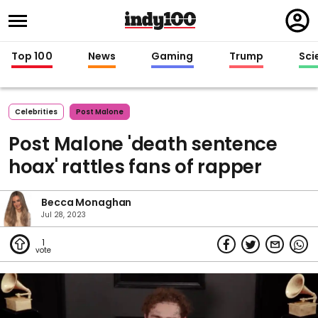
Regi
in
Top 100
News
Gaming
Trump
Sci
Celebrities
Post Malone
Post Malone 'death sentence
hoax' rattles fans of rapper
Becca Monaghan
Jul 28, 2023
1