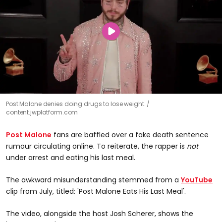
Post Malone denies doing drugs to lose weight.
content.jwplatform.com
Post Malone
fans are baffled over a fake death sentence
rumour circulating online. To reiterate, the rapper is
not
under arrest and eating his last meal.
The awkward misunderstanding stemmed from a
YouTube
clip from July, titled: 'Post Malone Eats His Last Meal'.
The video, alongside the host Josh Scherer, shows the