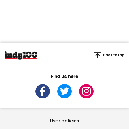
Back to top
Find us here
User policies