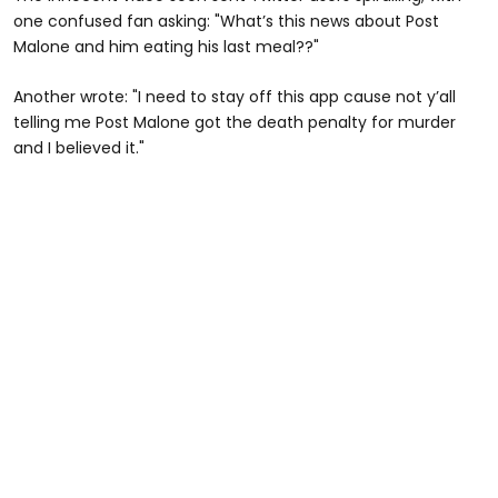
one confused fan asking: "What’s this news about Post
Malone and him eating his last meal??"
Another wrote: "I need to stay off this app cause not y’all
telling me Post Malone got the death penalty for murder
and I believed it."