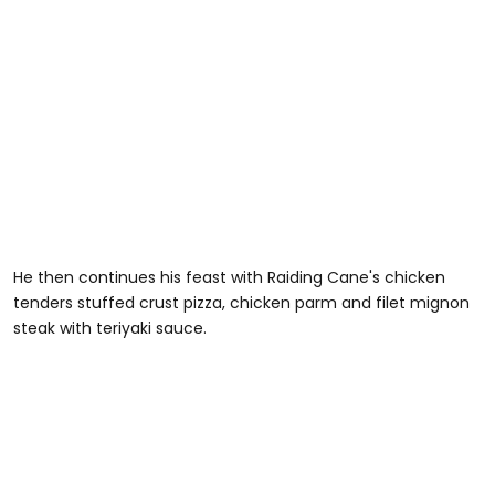
He then continues his feast with Raiding Cane's chicken
tenders stuffed crust pizza, chicken parm and filet mignon
steak with teriyaki sauce.