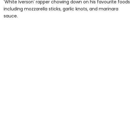
'White Iverson' rapper chowing down on his favourite foods
including mozzarella sticks, garlic knots, and marinara
sauce.