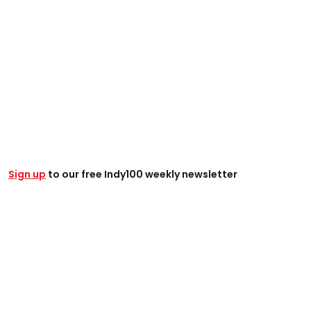
Sign up
to our free Indy100 weekly newsletter