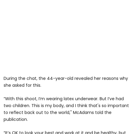
During the chat, the 44-year-old revealed her reasons why
she asked for this.
“With this shoot, I’m wearing latex underwear. But I’ve had
two children. This is my body, and I think that's so important
to reflect back out to the world," McAdams told the
publication.
“It’s OK to look your best and work at it and be healthy, but