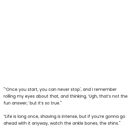
"‘Once you start, you can never stop', and I remember
rolling my eyes about that, and thinking, ‘Ugh, that’s not the
fun answer,’ but it’s so true."
“Life is long once, shaving is intense, but if you’re gonna go
ahead with it anyway, watch the ankle bones, the shins."