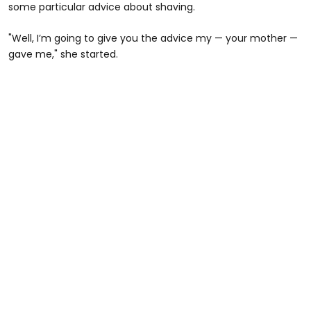
some particular advice about shaving.
"Well, I’m going to give you the advice my — your mother —
gave me," she started.