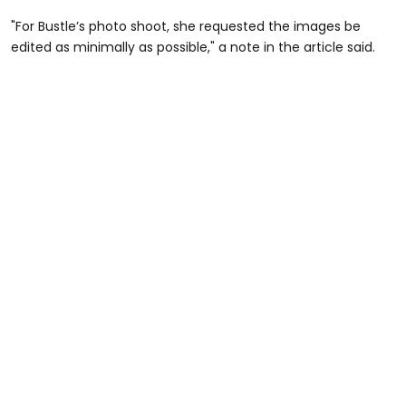
"For Bustle’s photo shoot, she requested the images be
edited as minimally as possible," a note in the article said.