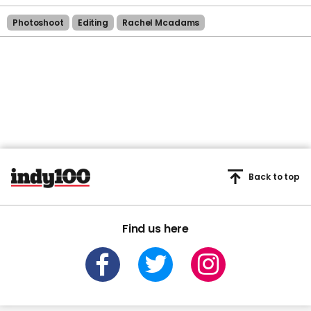
Photoshoot
Editing
Rachel Mcadams
Back to top
Find us here