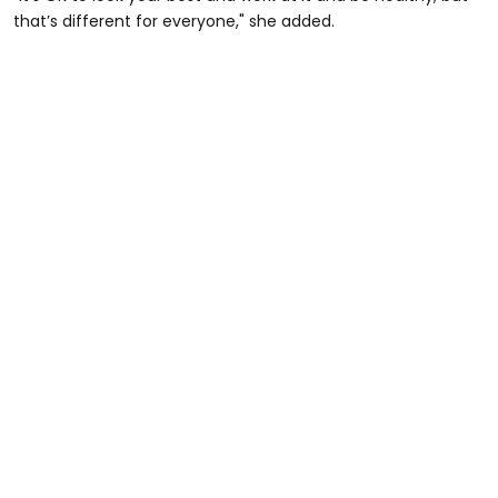
that’s different for everyone," she added.