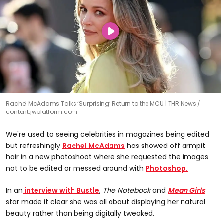
Rachel McAdams Talks ‘Surprising’ Return to the MCU | THR News
content.jwplatform.com
We're used to seeing celebrities in magazines being edited
but refreshingly
Rachel McAdams
has showed off armpit
hair in a new photoshoot where she requested the images
not to be edited or messed around with
Photoshop.
In an
interview with Bustle
,
The
Notebook
and
Mean Girls
star made it clear she was all about displaying her natural
beauty rather than being digitally tweaked.