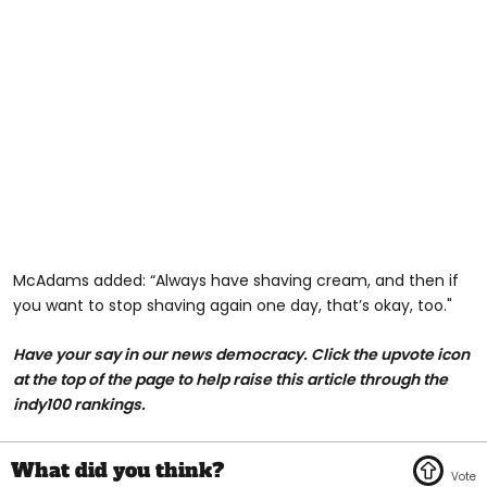
McAdams added: “Always have shaving cream, and then if
you want to stop shaving again one day, that’s okay, too."
Have your say in our news democracy. Click the upvote icon
at the top of the page to help raise this article through the
indy100 rankings.