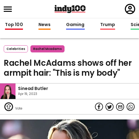
Regi
in
Top 100
News
Gaming
Trump
Sci
Celebrities
Rachel Mcadams
Rachel McAdams shows off her
armpit hair: "This is my body"
Sinead Butler
Apr 19, 2023