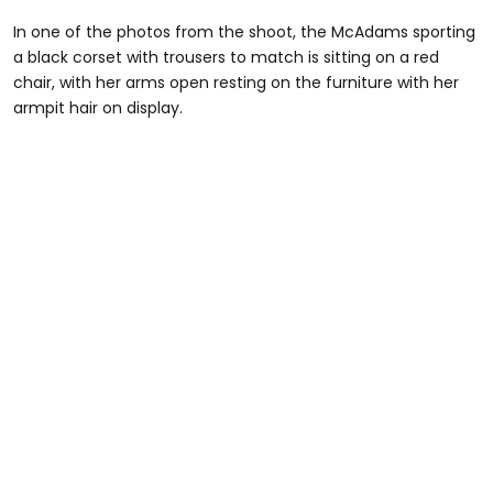
In one of the photos from the shoot, the McAdams sporting
a black corset with trousers to match is sitting on a red
chair, with her arms open resting on the furniture with her
armpit hair on display.