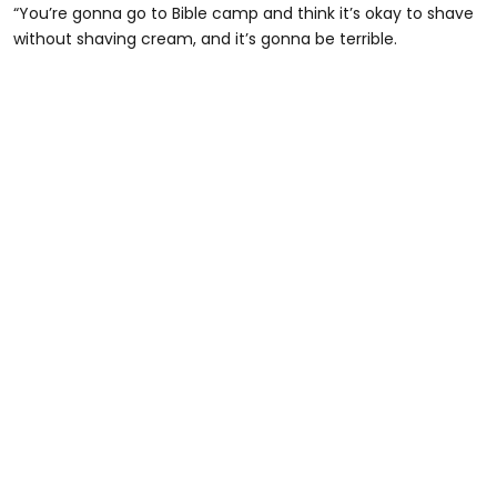
“You’re gonna go to Bible camp and think it’s okay to shave
without shaving cream, and it’s gonna be terrible.