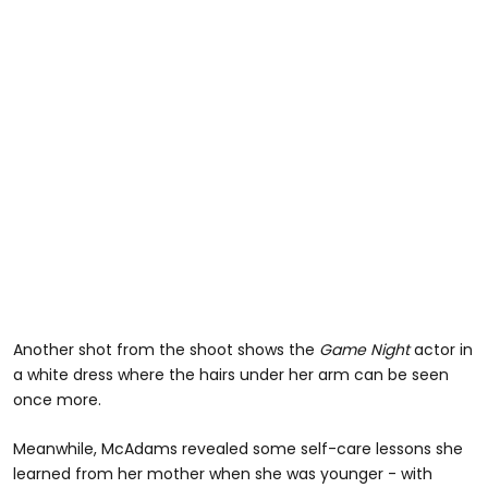
Another shot from the shoot shows the
Game Night
actor in
a white dress where the hairs under her arm can be seen
once more.
Meanwhile, McAdams revealed some self-care lessons she
learned from her mother when she was younger - with