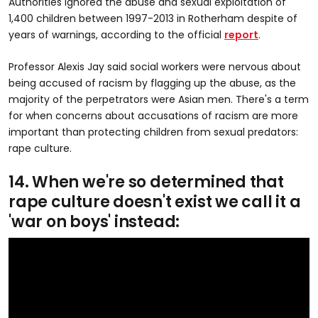
Authorities ignored the abuse and sexual exploitation of
1,400 children between 1997-2013 in Rotherham despite of
years of warnings, according to the official
report
.
Professor Alexis Jay said social workers were nervous about
being accused of racism by flagging up the abuse, as the
majority of the perpetrators were Asian men. There's a term
for when concerns about accusations of racism are more
important than protecting children from sexual predators:
rape culture.
14. When we're so determined that
rape culture doesn't exist we call it a
'war on boys' instead: