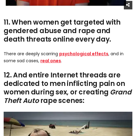
11. When women get targeted with
gendered abuse and rape and
death threats online every day.
There are deeply scarring
psychological effects
, and in
some sad cases,
real ones
.
12. And entire Internet threads are
dedicated to men inflicting pain on
women during sex, or creating
Grand
Theft Auto
rape scenes: