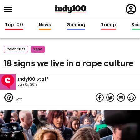
Regi
in
Top 100
News
Gaming
Trump
Sci
Celebrities
Rape
18 signs we live in a rape culture
Indy100 Staff
Jan 07, 2019