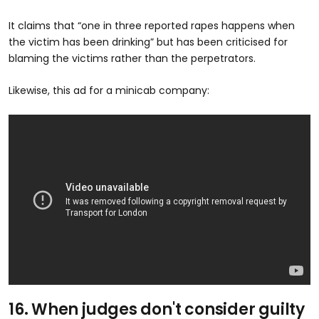
It claims that “one in three reported rapes happens when
the victim has been drinking” but has been criticised for
blaming the victims rather than the perpetrators.
Likewise, this ad for a minicab company:
16. When judges don't consider guilty