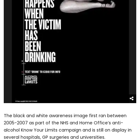
The black and white awareness image first ran between
2005-2007 as part of the NHS and Home Office’s anti-
alcohol Know Your Limits campaign and is still on display in
several hospitals, GP surgeries and universities.