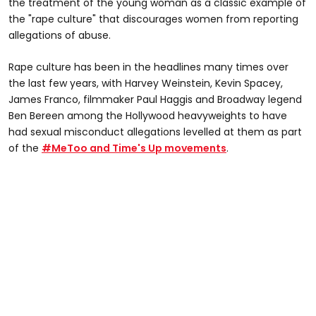
the treatment of the young woman as a classic example of
the "rape culture" that discourages women from reporting
allegations of abuse.
Rape culture has been in the headlines many times over
the last few years, with Harvey Weinstein, Kevin Spacey,
James Franco, filmmaker Paul Haggis and Broadway legend
Ben Bereen among the Hollywood heavyweights to have
had sexual misconduct allegations levelled at them as part
of the
#MeToo and Time's Up movements
.