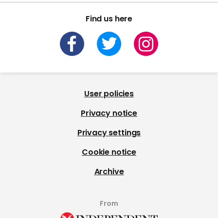
Find us here
User policies
Privacy notice
Privacy settings
Cookie notice
Archive
From