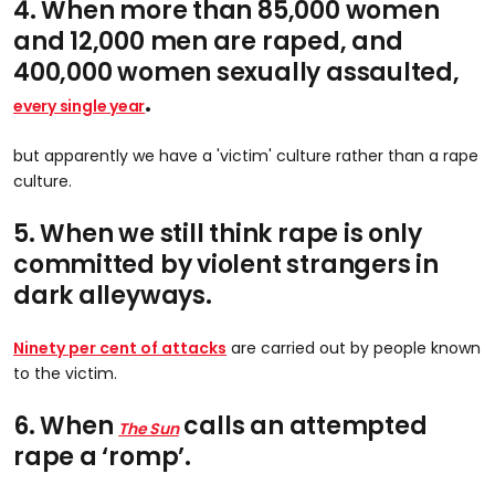
4. When more than 85,000 women
and 12,000 men are raped, and
400,000 women sexually assaulted,
.
every single year
but apparently we have a 'victim' culture rather than a rape
culture.
5. When we still think rape is only
committed by violent strangers in
dark alleyways.
Ninety per cent of attacks
are carried out by people known
to the victim.
6. When
calls an attempted
The Sun
rape a ‘romp’.