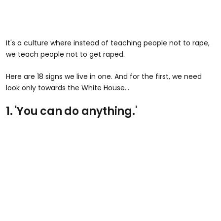
It's a culture where instead of teaching people not to rape,
we teach people not to get raped.
Here are 18 signs we live in one. And for the first, we need
look only towards the White House...
1. 'You can do anything.'