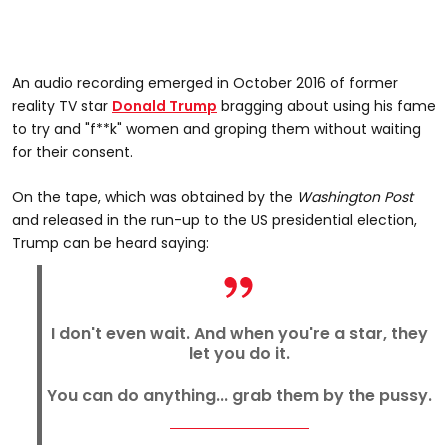
An audio recording emerged in October 2016 of former
reality TV star
Donald Trump
bragging about using his fame
to try and "f**k" women and groping them without waiting
for their consent.
On the tape, which was obtained by the
Washington Post
and released in the run-up to the US presidential election,
Trump can be heard saying:
I don't even wait. And when you're a star, they
let you do it.
You can do anything... grab them by the pussy.