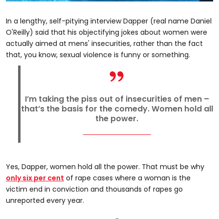
In a lengthy, self-pitying interview Dapper (real name Daniel
O'Reilly) said that his objectifying jokes about women were
actually aimed at mens' insecurities, rather than the fact
that, you know, sexual violence is funny or something.
I’m taking the piss out of insecurities of men –
that’s the basis for the comedy. Women hold all
the power.
Yes, Dapper, women hold all the power. That must be why
only six per cent
of rape cases where a woman is the
victim end in conviction and thousands of rapes go
unreported every year.