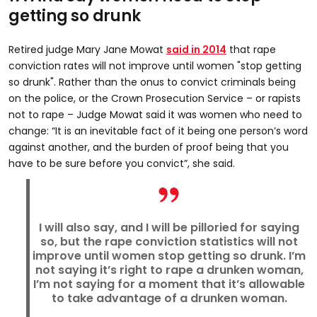
getting so drunk
Retired judge Mary Jane Mowat
said in 2014
that rape
conviction rates will not improve until women "stop getting
so drunk". Rather than the onus to convict criminals being
on the police, or the Crown Prosecution Service – or rapists
not to rape – Judge Mowat said it was women who need to
change: “It is an inevitable fact of it being one person’s word
against another, and the burden of proof being that you
have to be sure before you convict”, she said.
I will also say, and I will be pilloried for saying
so, but the rape conviction statistics will not
improve until women stop getting so drunk. I’m
not saying it’s right to rape a drunken woman,
I’m not saying for a moment that it’s allowable
to take advantage of a drunken woman.