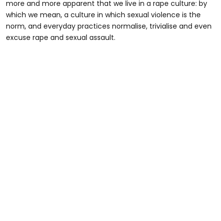
more and more apparent that we live in a rape culture: by
which we mean, a culture in which sexual violence is the
norm, and everyday practices normalise, trivialise and even
excuse rape and sexual assault.