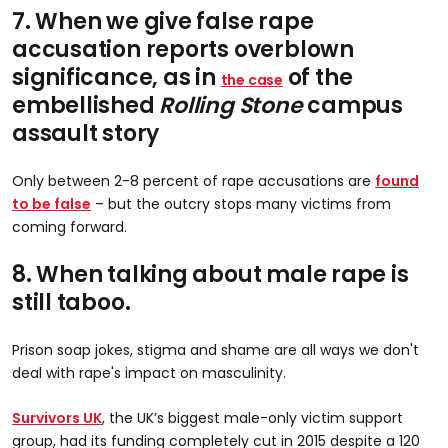
7. When we give false rape
accusation reports overblown
significance, as in
of the
the case
embellished
Rolling Stone
campus
assault story
Only between 2-8 percent of rape accusations are
found
to be false
– but the outcry stops many victims from
coming forward.
8. When talking about male rape is
still taboo.
Prison soap jokes, stigma and shame are all ways we don't
deal with rape's impact on masculinity.
Survivors UK
, the UK’s biggest male-only victim support
group, had its funding completely cut in 2015 despite a 120