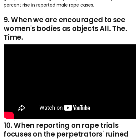
percent rise in reported male rape cases.
9. When we are encouraged to see
women's bodies as objects All. The.
Time.
10. When reporting on rape trials
focuses on the perpetrators' ruined