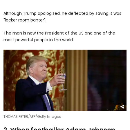
Although Trump apologised, he deflected by saying it was
"locker room banter".
The man is now the President of the US and one of the
most powerful people in the world.
THOMAS PETER/AFP/Getty Images