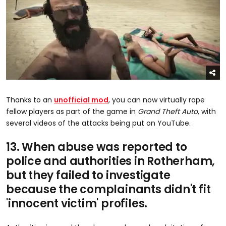
Thanks to an
unofficial mod
, you can now virtually rape
fellow players as part of the game in
Grand Theft Auto
, with
several videos of the attacks being put on YouTube.
13. When abuse was reported to
police and authorities in Rotherham,
but they failed to investigate
because the complainants didn't fit
'innocent victim' profiles.