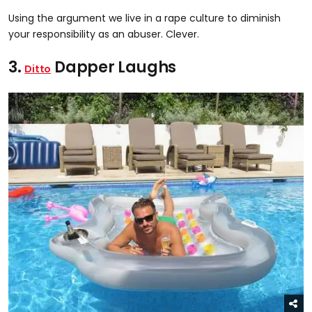
Using the argument we live in a rape culture to diminish
your responsibility as an abuser. Clever.
3.
Dapper Laughs
Ditto