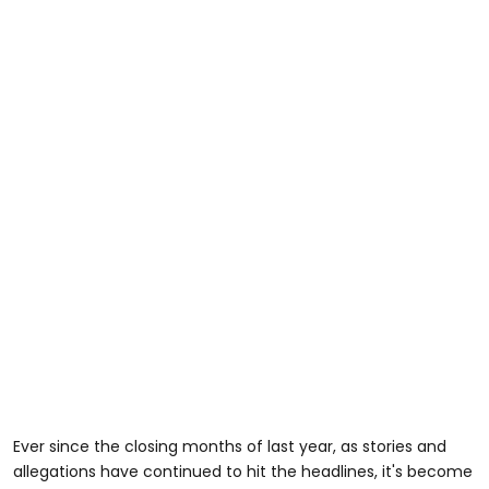
Ever since the closing months of last year, as stories and
allegations have continued to hit the headlines, it's become