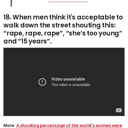
18. When men think it's acceptable to
walk down the street shouting this:
“rape, rape, rape”, “she’s too young”
and “15 years”.
More
:
A shocking percentage of the world's women were