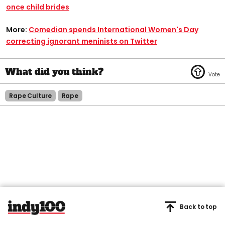
once child brides
More:
Comedian spends International Women's Day
correcting ignorant meninists on Twitter
Rape Culture
Rape
Back to top