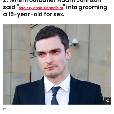
2. When footballer Adam Johnson
said "
" into grooming
society conditioned him
a 15-year-old for sex.
PA