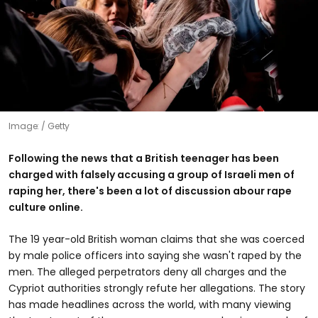
Image:
Getty
Following the news that a British teenager has been
charged with falsely accusing a group of Israeli men of
raping her, there's been a lot of discussion abour rape
culture online.
The 19 year-old British woman claims that she was coerced
by male police officers into saying she wasn't raped by the
men. The alleged perpetrators deny all charges and the
Cypriot authorities strongly refute her allegations. The story
has made headlines across the world, with many viewing