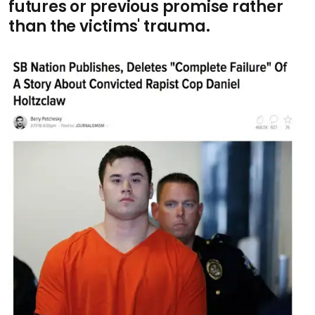
futures or previous promise rather
than the victims' trauma
.