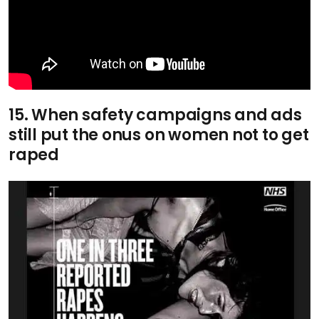
15. When safety campaigns and ads
still put the onus on women not to get
raped