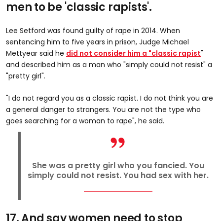
men to be 'classic rapists'.
Lee Setford was found guilty of rape in 2014. When
sentencing him to five years in prison, Judge Michael
Mettyear said he
did not consider him a "classic rapist
"
and described him as a man who "simply could not resist" a
"pretty girl".
"I do not regard you as a classic rapist. I do not think you are
a general danger to strangers. You are not the type who
goes searching for a woman to rape", he said.
She was a pretty girl who you fancied. You
simply could not resist. You had sex with her.
17. And say women need to stop