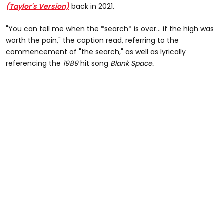
(Taylor's Version)
back in 2021.
"You can tell me when the *search* is over… if the high was
worth the pain," the caption read, referring to the
commencement of "the search," as well as lyrically
referencing the
1989
hit song
Blank Space.