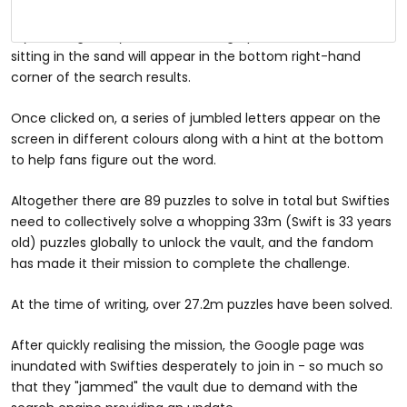
If you Google 'Taylor Swift' now, a graphic of a blue vault
sitting in the sand will appear in the bottom right-hand
corner of the search results.
Once clicked on, a series of jumbled letters appear on the
screen in different colours along with a hint at the bottom
to help fans figure out the word.
Altogether there are 89 puzzles to solve in total but Swifties
need to collectively solve a whopping 33m (Swift is 33 years
old) puzzles globally to unlock the vault, and the fandom
has made it their mission to complete the challenge.
At the time of writing, over 27.2m puzzles have been solved.
After quickly realising the mission, the Google page was
inundated with Swifties desperately to join in - so much so
that they "jammed" the vault due to demand with the