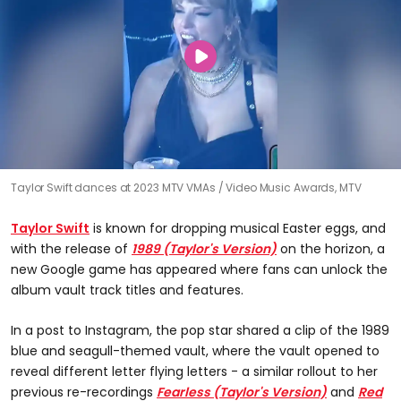
Taylor Swift dances at 2023 MTV VMAs
Video Music Awards, MTV
Taylor Swift
is known for dropping musical Easter eggs, and
with the release of
1989 (Taylor's Version)
on the horizon, a
new Google game has appeared where fans can unlock the
album vault track titles and features.
In a post to Instagram, the pop star shared a clip of the 1989
blue and seagull-themed vault, where the vault opened to
reveal different letter flying letters - a similar rollout to her
previous re-recordings
Fearless (Taylor's Version)
and
Red