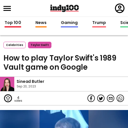
Regi
in
Top 100
News
Gaming
Trump
Sci
Celebrities
Taylor Swift
How to play Taylor Swift's 1989
Vault game on Google
Sinead Butler
Sep 20, 2023
4