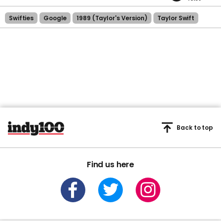
Swifties
Google
1989 (taylor's Version)
Taylor Swift
Back to top
Find us here