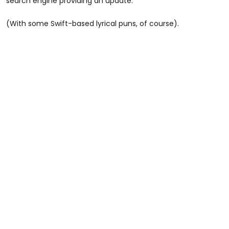
search engine providing an update.
(With some Swift-based lyrical puns, of course).