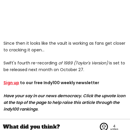
Since then it looks like the vault is working as fans get closer
to cracking it open...
Swift's fourth re-recording
of 1989 (Taylor's Version)
is set to
be released next month on October 27.
Sign up
to our free Indy100 weekly newsletter
Have your say in our news democracy. Click the upvote icon
at the top of the page to help raise this article through the
indy100 rankings
.
4