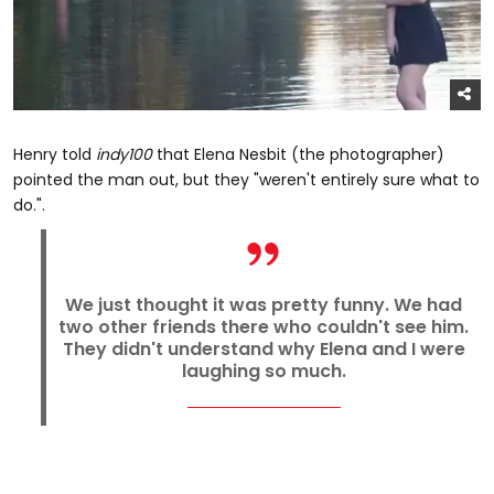
Henry told
indy100
that Elena Nesbit (the photographer)
pointed the man out, but they "weren't entirely sure what to
do.".
We just thought it was pretty funny. We had
two other friends there who couldn't see him.
They didn't understand why Elena and I were
laughing so much.