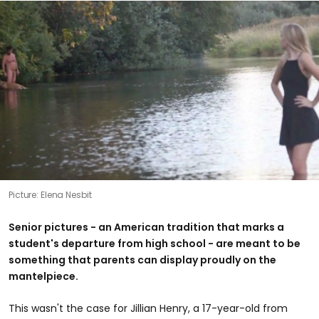
Picture: Elena Nesbit
Senior pictures - an American tradition that marks a
student's departure from high school - are meant to be
something that parents can display proudly on the
mantelpiece.
This wasn't the case for Jillian Henry, a 17-year-old from