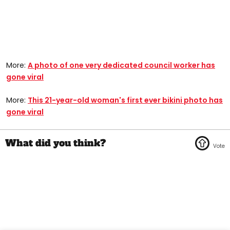
More:
A photo of one very dedicated council worker has
gone viral
More:
This 21-year-old woman's first ever bikini photo has
gone viral