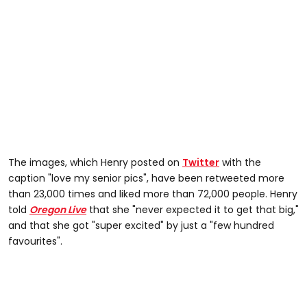
The images, which Henry posted on
Twitter
with the
caption "love my senior pics", have been retweeted more
than 23,000 times and liked more than 72,000 people. Henry
told
Oregon Live
that she "never expected it to get that big,"
and that she got "super excited" by just a "few hundred
favourites".