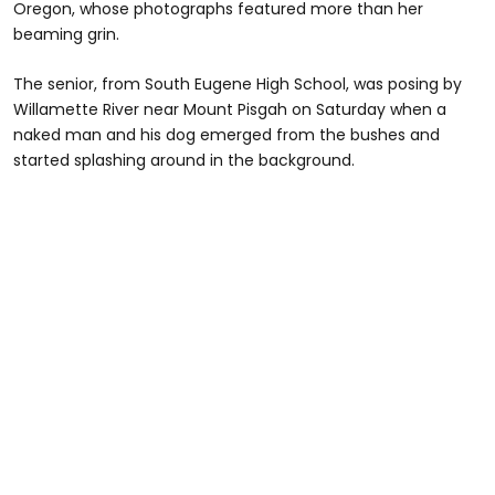
Oregon, whose photographs featured more than her
beaming grin.
The senior, from South Eugene High School, was posing by
Willamette River near Mount Pisgah on Saturday when a
naked man and his dog emerged from the bushes and
started splashing around in the background.