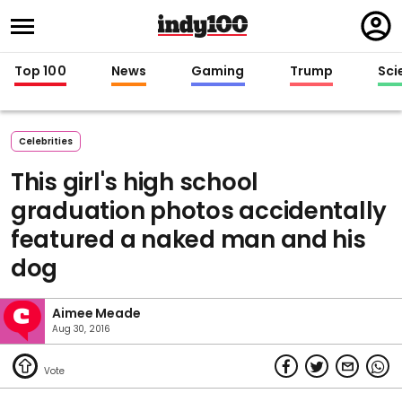
Regi
in
Top 100
News
Gaming
Trump
Sci
Celebrities
This girl's high school
graduation photos accidentally
featured a naked man and his
dog
Aimee Meade
Aug 30, 2016