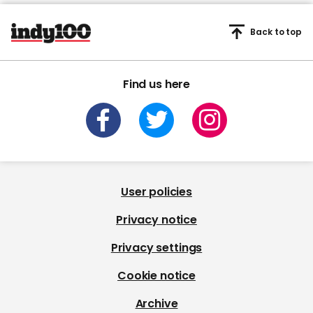
Back to top
Find us here
User policies
Privacy notice
Privacy settings
Cookie notice
Archive