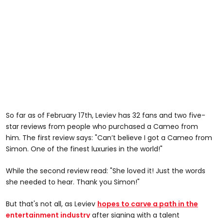
So far as of February 17th, Leviev has 32 fans and two five-
star reviews from people who purchased a Cameo from
him. The first review says: "Can’t believe I got a Cameo from
Simon. One of the finest luxuries in the world!"
While the second review read: "She loved it! Just the words
she needed to hear. Thank you Simon!"
But that's not all, as Leviev
hopes to carve a path in the
entertainment industry
after signing with a talent