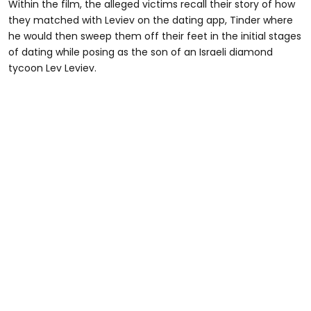
Within the film, the alleged victims recall their story of how
they matched with Leviev on the dating app, Tinder where
he would then sweep them off their feet in the initial stages
of dating while posing as the son of an Israeli diamond
tycoon Lev Leviev.