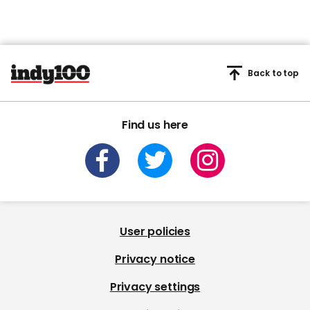
Back to top
Find us here
User policies
Privacy notice
Privacy settings