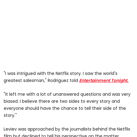
"I was intrigued with the Netflix story. I saw the world's
greatest salesman," Rodriguez told
Entertainment Tonight.
"It left me with a lot of unanswered questions and was very
biased. I believe there are two sides to every story and
everyone should have the chance to tell their side of the
story."
Leviev was approached by the journalists behind the Netflix
film but declined to tell his perspective on the matter.