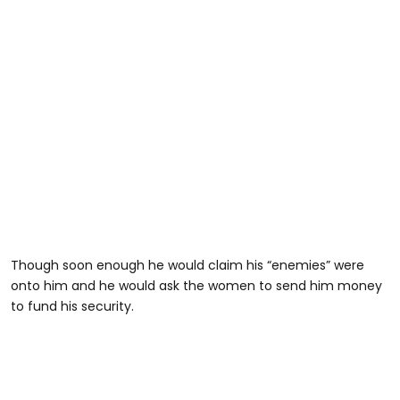
Though soon enough he would claim his “enemies” were
onto him and he would ask the women to send him money
to fund his security.