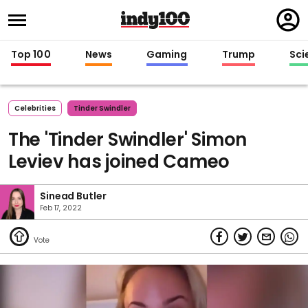
Regi
in
Top 100
News
Gaming
Trump
Sci
Celebrities
Tinder Swindler
The 'Tinder Swindler' Simon
Leviev has joined Cameo
Sinead Butler
Feb 17, 2022