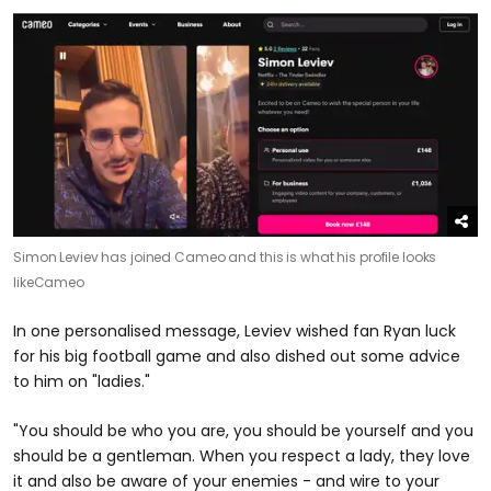
Simon Leviev has joined Cameo and this is what his profile looks
like
Cameo
In one personalised message, Leviev wished fan Ryan luck
for his big football game and also dished out some advice
to him on "ladies."
"You should be who you are, you should be yourself and you
should be a gentleman. When you respect a lady, they love
it and also be aware of your enemies - and wire to your