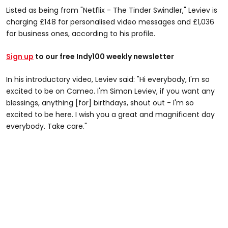
Listed as being from "Netflix - The Tinder Swindler," Leviev is
charging £148 for personalised video messages and £1,036
for business ones, according to his profile.
Sign up
to our free Indy100 weekly newsletter
In his introductory video, Leviev said: "Hi everybody, I'm so
excited to be on Cameo. I'm Simon Leviev, if you want any
blessings, anything [for] birthdays, shout out - I'm so
excited to be here. I wish you a great and magnificent day
everybody. Take care."