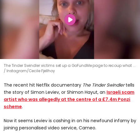
The Tinder Swindler victims set up a GoFundMe page to recoup what ...
Instagram/Cecile Fjellhoy
The recent hit Netflix documentary
The Tinder Swindler
tells
the story of Simon Leviev, or Shimon Hayut, an
Israeli scam
artist who was allegedly at the centre of a £7.4m Ponzi
scheme
.
Now it seems Leviev is cashing in on his newfound infamy by
joining personalised video service, Cameo.