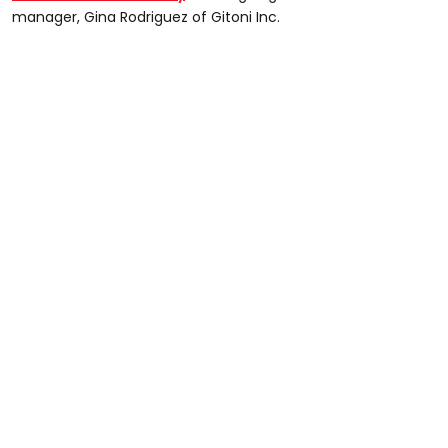
manager, Gina Rodriguez of Gitoni Inc.