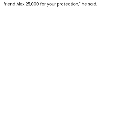
friend Alex 25,000 for your protection," he said.