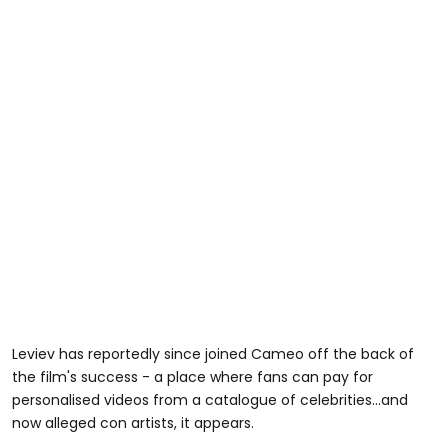
Leviev has reportedly since joined Cameo off the back of
the film's success - a place where fans can pay for
personalised videos from a catalogue of celebrities...and
now alleged con artists, it appears.