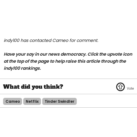
indy100 has contacted Cameo for comment.
Have your say in our news democracy. Click the upvote icon
at the top of the page to help raise this article through the
indy100 rankings.
Cameo
Netflix
Tinder Swindler