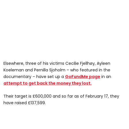
Elsewhere, three of his victims Cecilie Fjellhøy, Ayleen
Koeleman and Pernilla Sjoholm – who featured in the
documentary – have set up a
GoFundMe page
in an
attempt to get back the money they lost.
Their target is £600,000 and so far as of February 17, they
have raised £137,599.