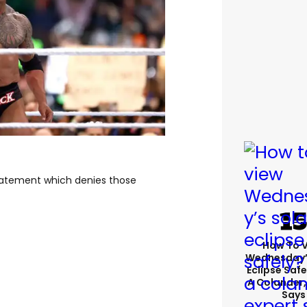
tatement which denies those
How To 
Wednesday’
Eclipse Safe
A Colander,
Says