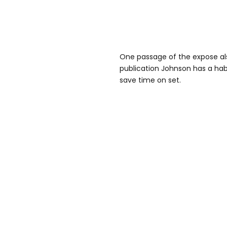
One passage of the expose als
publication Johnson has a habi
save time on set.