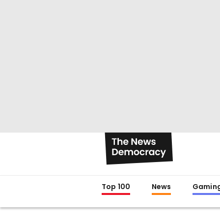
Top 100
News
Gamin