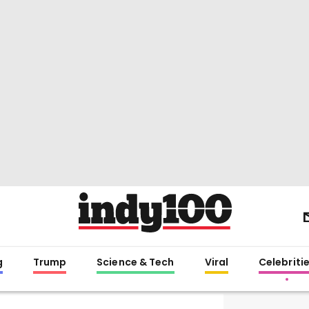
g
Trump
Science & Tech
Viral
Celebriti