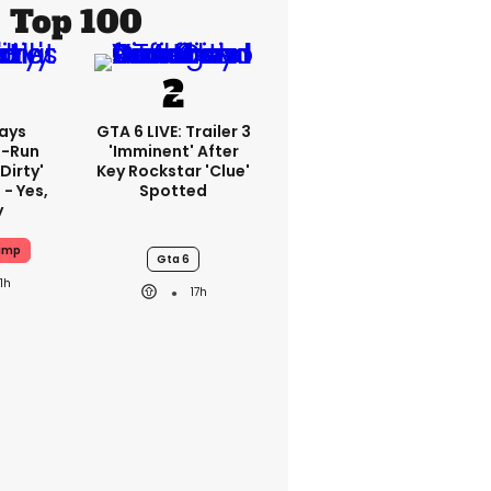
Top 100
ays
GTA 6 LIVE: Trailer 3
-Run
'imminent' After
'dirty'
Key Rockstar 'clue'
 - Yes,
Spotted
y
ump
Gta 6
11h
17h