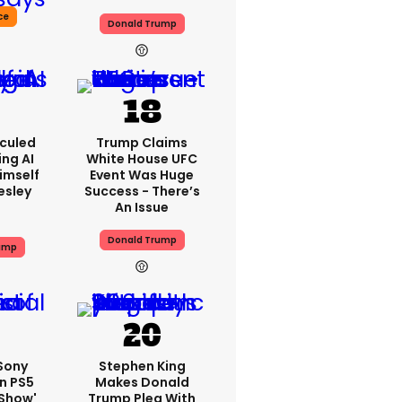
ce
Donald Trump
iculed
Trump Claims
ing AI
White House UFC
imself
Event Was Huge
resley
Success - There’s
An Issue
Donald Trump
ump
 Sony
Stephen King
n PS5
Makes Donald
'show'
Trump Plea With