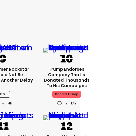
rmer Rockstar
Trump Endorses
uld Not Be
Company That's
 Another Delay
Donated Thousands
To His Campaigns
Gta 6
Donald Trump
14h
13h