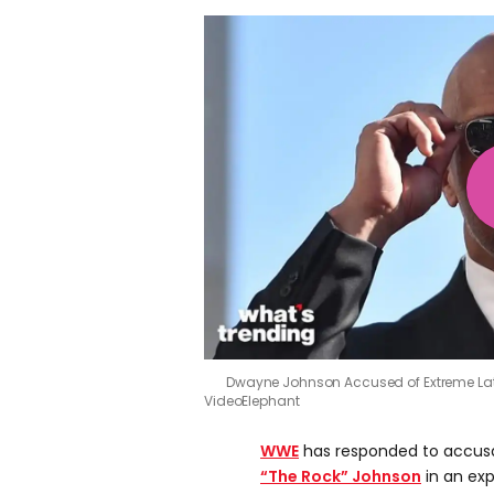
Dwayne Johnson Accused of Extreme La
VideoElephant
WWE
has responded to accus
“The Rock” Johnson
in an exp