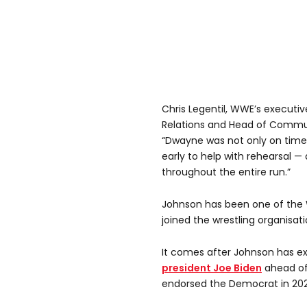
Chris Legentil, WWE’s executiv
Relations and Head of Communi
“Dwayne was not only on time
early to help with rehearsal —
throughout the entire run.”
Johnson has been one of the W
joined the wrestling organisati
It comes after Johnson has ex
president Joe Biden
ahead of
endorsed the Democrat in 202