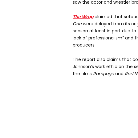
saw the actor and wrestler bra
The Wrap
claimed that setbac
One
were delayed from its orig
season at least in part due to
lack of professionalism” and t
producers.
The report also claims that 
Johnson’s work ethic on the se
the films
Rampage
and
Red N