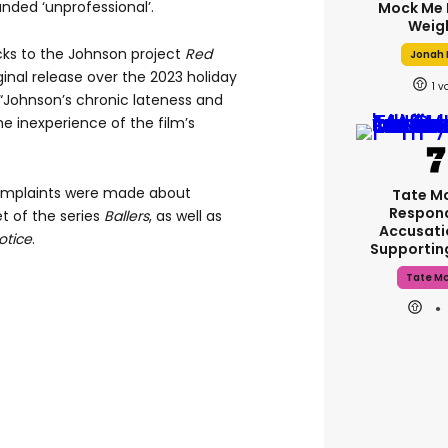
nded ‘unprofessional’.
Mock Me 
Weig
ks to the Johnson project
Red
Jonah H
inal release over the 2023 holiday
1
 “Johnson’s chronic lateness and
he inexperience of the film’s
complaints were made about
Tate M
Respon
t of the series
Ballers
, as well as
Accusati
otice
.
Supporti
Tate M