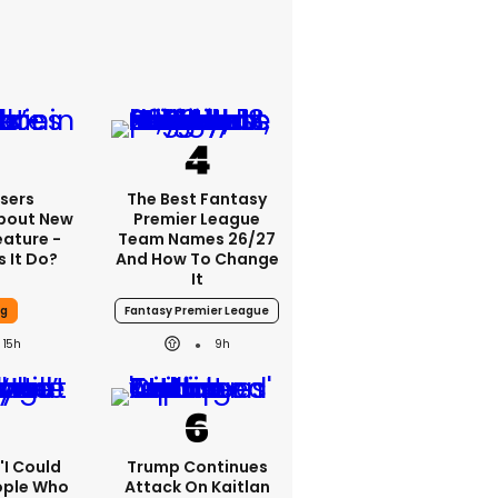
sers
The Best Fantasy
bout New
Premier League
eature -
Team Names 26/27
 It Do?
And How To Change
It
ng
Fantasy Premier League
15h
9h
 'I Could
Trump Continues
ople Who
Attack On Kaitlan