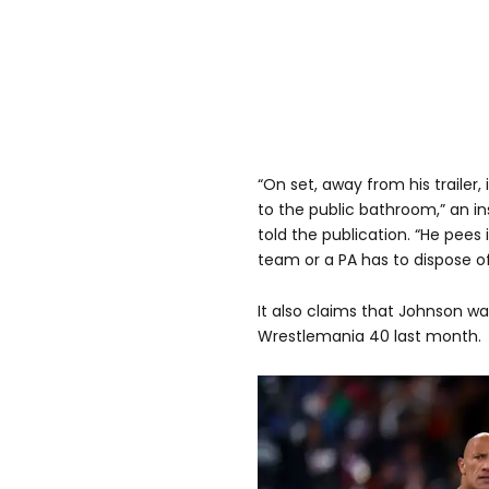
“On set, away from his trailer,
to the public bathroom,” an i
told the publication. “He pees 
team or a PA has to dispose of 
It also claims that Johnson wa
Wrestlemania 40 last month.