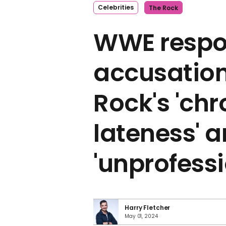
Celebrities
The Rock
WWE respo
accusation
Rock's 'chr
lateness' 
'unprofess
Harry Fletcher
May 01, 2024