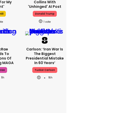
For My
Collins With
ht'
'unhinged' AI Post
ill
Donald Trump
1
cRae
Carlson: ‘Iran War Is
ds To
The Biggest
ons Of
Presidential Mistake
ng MAGA
In 60 Years’
crae
Tucker Carlson
11h
16h