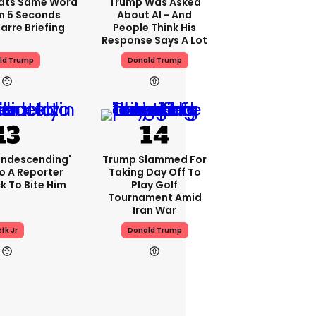
ats Same Word
Trump Was Asked
In 5 Seconds
About AI - And
arre Briefing
People Think His
Response Says A Lot
ld Trump
Donald Trump
condescending'
Trump Slammed For
o A Reporter
Taking Day Off To
 To Bite Him
Play Golf
Tournament Amid
Iran War
fk Jr
Donald Trump