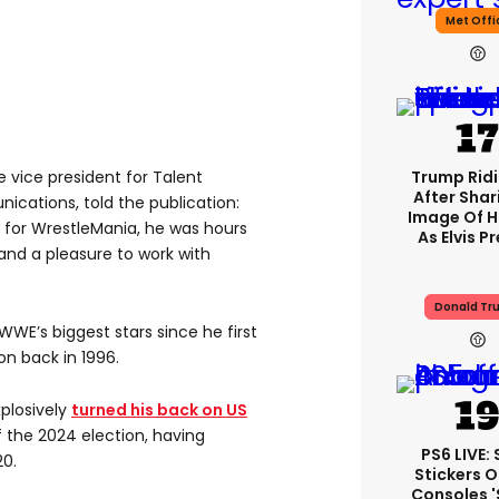
Met Offi
e vice president for Talent
Trump Rid
After Shar
cations, told the publication:
Image Of H
 for WrestleMania, he was hours
As Elvis P
 and a pleasure to work with
Donald Tr
WE’s biggest stars since he first
on back in 1996.
plosively
turned his back on US
 the 2024 election, having
PS6 LIVE:
0.
Stickers O
Consoles 