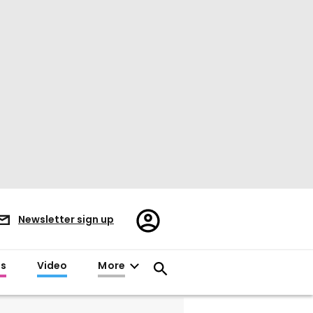
Register/Sign
Newsletter sign up
in
es
Video
More