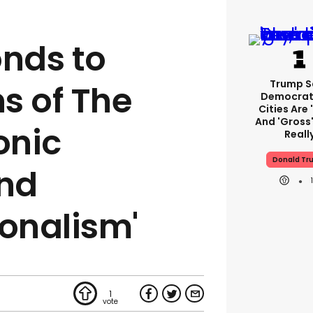
nds to
Trump S
s of The
Democrat
Cities Are 
And 'gross'
onic
Reall
Donald Tr
and
ionalism'
1