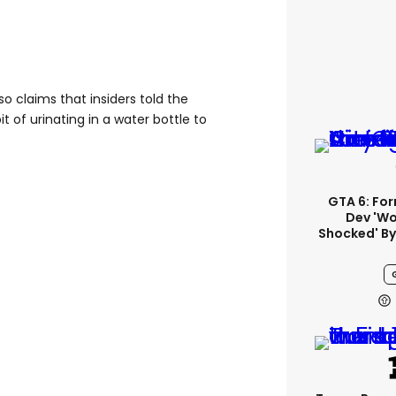
o claims that insiders told the
t of urinating in a water bottle to
GTA 6: Fo
Dev 'wo
Shocked' By