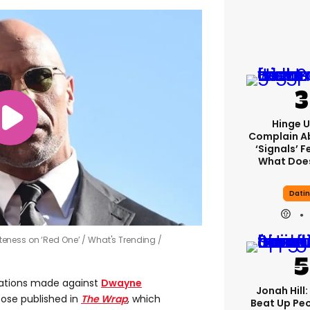
Hinge U
Complain A
‘signals’ F
What Does
Dati
teness on ‘Red One’
What's Trending /
ations made against
Dwayne
Jonah Hill:
ose published in
The Wrap
, which
Beat Up Pe