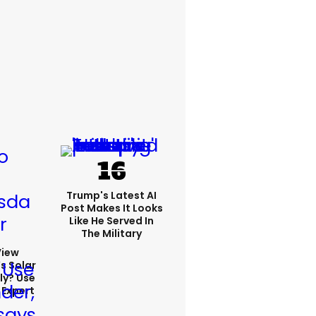
Trump's Latest AI
Post Makes It Looks
Like He Served In
The Military
View
s Solar
ly? Use
 Expert