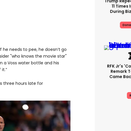
Trump Repe
11 Times 
During Biz
Dona
 if he needs to pee, he doesn’t go
nsider "who knows the movie star"
in a Voss water bottle and his
RFK Jr's '
it.”
Remark T
Came Back
s three hours late for
R