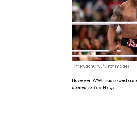
Tim Nwachukwu/Getty Images
However, WWE has issued a s
stories to
The Wrap
.