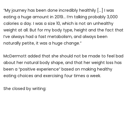
“My journey has been done incredibly healthily […] I was
eating a huge amount in 2019… I’m talking probably 3,000
calories a day. I was a size 10, which is not an unhealthy
weight at all. But for my body type, height and the fact that
I’ve always had a fast metabolism, and always been
naturally petite, it was a huge change.”
McDermott added that she should not be made to feel bad
about her natural body shape, and that her weight loss has
been a “positive experience” based on making healthy
eating choices and exercising four times a week.
She closed by writing: