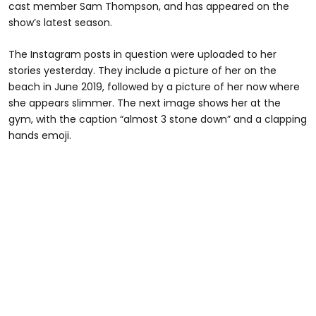
cast member Sam Thompson, and has appeared on the
show’s latest season.
The Instagram posts in question were uploaded to her
stories yesterday. They include a picture of her on the
beach in June 2019, followed by a picture of her now where
she appears slimmer. The next image shows her at the
gym, with the caption “almost 3 stone down” and a clapping
hands emoji.