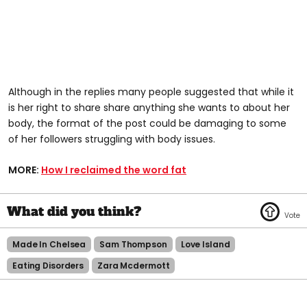
Although in the replies many people suggested that while it
is her right to share share anything she wants to about her
body, the format of the post could be damaging to some
of her followers struggling with body issues.
MORE:
How I reclaimed the word fat
Made In Chelsea
Sam Thompson
Love Island
Eating Disorders
Zara Mcdermott