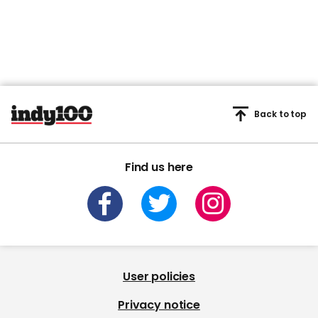
Back to top
Find us here
User policies
Privacy notice