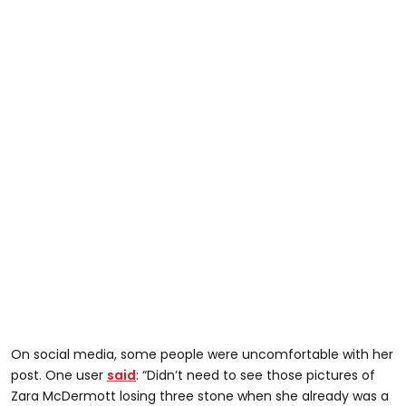
On social media, some people were uncomfortable with her
post. One user
said
: “Didn’t need to see those pictures of
Zara McDermott losing three stone when she already was a