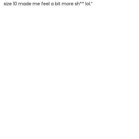
size 10 made me feel a bit more sh** lol.”