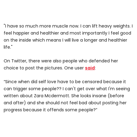
"I have so much more muscle now. I can lift heavy weights. I
feel happier and healthier and most importantly I feel good
on the inside which means I will live a longer and healthier
life."
On Twitter, there were also people who defended her
choice to post the pictures. One user
said
:
“Since when did self love have to be censored because it
can trigger some people?? I can't get over what I'm seeing
written about Zara Mcdermott. She looks insane (before
and after) and she should not feel bad about posting her
progress because it offends some people?”