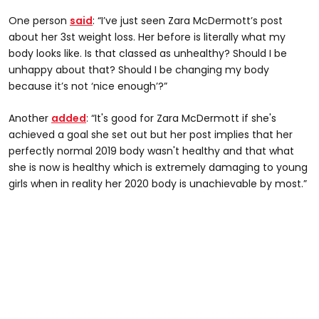
One person
said
: “I’ve just seen Zara McDermott’s post
about her 3st weight loss. Her before is literally what my
body looks like. Is that classed as unhealthy? Should I be
unhappy about that? Should I be changing my body
because it’s not ‘nice enough’?”
Another
added
: “It's good for Zara McDermott if she's
achieved a goal she set out but her post implies that her
perfectly normal 2019 body wasn't healthy and that what
she is now is healthy which is extremely damaging to young
girls when in reality her 2020 body is unachievable by most.”