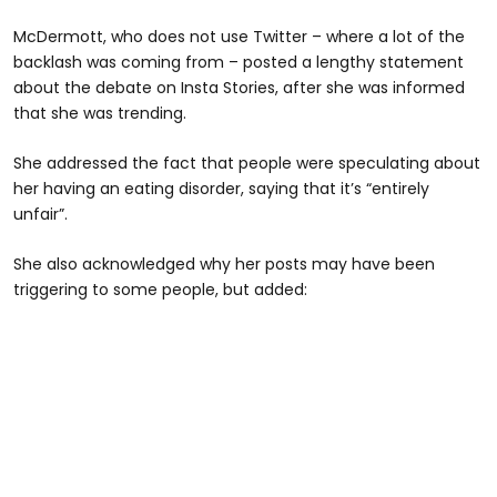
McDermott, who does not use Twitter – where a lot of the
backlash was coming from – posted a lengthy statement
about the debate on Insta Stories, after she was informed
that she was trending.
She addressed the fact that people were speculating about
her having an eating disorder, saying that it’s “entirely
unfair”.
She also acknowledged why her posts may have been
triggering to some people, but added: