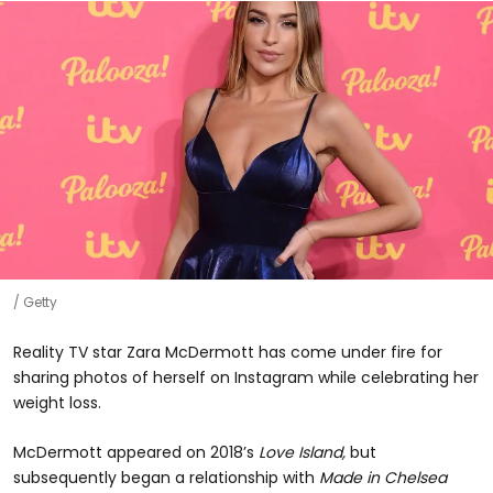
Getty
Reality TV star Zara McDermott has come under fire for
sharing photos of herself on Instagram while celebrating her
weight loss.
McDermott appeared on 2018’s
Love Island,
but
subsequently began a relationship with
Made in Chelsea