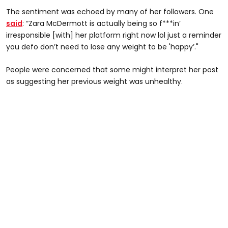
The sentiment was echoed by many of her followers. One
said
: “Zara McDermott is actually being so f***in’
irresponsible [with] her platform right now lol just a reminder
you defo don’t need to lose any weight to be 'happy’."
People were concerned that some might interpret her post
as suggesting her previous weight was unhealthy.