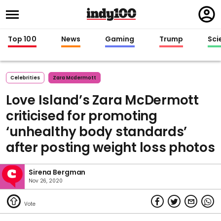
Regi
in
Top 100
News
Gaming
Trump
Sci
Celebrities
Zara Mcdermott
Love Island’s Zara McDermott
criticised for promoting
‘unhealthy body standards’
after posting weight loss photos
Sirena Bergman
Nov 26, 2020