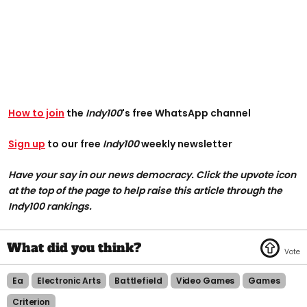
How to join
the
Indy100
's free WhatsApp channel
Sign up
to our free
Indy100
weekly newsletter
Have your say in our news democracy. Click the upvote icon
at the top of the page to help raise this article through the
Indy100 rankings.
Ea
Electronic Arts
Battlefield
Video Games
Games
Criterion