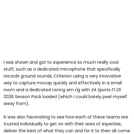
I was shown and got to experience so much really cool
stuff, such as a dedicated microphone that specifically
records ground sounds, Criterion using a very innovative
way to capture mocap quickly and effectively in a small
room and a dedicated racing sim rig with
EA Sports F1 25
2026 Season Pack loaded (which I could barely peel myself
away from).
It was also fascinating to see how each of these teams are
trusted individually to get on with their area of expertise,
deliver the best of what they can and for it to then all come