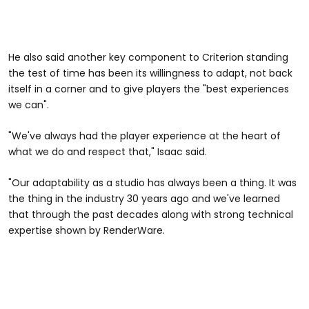
He also said another key component to Criterion standing
the test of time has been its willingness to adapt, not back
itself in a corner and to give players the "best experiences
we can".
"We've always had the player experience at the heart of
what we do and respect that," Isaac said.
"Our adaptability as a studio has always been a thing. It was
the thing in the industry 30 years ago and we've learned
that through the past decades along with strong technical
expertise shown by RenderWare.