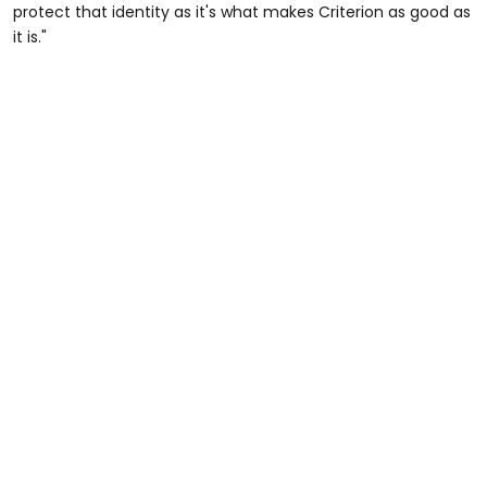
protect that identity as it's what makes Criterion as good as
it is."