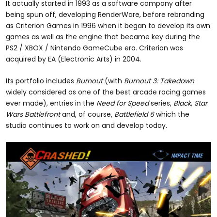
It actually started in 1993 as a software company after
being spun off, developing RenderWare, before rebranding
as Criterion Games in 1996 when it began to develop its own
games as well as the engine that became key during the
PS2 / XBOX / Nintendo GameCube era. Criterion was
acquired by EA (Electronic Arts) in 2004.
Its portfolio includes
Burnout
(with
Burnout 3: Takedown
widely considered as one of the best arcade racing games
ever made), entries in the
Need for Speed
series,
Black
,
Star
Wars Battlefront
and, of course,
Battlefield 6
which the
studio continues to work on and develop today.