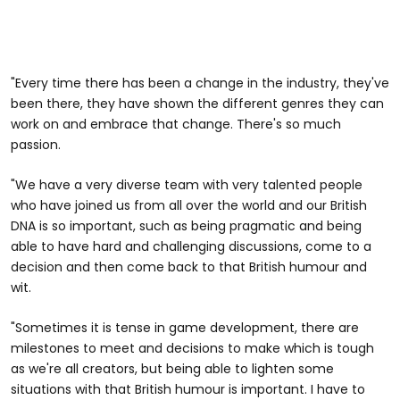
"Every time there has been a change in the industry, they've
been there, they have shown the different genres they can
work on and embrace that change. There's so much
passion.
"We have a very diverse team with very talented people
who have joined us from all over the world and our British
DNA is so important, such as being pragmatic and being
able to have hard and challenging discussions, come to a
decision and then come back to that British humour and
wit.
"Sometimes it is tense in game development, there are
milestones to meet and decisions to make which is tough
as we're all creators, but being able to lighten some
situations with that British humour is important. I have to