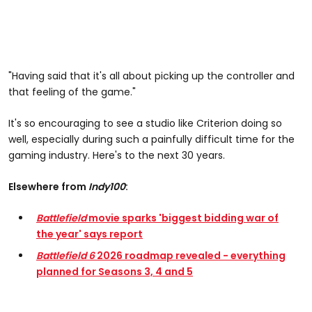
"Having said that it's all about picking up the controller and
that feeling of the game."
It's so encouraging to see a studio like Criterion doing so
well, especially during such a painfully difficult time for the
gaming industry. Here's to the next 30 years.
Elsewhere from
Indy100
:
Battlefield
movie sparks 'biggest bidding war of
the year' says report
Battlefield 6
2026 roadmap revealed - everything
planned for Seasons 3, 4 and 5