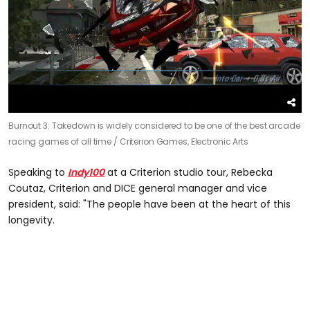
Burnout 3: Takedown is widely considered to be one of the best arcade
racing games of all time /
Criterion Games, Electronic Arts
Speaking to
Indy100
at a Criterion studio tour, Rebecka
Coutaz, Criterion and DICE general manager and vice
president, said: "The people have been at the heart of this
longevity.