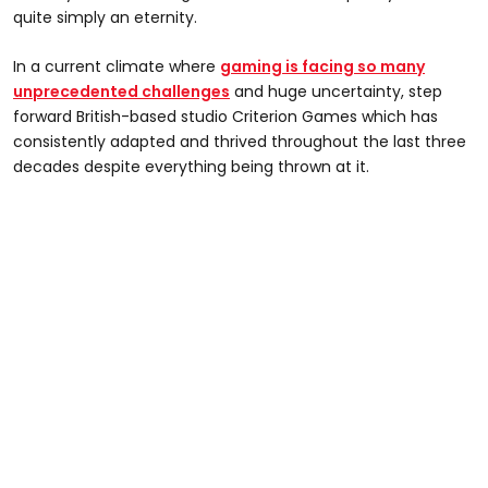
quite simply an eternity.
In a current climate where
gaming is facing so many
unprecedented challenges
and huge uncertainty, step
forward British-based studio Criterion Games which has
consistently adapted and thrived throughout the last three
decades despite everything being thrown at it.