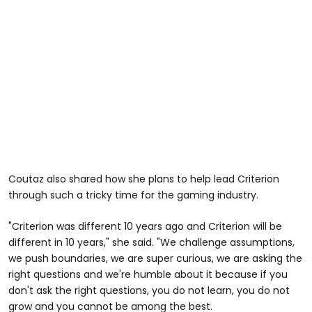
Coutaz also shared how she plans to help lead Criterion
through such a tricky time for the gaming industry.
"Criterion was different 10 years ago and Criterion will be
different in 10 years," she said. "We challenge assumptions,
we push boundaries, we are super curious, we are asking the
right questions and we're humble about it because if you
don't ask the right questions, you do not learn, you do not
grow and you cannot be among the best.