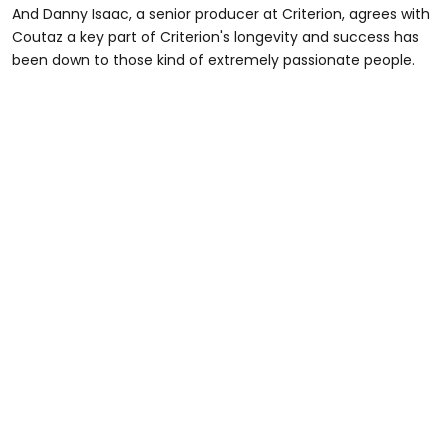
And Danny Isaac, a senior producer at Criterion, agrees with
Coutaz a key part of Criterion's longevity and success has
been down to those kind of extremely passionate people.