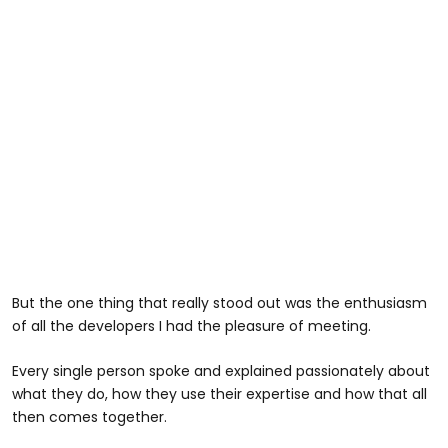
But the one thing that really stood out was the enthusiasm
of all the developers I had the pleasure of meeting.
Every single person spoke and explained passionately about
what they do, how they use their expertise and how that all
then comes together.