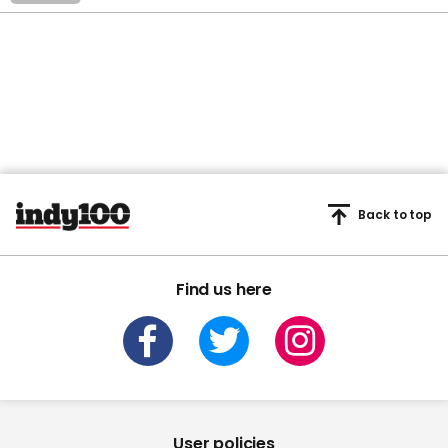
Back to top
Find us here
User policies