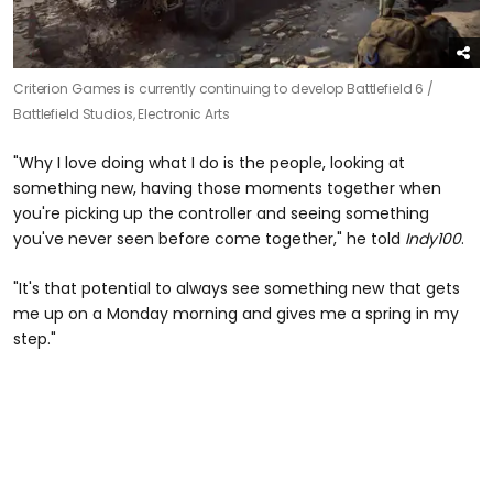
Criterion Games is currently continuing to develop Battlefield 6 /
Battlefield Studios, Electronic Arts
"Why I love doing what I do is the people, looking at
something new, having those moments together when
you're picking up the controller and seeing something
you've never seen before come together," he told
Indy100
.
"It's that potential to always see something new that gets
me up on a Monday morning and gives me a spring in my
step."