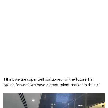
"I think we are super well positioned for the future. I'm
looking forward. We have a great talent market in the UK."