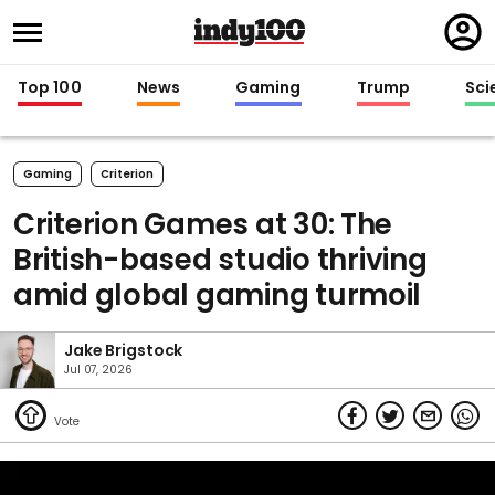
Regi
in
Top 100
News
Gaming
Trump
Sci
Gaming
Criterion
Criterion Games at 30: The
British-based studio thriving
amid global gaming turmoil
Jake Brigstock
Jul 07, 2026