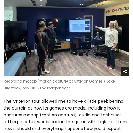
Recording mocap (motion capture) at Criterion Games /
Jake
Brigstock, Indy100 & The Independent
The Criterion tour allowed me to have a little peek behind
the curtain at how its games are made, including how it
captures mocap (motion capture), audio and technical
editing, in other words coding the game with logic so it runs
how it should and everything happens how you'd expect.