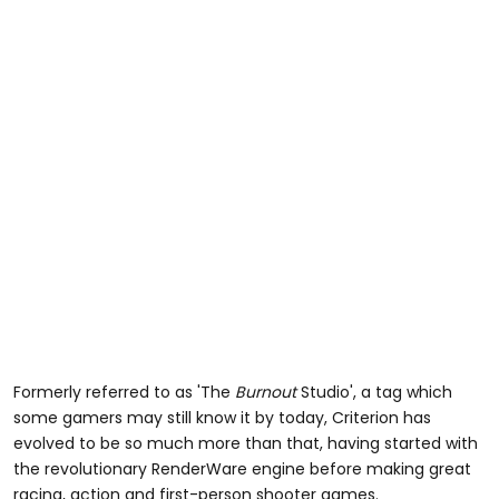
Formerly referred to as 'The
Burnout
Studio', a tag which
some gamers may still know it by today, Criterion has
evolved to be so much more than that, having started with
the revolutionary RenderWare engine before making great
racing, action and first-person shooter games.