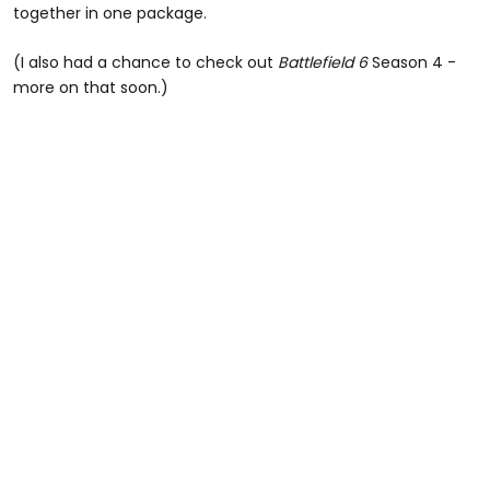
together in one package.
(I also had a chance to check out
Battlefield 6
Season 4 -
more on that soon.)