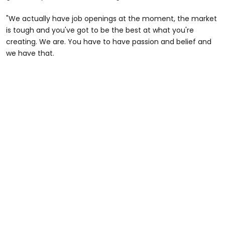
"We actually have job openings at the moment, the market
is tough and you've got to be the best at what you're
creating. We are. You have to have passion and belief and
we have that.