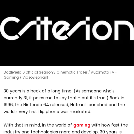
Battlefield 6 Official Season 3 Cinematic Trailer
Automoto TV -
Gaming / VideoElephant
30 years is a heck of a long time. (As someone who's
currently 31, it pains me to say that - but it's true.) Back in
1996, the Nintendo 64 released, Hotmail launched and the
world's very first flip phone was marketed.
With that in mind, in the world of
gaming
with how fast the
industry and technologies more and develop, 30 years is