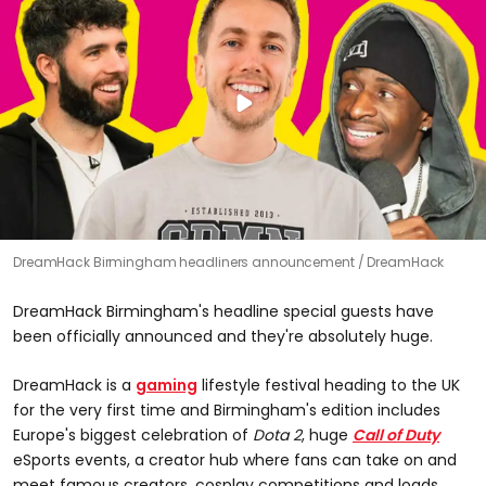
DreamHack Birmingham headliners announcement
DreamHack
DreamHack Birmingham's headline special guests have
been officially announced and they're absolutely huge.
DreamHack is a
gaming
lifestyle festival heading to the UK
for the very first time and Birmingham's edition includes
Europe's biggest celebration of
Dota 2
, huge
Call of Duty
eSports events, a creator hub where fans can take on and
meet famous creators, cosplay competitions and loads