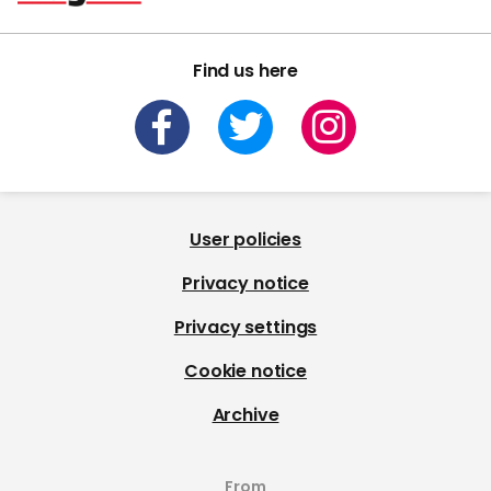
Find us here
User policies
Privacy notice
Privacy settings
Cookie notice
Archive
From