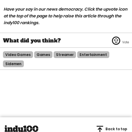
Have your say in our news democracy. Click the upvote icon
at the top of the page to help raise this article through the
indy100 rankings.
Video Games
Games
Streamer
Entertainment
Sidemen
Back to top