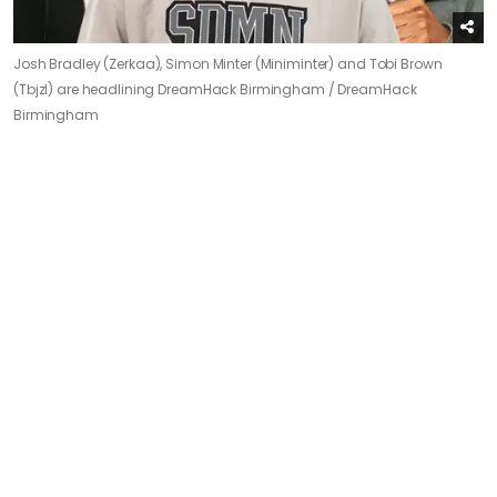
Josh Bradley (Zerkaa), Simon Minter (Miniminter) and Tobi Brown
(Tbjzl) are headlining DreamHack Birmingham /
DreamHack
Birmingham