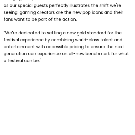
as our special guests perfectly illustrates the shift we're
seeing: gaming creators are the new pop icons and their
fans want to be part of the action.
"We're dedicated to setting a new gold standard for the
festival experience by combining world-class talent and
entertainment with accessible pricing to ensure the next
generation can experience an all-new benchmark for what
a festival can be."