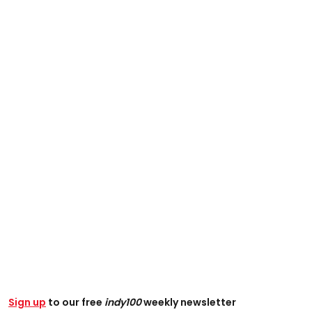
Sign up
to our free
indy100
weekly newsletter