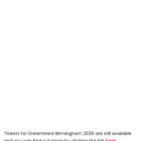
Tickets for DreamHack Birmingham 2026 are still available
and you can find out more by clicking the link
here
.