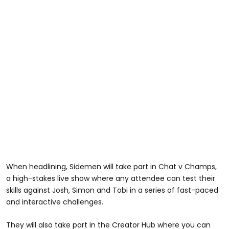
When headlining, Sidemen will take part in Chat v Champs,
a high-stakes live show where any attendee can test their
skills against Josh, Simon and Tobi in a series of fast-paced
and interactive challenges.
They will also take part in the Creator Hub where you can