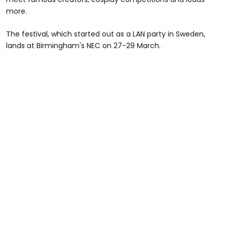
more.
The festival, which started out as a LAN party in Sweden,
lands at Birmingham's NEC on 27-29 March.