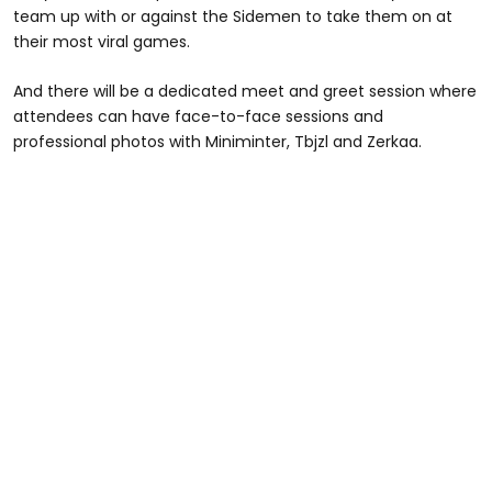
team up with or against the Sidemen to take them on at
their most viral games.
And there will be a dedicated meet and greet session where
attendees can have face-to-face sessions and
professional photos with Miniminter, Tbjzl and Zerkaa.