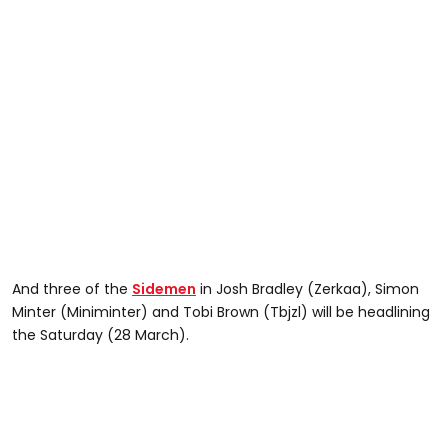
And three of the
Sidemen
in Josh Bradley (Zerkaa), Simon
Minter (Miniminter) and Tobi Brown (Tbjzl) will be headlining
the Saturday (28 March).