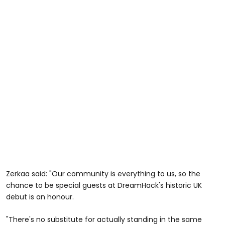
Zerkaa said: "Our community is everything to us, so the
chance to be special guests at DreamHack's historic UK
debut is an honour.
"There's no substitute for actually standing in the same