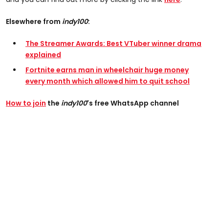
Elsewhere from
indy100
:
The Streamer Awards: Best VTuber winner drama
explained
Fortnite earns man in wheelchair huge money
every month which allowed him to quit school
How to join
the
indy100
's free WhatsApp channel