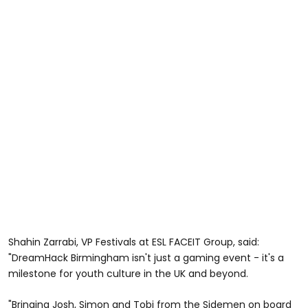
Shahin Zarrabi, VP Festivals at ESL FACEIT Group, said:
"DreamHack Birmingham isn't just a gaming event - it's a
milestone for youth culture in the UK and beyond.
"Bringing Josh, Simon and Tobi from the Sidemen on board