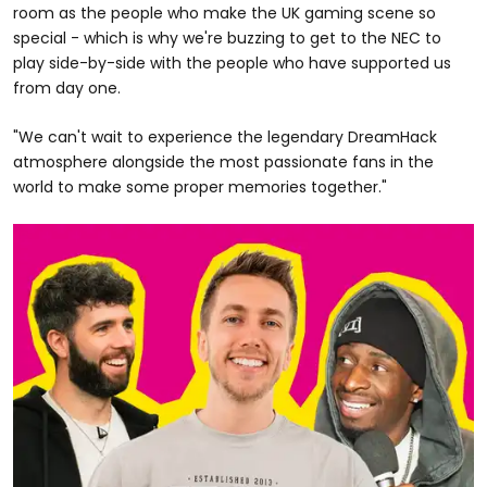
room as the people who make the UK gaming scene so
special - which is why we're buzzing to get to the NEC to
play side-by-side with the people who have supported us
from day one.
"We can't wait to experience the legendary DreamHack
atmosphere alongside the most passionate fans in the
world to make some proper memories together."