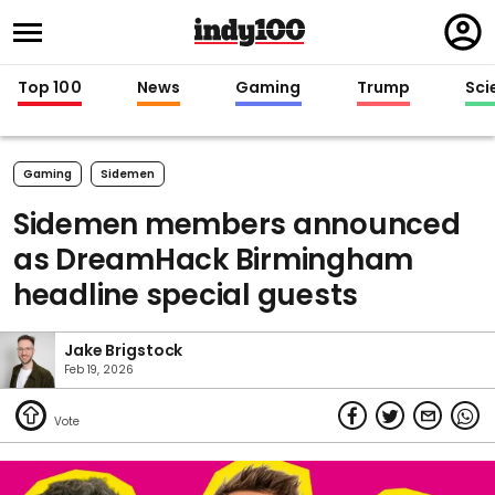
Regi
in
Top 100
News
Gaming
Trump
Sci
Gaming
Sidemen
Sidemen members announced
as DreamHack Birmingham
headline special guests
Jake Brigstock
Feb 19, 2026