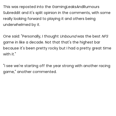
This was reposted into the GamingLeaksAndRumours
Subreddit and it's split opinion in the comments, with some
really looking forward to playing it and others being
underwhelmed by it.
One said: "Personally, I thought
Unbound
was the best
NFS
game in like a decade. Not that that's the highest bar
because it's been pretty rocky but I had a pretty great time
with it."
"I see we're starting off the year strong with another racing
game," another commented.