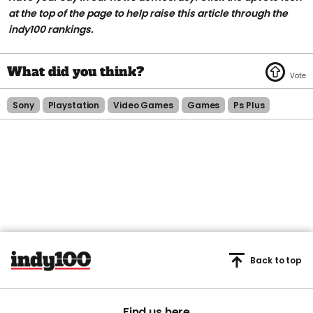
at the top of the page to help raise this article through the
indy100 rankings.
Sony
Playstation
Video Games
Games
Ps Plus
Back to top
Find us here