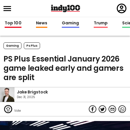
Regi
in
Top 100
News
Gaming
Trump
Sci
Gaming
Ps Plus
PS Plus Essential January 2026
game leaked early and gamers
are split
Jake Brigstock
Dec 31, 2025