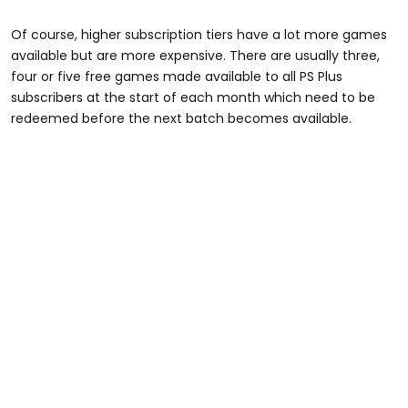
Of course, higher subscription tiers have a lot more games
available but are more expensive. There are usually three,
four or five free games made available to all PS Plus
subscribers at the start of each month which need to be
redeemed before the next batch becomes available.