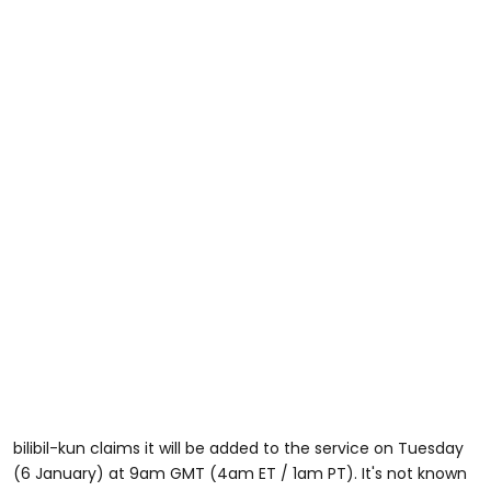
bilibil-kun claims it will be added to the service on Tuesday
(6 January) at 9am GMT (4am ET / 1am PT). It's not known