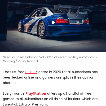
Need For Speed Unbound Vol 9 Official Reveal Trailer
Automoto TV -
Gaming / VideoElephant
The first free
PS Plus
game in 2026 for all subscribers has
been leaked online and gamers are split in their opinion
about it.
Every month,
PlayStation
offers up a handful of free
games to all subscribers on all three of its tiers, which are
Essential, Extra or Premium.