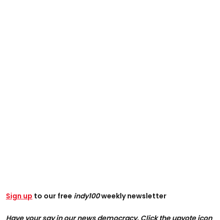
Sign up
to our free
indy100
weekly newsletter
Have your say in our news democracy. Click the upvote icon