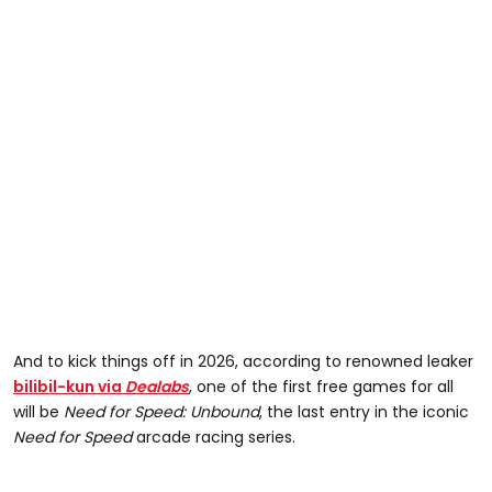
And to kick things off in 2026, according to renowned leaker
bilibil-kun via
Dealabs
, one of the first free games for all
will be
Need for Speed: Unbound
, the last entry in the iconic
Need for Speed
arcade racing series.