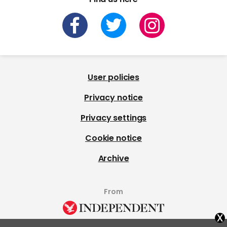
User policies
Privacy notice
Privacy settings
Cookie notice
Archive
From
x