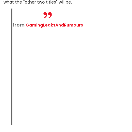
what the "other two titles" will be.
from
GamingLeaksAndRumours