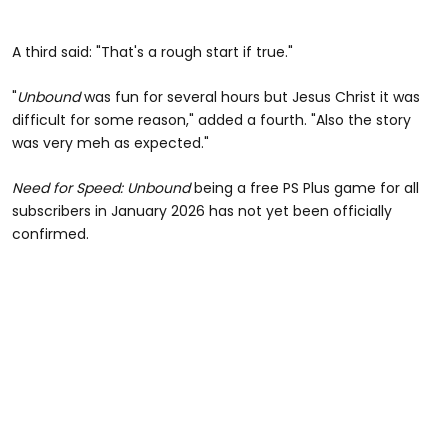
A third said: "That's a rough start if true."
"
Unbound
was fun for several hours but Jesus Christ it was
difficult for some reason," added a fourth. "Also the story
was very meh as expected."
Need for Speed: Unbound
being a free PS Plus game for all
subscribers in January 2026 has not yet been officially
confirmed.