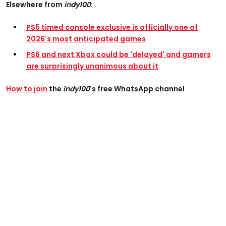
Elsewhere from
indy100
:
PS5 timed console exclusive is officially one of
2026's most anticipated games
PS6 and next Xbox could be 'delayed' and gamers
are surprisingly unanimous about it
How to join
the
indy100
's free WhatsApp channel