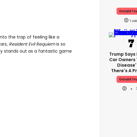
Donald Tr
1
nto the trap of feeling like a
ears,
Resident Evil Requiem
is so
y stands out as a fantastic game
Trump Says E
Car Owners 
Disease'
There's A 
Donald Tr