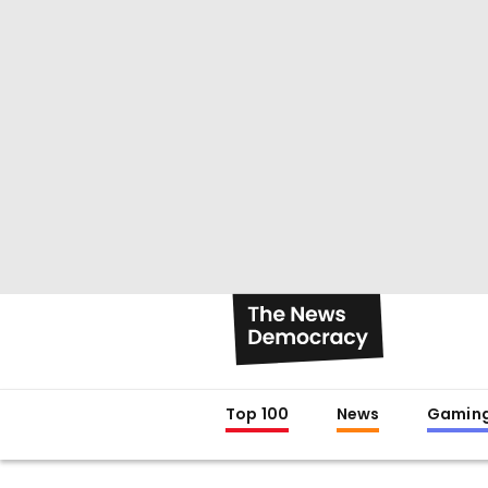
Top 100
News
Gamin