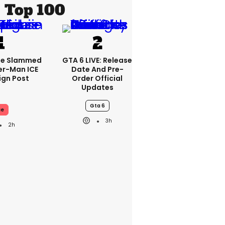
Top 100
se Slammed
GTA 6 LIVE: Release
er-Man ICE
Date And Pre-
gn Post
Order Official
Updates
Gta 6
ce
3h
2h