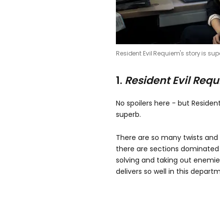
Resident Evil Requiem's story is sup
1.
Resident Evil Req
No spoilers here - but Resident
superb.
There are so many twists and
there are sections dominated
solving and taking out enemie
delivers so well in this depart