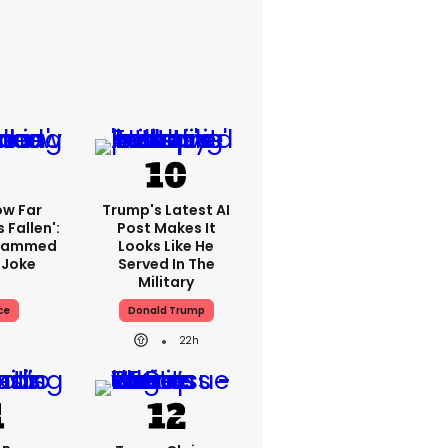
ow Far
Trump's Latest AI
 Fallen':
Post Makes It
Slammed
Looks Like He
 Joke
Served In The
Military
ce
Donald Trump
22h