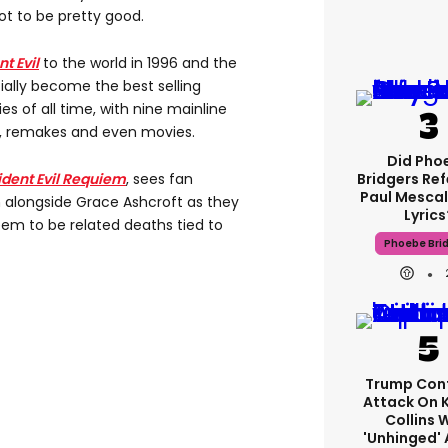
got to be pretty good.
t Evil
to the world in 1996 and the
ially become the best selling
es of all time, with nine mainline
s, remakes and even movies.
Did Pho
ident Evil Requiem
, sees fan
Bridgers Ref
Paul Mescal
 alongside Grace Ashcroft as they
Lyrics
eem to be related deaths tied to
Phoebe Bri
Trump Con
Attack On 
Collins 
'unhinged' 