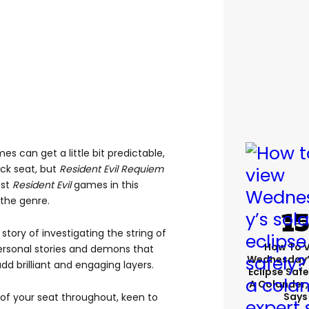
s can get a little bit predictable,
ack seat, but
Resident Evil Requiem
est
Resident Evil
games in this
the genre.
story of investigating the string of
How To 
ersonal stories and demons that
Wednesday’
d brilliant and engaging layers.
Eclipse Safe
A Colander,
Says
 of your seat throughout, keen to