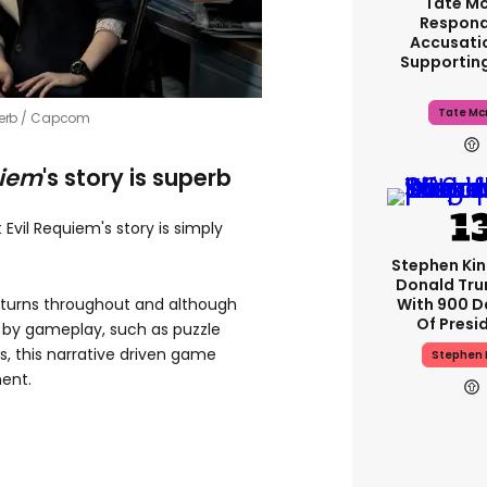
Tate M
Respond
Accusati
Supportin
Tate Mc
erb /
Capcom
uiem
's story is superb
 Evil Requiem's story is simply
Stephen Ki
Donald Tru
With 900 D
 turns throughout and although
Of Presi
 by gameplay, such as puzzle
s, this narrative driven game
Stephen 
ment.