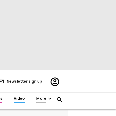
Register/Sign
Newsletter sign up
in
es
Video
More