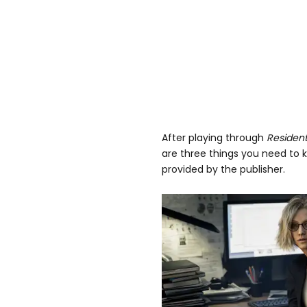
After playing through
Resident
are three things you need to 
provided by the publisher.