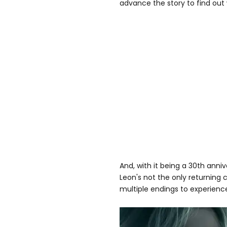
advance the story to find out
And, with it being a 30th annive
Leon's not the only returning 
multiple endings to experienc