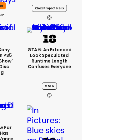
ce
Xbox Project Helix
23h
 Sony
GTA 6: An Extended
n PS5
Look Speculated
'show'
Runtime Length
Disc
Confuses Everyone
ng
Gta 6
w Far
 Has
 Vance