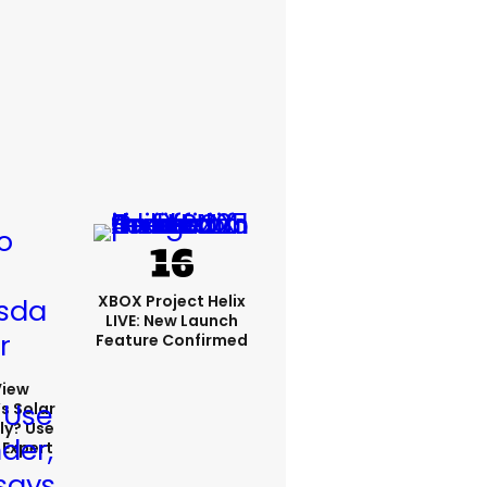
XBOX Project Helix
LIVE: New Launch
Feature Confirmed
View
s Solar
ly? Use
 Expert