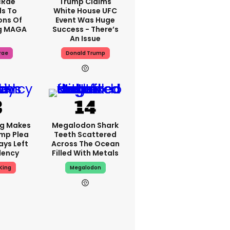
cRae
Trump Claims
s To
White House UFC
ons Of
Event Was Huge
g MAGA
Success - There’s
An Issue
rae
Donald Trump
ng Makes
Megalodon Shark
mp Plea
Teeth Scattered
ays Left
Across The Ocean
dency
Filled With Metals
King
Megalodon