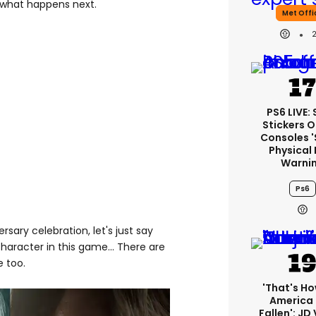
 what happens next.
Met Offi
PS6 LIVE:
Stickers O
Consoles 
Physical 
Warni
Ps6
rsary celebration, let's just say
character in this game... There are
e too.
'That's Ho
America
Fallen': JD