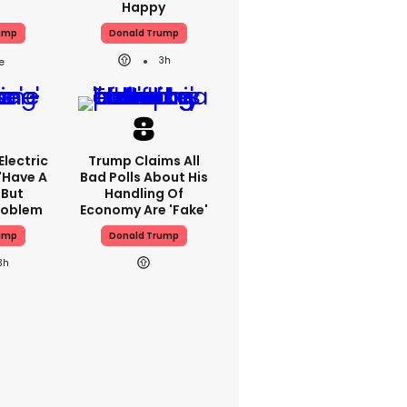
Happy
ump
Donald Trump
3h
lectric
Trump Claims All
'have A
Bad Polls About His
 But
Handling Of
Problem
Economy Are 'fake'
ump
Donald Trump
3h