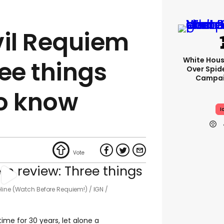
vil Requiem
White Hou
ee things
Over Spid
Campai
o know
I
eline (Watch Before Requiem!)
IGN /
time for 30 years, let alone a