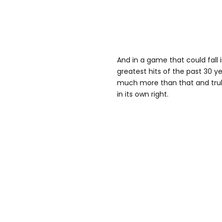
And in a game that could fall i
greatest hits of the past 30 y
much more than that and trul
in its own right.