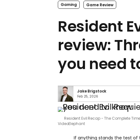
Gaming
Game Review
Resident E
review: Thr
you need t
Jake Brigstock
Feb 25, 2026
Resident Evil Recap - The Complete Tim
VideoElephant
If anything stands the test of 