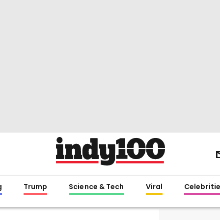
g
Trump
Science & Tech
Viral
Celebriti