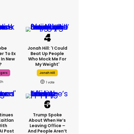
ebe
Jonah Hill: 'I Could
er To Ex
Beat Up People
 In New
Who Mock Me For
?
My Weight'
dgers
Jonah Hill
2h
1
tinues
Trump Spoke
Kaitlan
About When He’s
With
Leaving Office –
AI Post
And People Aren’t