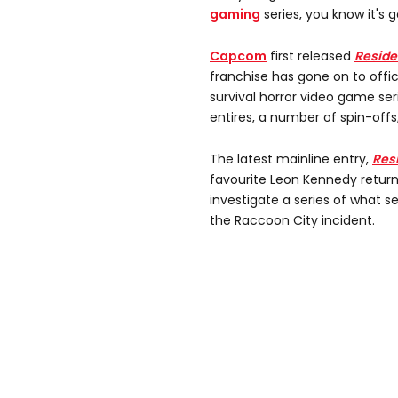
gaming
series, you know it's 
Capcom
first released
Residen
franchise has gone on to offic
survival horror video game seri
entires, a number of spin-off
The latest mainline entry,
Res
favourite Leon Kennedy return
investigate a series of what s
the Raccoon City incident.