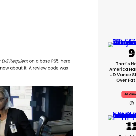
 Evil Requiem
on a base PS5, here
'That's H
know about it. A review code was
America Has
JD Vance 
Over Fat
Jd Van