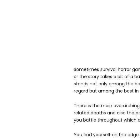
Sometimes survival horror game
or the story takes a bit of a b
stands not only among the b
regard but among the best in 
There is the main overarching 
related deaths and also the p
you battle throughout which ad
You find yourself on the edge