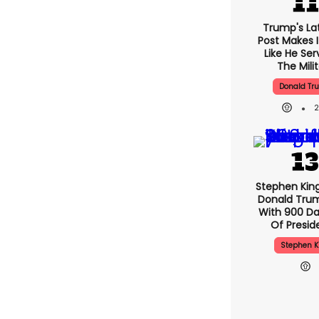
Trump's Lat
Post Makes I
Like He Ser
The Mili
Donald Tr
Stephen Kin
Donald Tru
With 900 Da
Of Presid
Stephen K