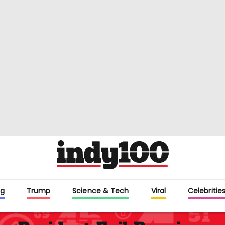
g
Trump
Science & Tech
Viral
Celebritie