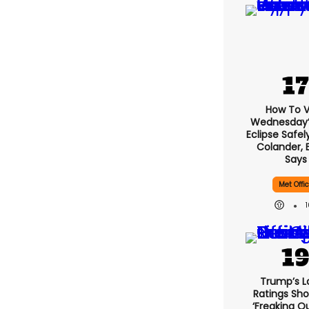
How To 
Wednesday’s
Eclipse Safel
Colander, 
Says
Met Offi
Trump’s L
Ratings Sho
‘freaking O