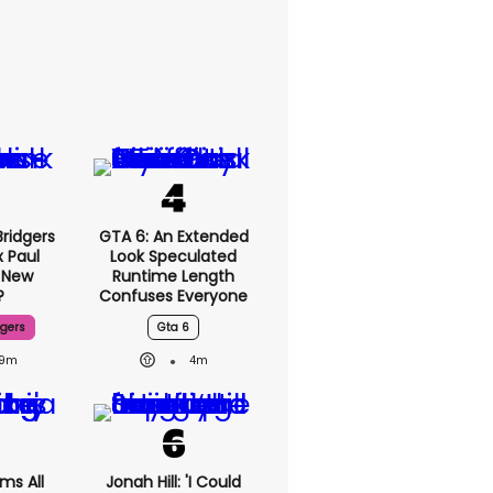
ridgers
GTA 6: An Extended
x Paul
Look Speculated
 New
Runtime Length
?
Confuses Everyone
dgers
Gta 6
9m
4m
ms All
Jonah Hill: 'I Could