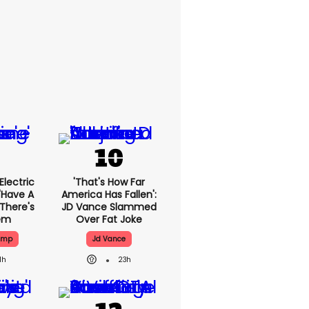
lectric
'That's How Far
'have A
America Has Fallen':
 There's
JD Vance Slammed
lem
Over Fat Joke
ump
Jd Vance
1h
23h