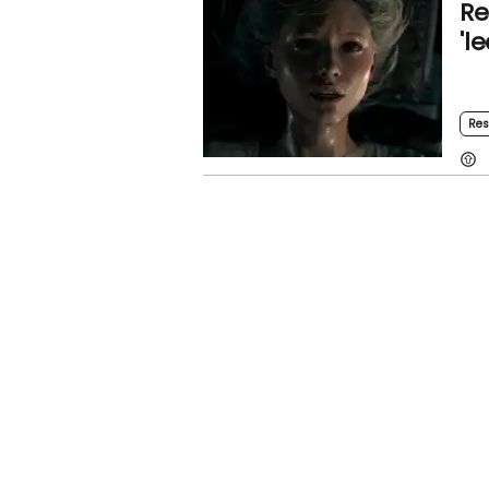
Re
'l
Res