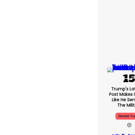
Trump's Lat
Post Makes I
Like He Ser
The Mili
Donald Tr