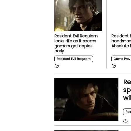
Resident Evil Requiem
Resident 
leaks rife as it seems
hands-on
gamers get copies
Absolute
early
Resident Evil Requiem
Game Prev
Re
sp
wi
Res