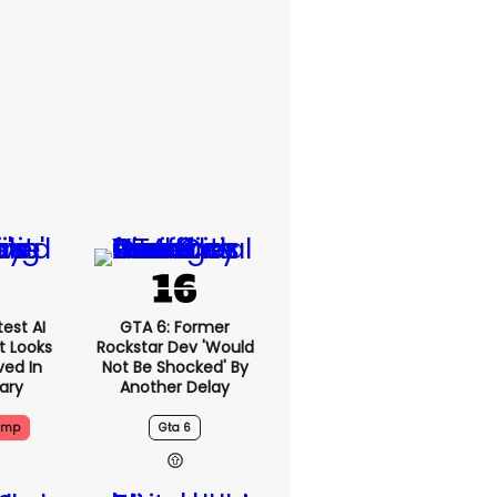
est AI
GTA 6: Former
t Looks
Rockstar Dev 'would
ved In
Not Be Shocked' By
tary
Another Delay
ump
Gta 6