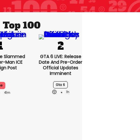
Top 100
se Slammed
GTA 6 LIVE: Release
er-Man ICE
Date And Pre-Order
gn Post
Official Updates
Imminent
Gta 6
ce
1h
41m