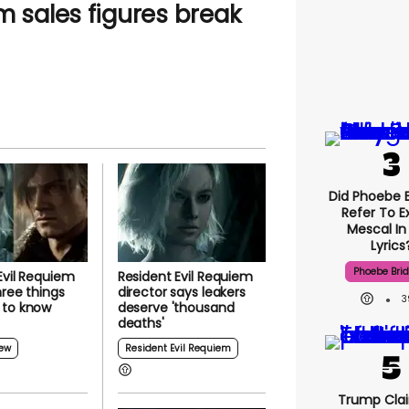
m sales figures break
Did Phoebe B
Refer To E
Mescal In
Lyrics
Phoebe Bri
Evil Requiem
Resident Evil Requiem
hree things
director says leakers
3
 to know
deserve 'thousand
deaths'
ew
Resident Evil Requiem
Trump Clai