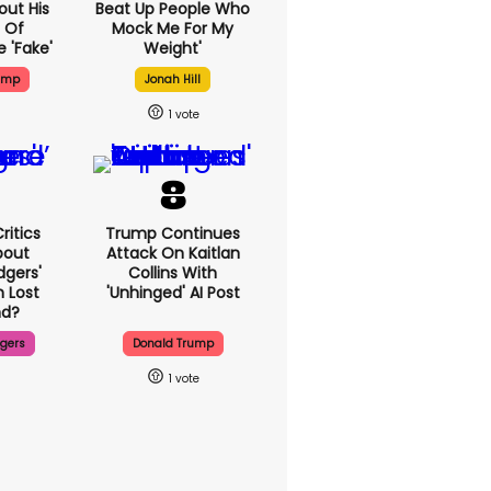
out His
Beat Up People Who
 Of
Mock Me For My
 'fake'
Weight'
ump
Jonah Hill
1
ritics
Trump Continues
bout
Attack On Kaitlan
dgers'
Collins With
 Lost
'unhinged' AI Post
d?
dgers
Donald Trump
1