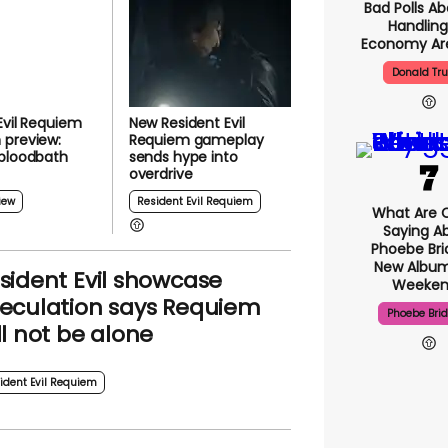
Bad Polls Ab
Handling
Economy Are
Donald Tr
Evil Requiem
New Resident Evil
 preview:
Requiem gameplay
 bloodbath
sends hype into
overdrive
iew
Resident Evil Requiem
What Are C
Saying A
Phoebe Bri
New Album
sident Evil showcase
Weeken
eculation says Requiem
Phoebe Bri
ll not be alone
ident Evil Requiem