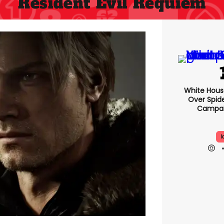
Resident Evil Requiem
White Hou
Over Spid
Campai
I