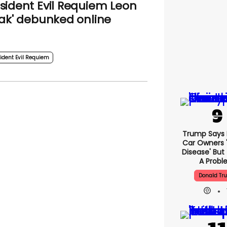
sident Evil Requiem Leon
eak' debunked online
ident Evil Requiem
Trump Says E
Car Owners 
Disease' But
A Prob
Donald Tr