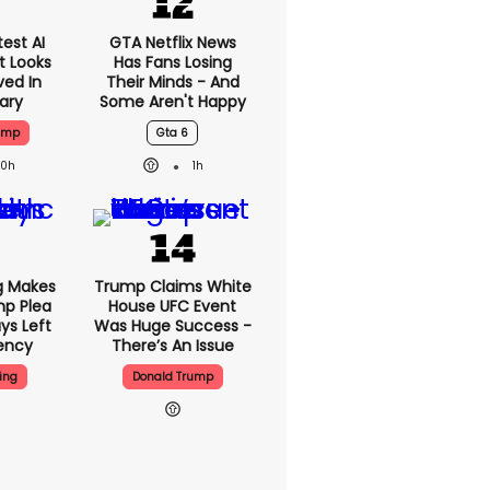
est AI
GTA Netflix News
t Looks
Has Fans Losing
ved In
Their Minds - And
tary
Some Aren't Happy
ump
Gta 6
20h
1h
g Makes
Trump Claims White
mp Plea
House UFC Event
ys Left
Was Huge Success -
ency
There’s An Issue
ing
Donald Trump