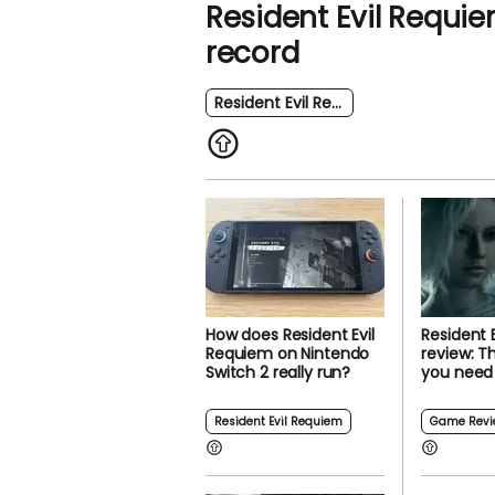
Resident Evil Requie
record
Resident Evil Requiem
How does Resident Evil
Resident 
Requiem on Nintendo
review: T
Switch 2 really run?
you need
Resident Evil Requiem
Game Revi