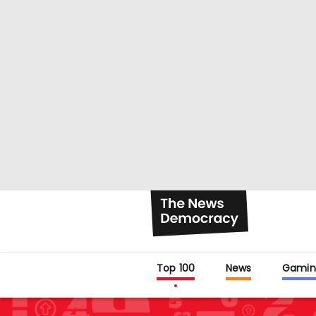
Top 100
News
Gamin