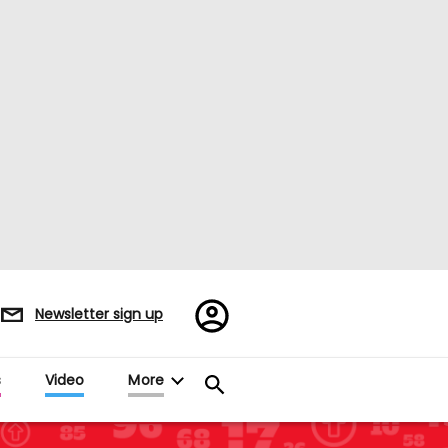
Register/Sign
Newsletter sign up
in
s
Video
More