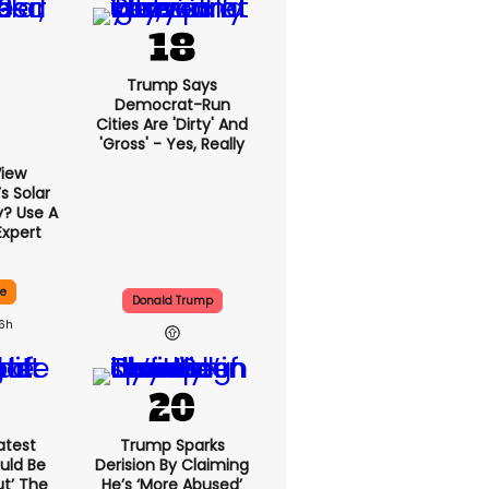
Trump Says
Democrat-Run
Cities Are 'dirty' And
'gross' - Yes, Really
View
 Solar
y? Use A
Expert
ce
Donald Trump
16h
atest
Trump Sparks
uld Be
Derision By Claiming
ut’ The
He’s ‘more Abused’