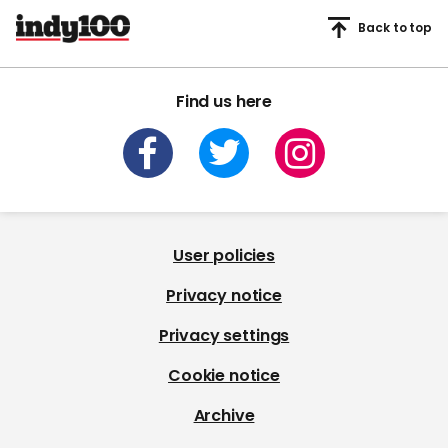
Back to top
Find us here
User policies
Privacy notice
Privacy settings
Cookie notice
Archive