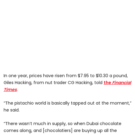
In one year, prices have risen from $7.95 to $10.30 a pound,
Giles Hacking, from nut trader CG Hacking, told
the
Financial
Times
.
“The pistachio world is basically tapped out at the moment,”
he said.
“There wasn’t much in supply, so when Dubai chocolate
comes along, and [chocolatiers] are buying up all the