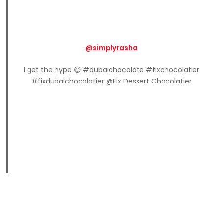
@simplyrasha
I get the hype 😋 #dubaichocolate #fixchocolatier
#fixdubaichocolatier @Fix Dessert Chocolatier