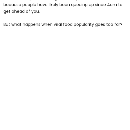
because people have likely been queuing up since 4am to
get ahead of you.
But what happens when viral food popularity goes too far?