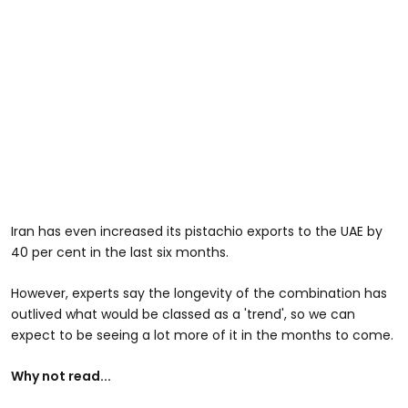
Iran has even increased its pistachio exports to the UAE by
40 per cent in the last six months.
However, experts say the longevity of the combination has
outlived what would be classed as a 'trend', so we can
expect to be seeing a lot more of it in the months to come.
Why not read...