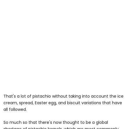
That's a lot of pistachio without taking into account the ice
cream, spread, Easter egg, and biscuit variations that have
all followed.
So much so that there's now thought to be a global
shortage of pistachio kernels, which are most commonly