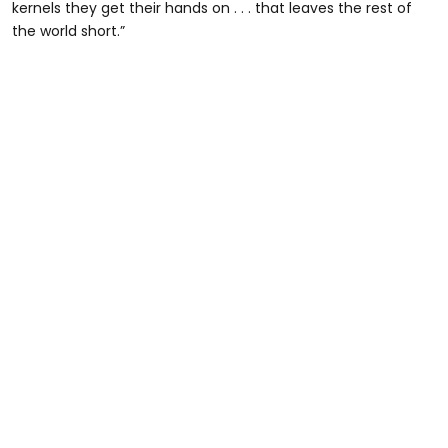
kernels they get their hands on . . . that leaves the rest of
the world short.”