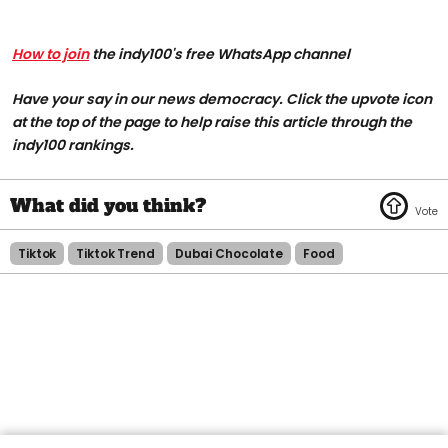
How to join
the indy100's free WhatsApp channel
Have your say in our news democracy. Click the upvote icon
at the top of the page to help raise this article through the
indy100 rankings.
Tiktok
Tiktok Trend
Dubai Chocolate
Food