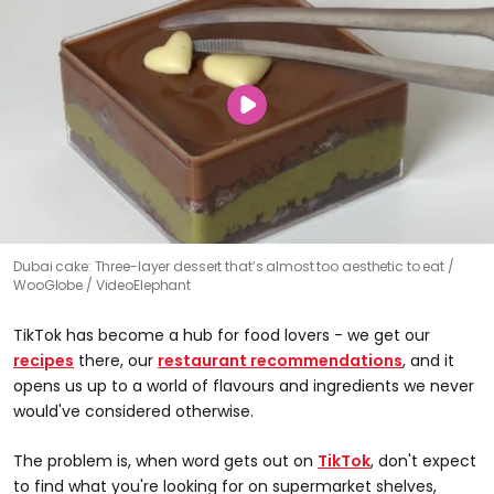
Dubai cake: Three-layer dessert that’s almost too aesthetic to eat
WooGlobe / VideoElephant
TikTok has become a hub for food lovers - we get our
recipes
there, our
restaurant recommendations
, and it
opens us up to a world of flavours and ingredients we never
would've considered otherwise.
The problem is, when word gets out on
TikTok
, don't expect
to find what you're looking for on supermarket shelves,