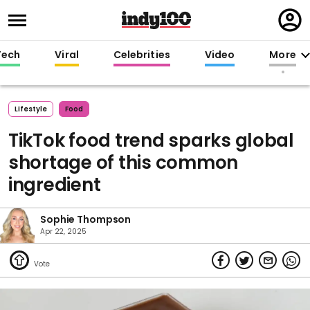
Regi
in
Tech
Viral
Celebrities
Video
More
Lifestyle
Food
TikTok food trend sparks global
shortage of this common
ingredient
Sophie Thompson
Apr 22, 2025