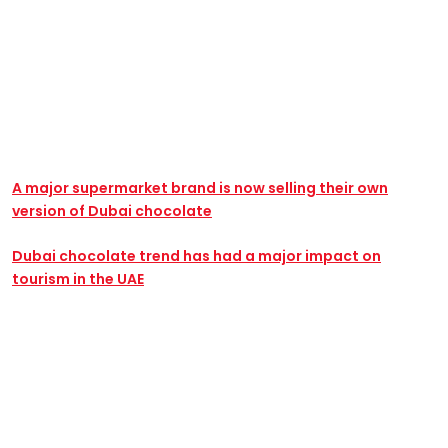
A major supermarket brand is now selling their own
version of Dubai chocolate
Dubai chocolate trend has had a major impact on
tourism in the UAE