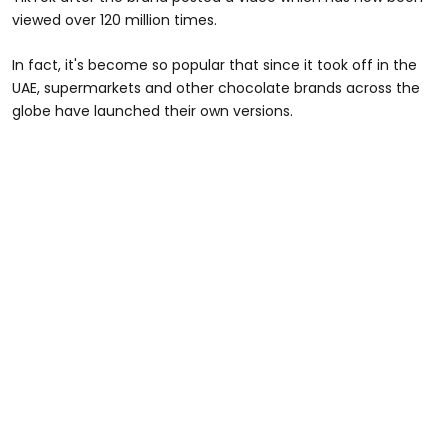
viewed over 120 million times.
In fact, it's become so popular that since it took off in the
UAE, supermarkets and other chocolate brands across the
globe have launched their own versions.