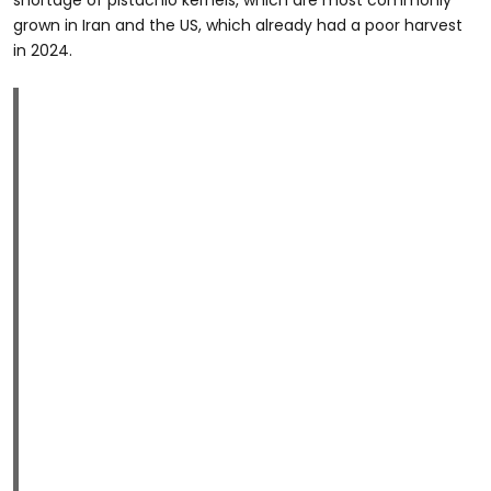
grown in Iran and the US, which already had a poor harvest
in 2024.