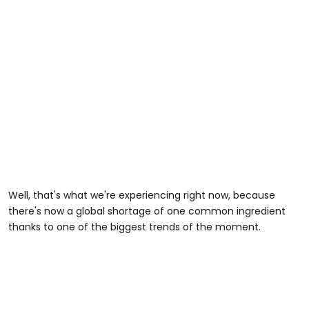
Well, that's what we're experiencing right now, because
there's now a global shortage of one common ingredient
thanks to one of the biggest trends of the moment.