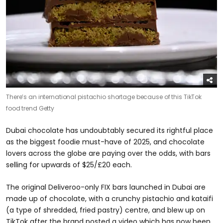
There’s an international pistachio shortage because of this TikTok
food trend
Getty
Dubai chocolate has undoubtably secured its rightful place
as the biggest foodie must-have of 2025, and chocolate
lovers across the globe are paying over the odds, with bars
selling for upwards of $25/£20 each.
The original Deliveroo-only FIX bars launched in Dubai are
made up of chocolate, with a crunchy pistachio and kataifi
(a type of shredded, fried pastry) centre, and blew up on
TikTok after the brand posted a video which has now been