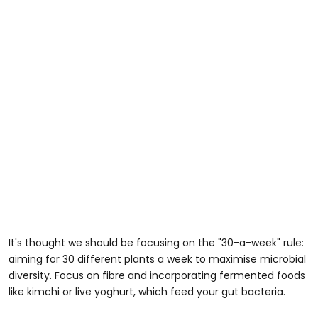
It's thought we should be focusing on the "30-a-week" rule:
aiming for 30 different plants a week to maximise microbial
diversity. Focus on fibre and incorporating fermented foods
like kimchi or live yoghurt, which feed your gut bacteria.