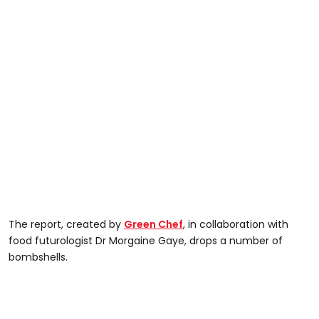
The report, created by
Green Chef
, in collaboration with
food futurologist Dr Morgaine Gaye, drops a number of
bombshells.