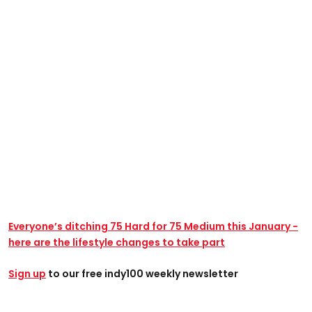
Everyone’s ditching 75 Hard for 75 Medium this January -
here are the lifestyle changes to take part
Sign up
to our free indy100 weekly newsletter