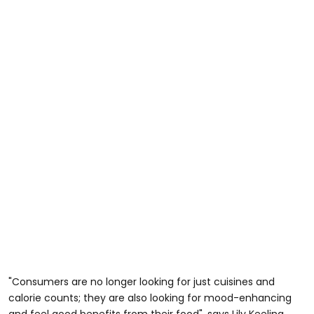
"Consumers are no longer looking for just cuisines and
calorie counts; they are also looking for mood-enhancing