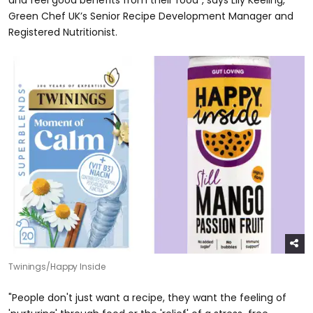
and feel good benefits from their food", says Lily Keeling,
Green Chef UK’s Senior Recipe Development Manager and
Registered Nutritionist.
Twinings/Happy Inside
"People don't just want a recipe, they want the feeling of