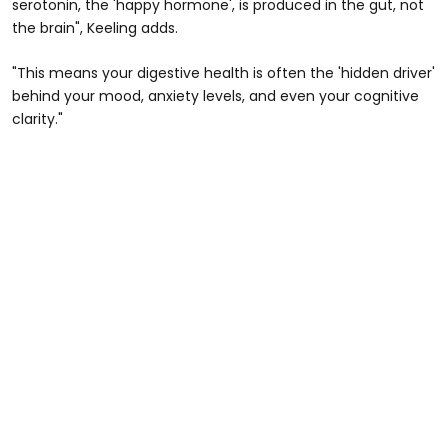
serotonin, the 'happy hormone', is produced in the gut, not
the brain", Keeling adds.
"This means your digestive health is often the 'hidden driver'
behind your mood, anxiety levels, and even your cognitive
clarity."