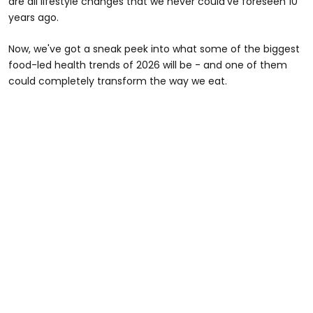
are all lifestyle changes that we never could've foreseen 10
years ago.
Now, we've got a sneak peek into what some of the biggest
food-led health trends of 2026 will be - and one of them
could completely transform the way we eat.