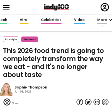
Regi
in
Tech
Viral
Celebrities
Video
More
Lifestyle
Wellness
This 2026 food trend is going to
completely transform the way
we eat - and it's no longer
about taste
Sophie Thompson
Jan 08, 2026