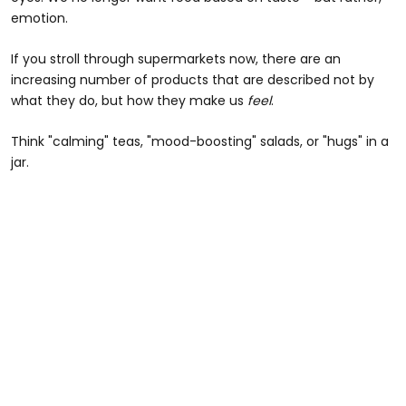
emotion.
If you stroll through supermarkets now, there are an
increasing number of products that are described not by
what they do, but how they make us
feel
.
Think "calming" teas, "mood-boosting" salads, or "hugs" in a
jar.