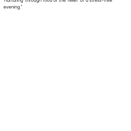
'nurturing' through food or the 'relief' of a stress-free
evening."