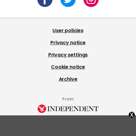
User policies
Privacy notice
Privacy settings
Cookie notice
Archive
From
x