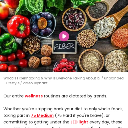
What Is Fibermaxxing & Why Is Everyone Talking About It?
unbranded
- Lifestyle / VideoElephant
Our entire
wellness
routines are dictated by trends.
Whether you're stripping back your diet to only whole foods,
taking part in
75 Medium
(75 Hard if you're brave), or
committing to getting under the
LED light
every day, these