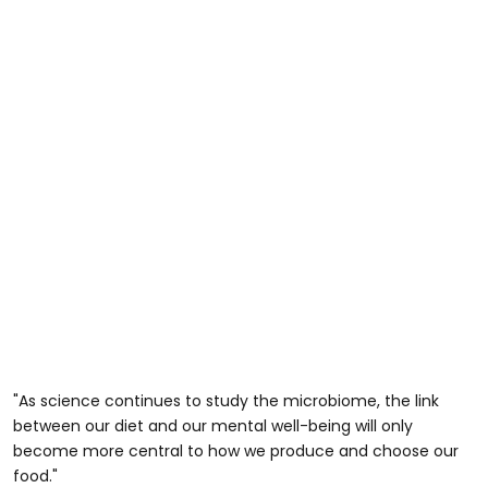
"As science continues to study the microbiome, the link
between our diet and our mental well-being will only
become more central to how we produce and choose our
food."