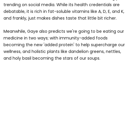
trending on social media. While its health credentials are
debatable, it is rich in fat-soluble vitamins like A, D, E, and K,
and frankly, just makes dishes taste that little bit richer.
Meanwhile, Gaye also predicts we're going to be eating our
medicine in two ways; with immunity-added foods
becoming the new 'added protein' to help supercharge our
wellness, and holistic plants like dandelion greens, nettles,
and holy basil becoming the stars of our soups.