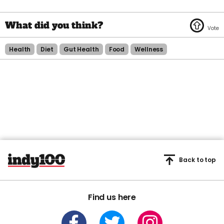
Health
Diet
Gut Health
Food
Wellness
Back to top
Find us here