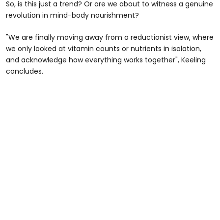
So, is this just a trend? Or are we about to witness a genuine
revolution in mind-body nourishment?
"We are finally moving away from a reductionist view, where
we only looked at vitamin counts or nutrients in isolation,
and acknowledge how everything works together", Keeling
concludes.