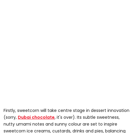
Firstly, sweetcorn will take centre stage in dessert innovation
(sorry,
Dubai chocolate
, it's over). Its subtle sweetness,
nutty umami notes and sunny colour are set to inspire
sweetcorn ice creams, custards, drinks and pies, balancing