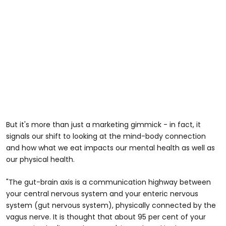
But it's more than just a marketing gimmick - in fact, it
signals our shift to looking at the mind-body connection
and how what we eat impacts our mental health as well as
our physical health.
"The gut-brain axis is a communication highway between
your central nervous system and your enteric nervous
system (gut nervous system), physically connected by the
vagus nerve. It is thought that about 95 per cent of your