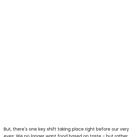
But, there's one key shift taking place right before our very
eyes: We no longer want food based on taste - but rather,