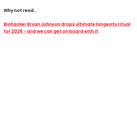
Why not read...
Biohacker Bryan Johnson drops ultimate longevity ritual
for 2026 - and we can get on board with it