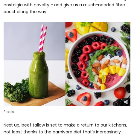
nostalgia with novelty - and give us a much-needed fibre
boost along the way.
Pexels
Next up, beef tallow is set to make a return to our kitchens,
not least thanks to the carnivore diet that's increasingly