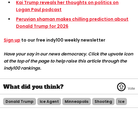
Kai Trump reveals her thoughts on politics on
Logan Paul podcast
Peruvian shaman makes chilling prediction about
Donald Trump for 2026
Sign up
to our free indy100 weekly newsletter
Have your say in our news democracy. Click the upvote icon
at the top of the page to help raise this article through the
indy100 rankings.
Donald Trump
Ice Agent
Minneapolis
Shooting
Ice