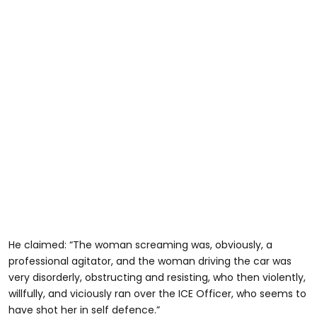
He claimed: “The woman screaming was, obviously, a
professional agitator, and the woman driving the car was
very disorderly, obstructing and resisting, who then violently,
willfully, and viciously ran over the ICE Officer, who seems to
have shot her in self defence.”