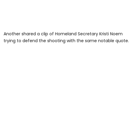
Another shared a clip of Homeland Secretary Kristi Noem
trying to defend the shooting with the same notable quote.