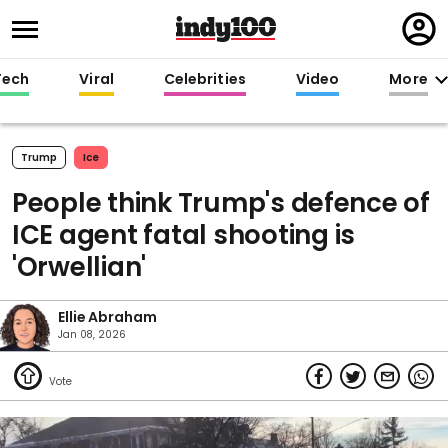
Regi
in
Tech
Viral
Celebrities
Video
More
Trump
Ice
People think Trump's defence of
ICE agent fatal shooting is
'Orwellian'
Ellie Abraham
Jan 08, 2026