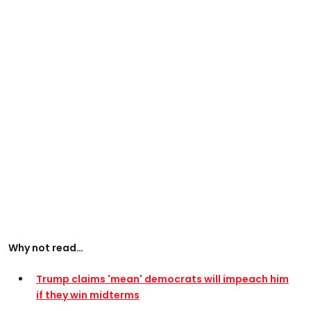
Why not read…
Trump claims 'mean' democrats will impeach him
if they win midterms