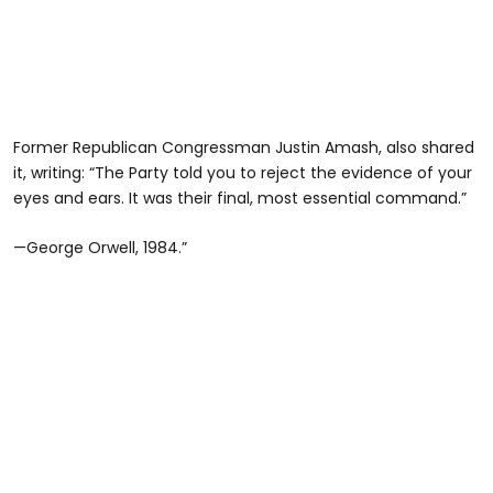
Former Republican Congressman Justin Amash, also shared
it, writing: “The Party told you to reject the evidence of your
eyes and ears. It was their final, most essential command.”
—George Orwell, 1984.”