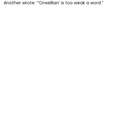
Another wrote: “‘Orwellian’ is too weak a word.”