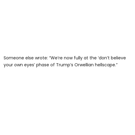
Someone else wrote: “We’re now fully at the ‘don’t believe
your own eyes’ phase of Trump’s Orwellian hellscape.”