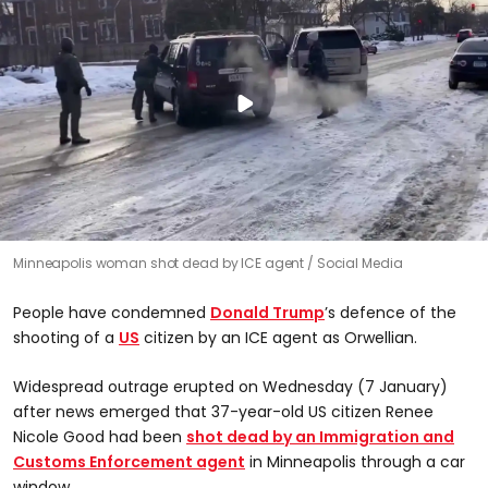
Minneapolis woman shot dead by ICE agent
Social Media
People have condemned
Donald Trump
’s defence of the
shooting of a
US
citizen by an ICE agent as Orwellian.
Widespread outrage erupted on Wednesday (7 January)
after news emerged that 37-year-old US citizen Renee
Nicole Good had been
shot dead by an Immigration and
Customs Enforcement agent
in Minneapolis through a car
window.