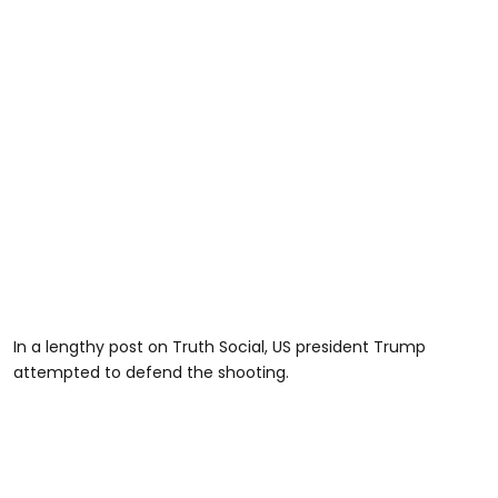
In a lengthy post on Truth Social, US president Trump
attempted to defend the shooting.