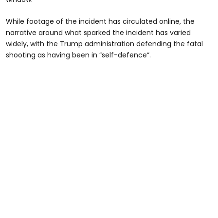
While footage of the incident has circulated online, the
narrative around what sparked the incident has varied
widely, with the Trump administration defending the fatal
shooting as having been in “self-defence”.