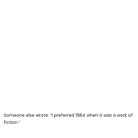
Someone else wrote: “I preferred 1984 when it was a work of
fiction.”