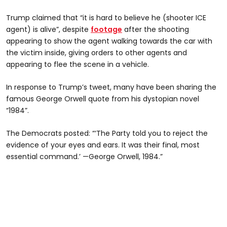
Trump claimed that “it is hard to believe he (shooter ICE
agent) is alive”, despite
footage
after the shooting
appearing to show the agent walking towards the car with
the victim inside, giving orders to other agents and
appearing to flee the scene in a vehicle.
In response to Trump’s tweet, many have been sharing the
famous George Orwell quote from his dystopian novel
“1984”.
The Democrats posted: “‘The Party told you to reject the
evidence of your eyes and ears. It was their final, most
essential command.’ —George Orwell, 1984.”