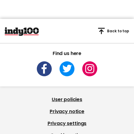
Back to top
Find us here
User policies
Privacy notice
Privacy settings