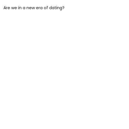
Are we in a new era of dating?