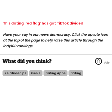
This dating 'red flag' has got TikTok divided
Have your say in our news democracy. Click the upvote icon
at the top of the page to help raise this article through the
indy100 rankings.
Relationships
Gen Z
Dating Apps
Dating