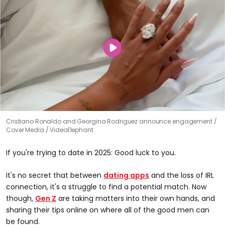
Cristiano Ronaldo and Georgina Rodriguez announce engagement
Cover Media / VideoElephant
If you're trying to date in 2025: Good luck to you.
It's no secret that between
dating apps
and the loss of IRL
connection, it's a struggle to find a potential match. Now
though,
Gen Z
are taking matters into their own hands, and
sharing their tips online on where all of the good men can
be found.