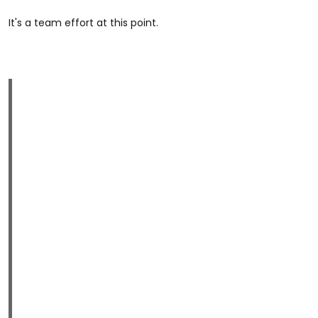
It's a team effort at this point.