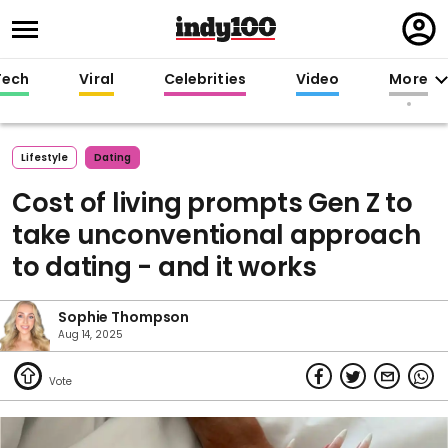
Regi
in
Tech
Viral
Celebrities
Video
More
Lifestyle
Dating
Cost of living prompts Gen Z to
take unconventional approach
to dating - and it works
Sophie Thompson
Aug 14, 2025