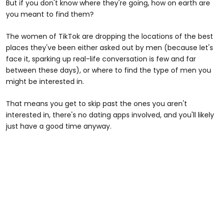
But if you don't know where they're going, how on earth are
you meant to find them?
The women of TikTok are dropping the locations of the best
places they've been either asked out by men (because let's
face it, sparking up real-life conversation is few and far
between these days), or where to find the type of men you
might be interested in.
That means you get to skip past the ones you aren't
interested in, there's no dating apps involved, and you'll likely
just have a good time anyway.