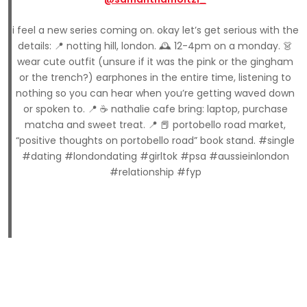
i feel a new series coming on. okay let’s get serious with the
details: 📍 notting hill, london. 🕰️ 12-4pm on a monday. 👗
wear cute outfit (unsure if it was the pink or the gingham
or the trench?) earphones in the entire time, listening to
nothing so you can hear when you’re getting waved down
or spoken to. 📍 ☕️ nathalie cafe bring: laptop, purchase
matcha and sweet treat. 📍 📕 portobello road market,
“positive thoughts on portobello road” book stand. #single
#dating #londondating #girltok #psa #aussieinlondon
#relationship #fyp