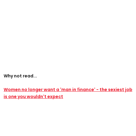
Why not read...
Women no longer want a 'man in finance' - the sexiest job
is one you wouldn't expect