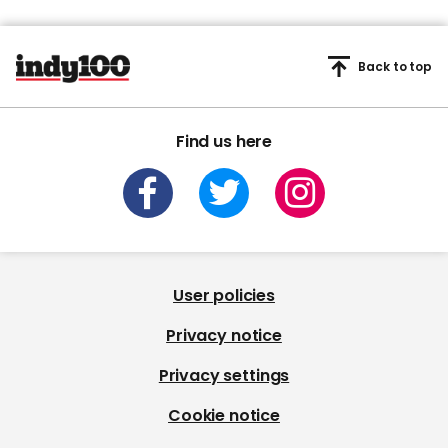
Back to top
Find us here
User policies
Privacy notice
Privacy settings
Cookie notice