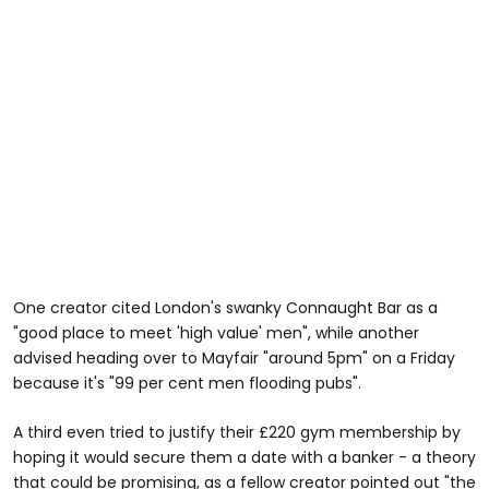
One creator cited London's swanky Connaught Bar as a
"good place to meet 'high value' men", while another
advised heading over to Mayfair "around 5pm" on a Friday
because it's "99 per cent men flooding pubs".
A third even tried to justify their £220 gym membership by
hoping it would secure them a date with a banker - a theory
that could be promising, as a fellow creator pointed out "the