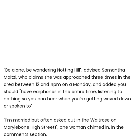
"Be alone, be wandering Notting Hill", advised Samantha
Moitzi, who claims she was approached three times in the
area between 12 and 4pm on a Monday, and added you
should "have earphones in the entire time, listening to
nothing so you can hear when you’re getting waved down
or spoken to".
"I’m married but often asked out in the Waitrose on
Marylebone High Street!", one woman chimed in, in the
comments section.