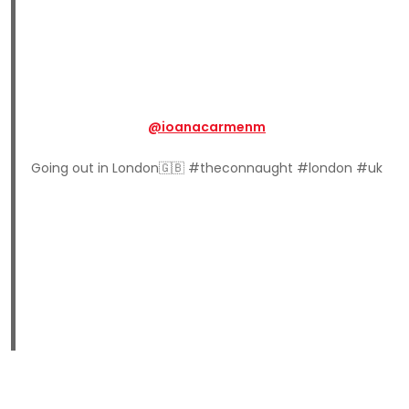
@ioanacarmenm
Going out in London🇬🇧 #theconnaught #london #uk