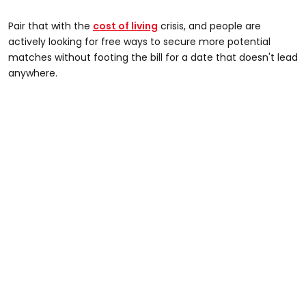
Pair that with the
cost of living
crisis, and people are
actively looking for free ways to secure more potential
matches without footing the bill for a date that doesn't lead
anywhere.