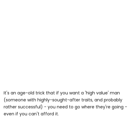
It's an age-old trick that if you want a 'high value' man
(someone with highly-sought-after traits, and probably
rather successful) - you need to go where they're going -
even if you can't afford it.