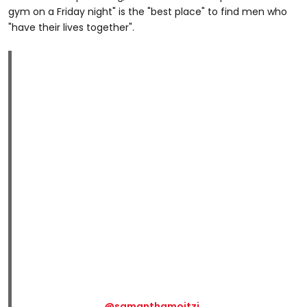
gym on a Friday night" is the "best place" to find men who
"have their lives together".
@samanthamoitzi_