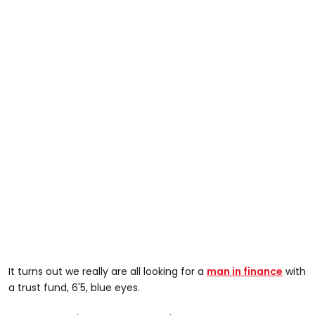
It turns out we really are all looking for a
man in finance
with
a trust fund, 6'5, blue eyes.