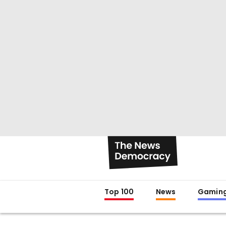
Top 100
News
Gamin