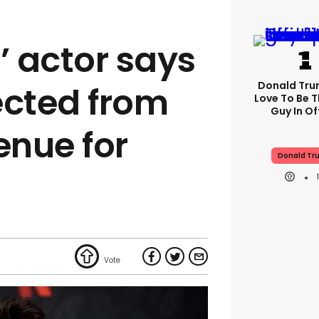
’ actor says
Donald Trum
ected from
Love To Be T
Guy In Of
nue for
Donald Tr