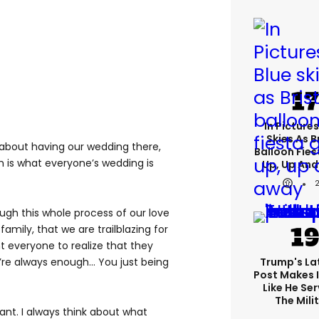
In Pictures
Skies As B
 about having our wedding there,
Balloon Fies
h is what everyone’s wedding is
Up, Up An
ugh this whole process of our love
amily, that we are trailblazing for
 everyone to realize that they
re always enough... You just being
Trump's Lat
Post Makes I
Like He Ser
The Mili
tant. I always think about what