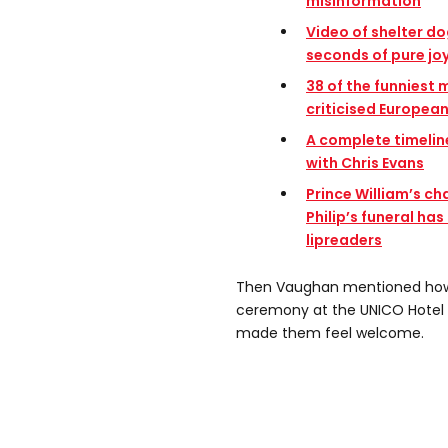
misinformation
Video of shelter do
seconds of pure jo
3
8 of the funniest
criticised Europea
A complete timelin
with Chris Evans
Prince William’s ch
Philip’s funeral ha
lipreaders
Then Vaughan mentioned how 
ceremony at the UNICO Hotel 
made them feel welcome.