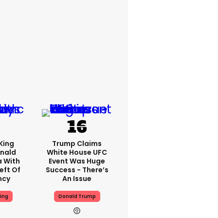
King
Trump Claims
nald
White House UFC
a With
Event Was Huge
eft Of
Success - There’s
ncy
An Issue
ing
Donald Trump