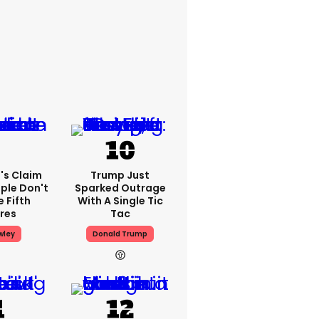
's Claim
Trump Just
ple Don't
Sparked Outrage
 Fifth
With A Single Tic
res
Tac
wley
Donald Trump