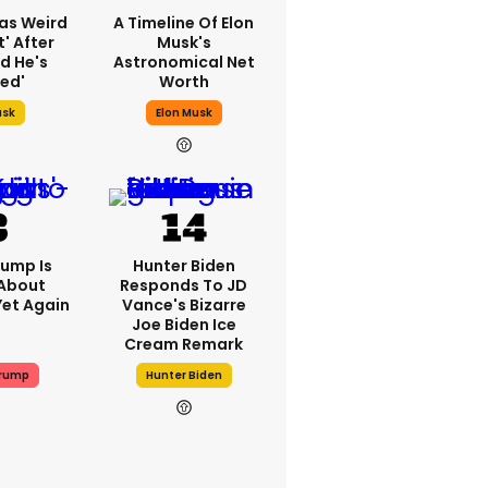
as Weird
A Timeline Of Elon
' After
Musk's
d He's
Astronomical Net
ed'
Worth
usk
Elon Musk
ump Is
Hunter Biden
 About
Responds To JD
Yet Again
Vance's Bizarre
Joe Biden Ice
Cream Remark
Trump
Hunter Biden