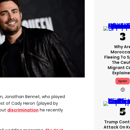
Why Ar
Morocca
Fleeing To 
The Ceu
Migrant Cr
Explain
Spain
lm, Jonathan Bennet, who played
est of Cady Heron (played by
bout
discrimination
he recently
Trump Cont
Attack On K