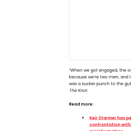
“When we got engaged, the ow
because we’re two men, and it
was a sucker punch to the gut,
The Knot.
Read more:
Keir Starmer has p
confrontation with