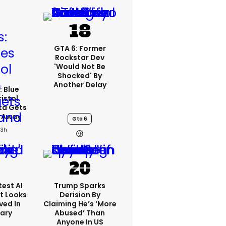
GTA 6: Former
Rockstar Dev
'would Not Be
Shocked' By
Another Delay
: Blue
ristol
ta Gets
d Away
Gta 6
23h
est AI
Trump Sparks
t Looks
Derision By
ved In
Claiming He’s ‘more
tary
Abused’ Than
Anyone In US