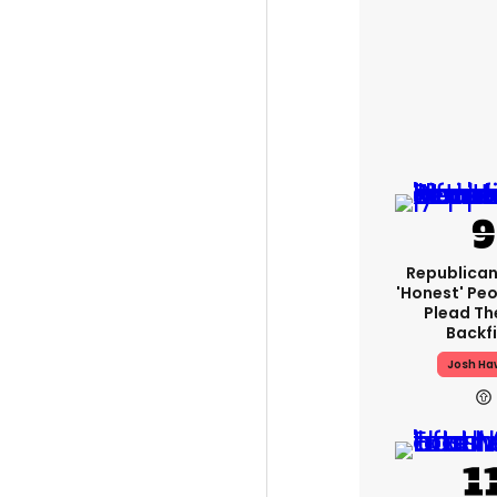
Republican
'honest' Peo
Plead The
Backfi
Josh Ha