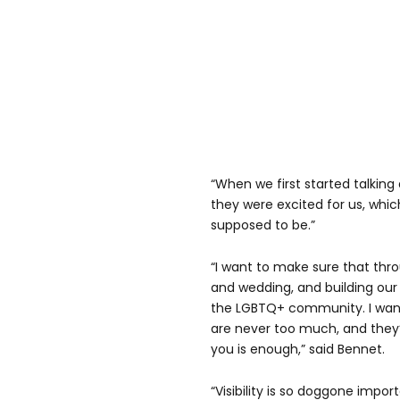
“When we first started talking
they were excited for us, whic
supposed to be.”
“I want to make sure that thro
and wedding, and building our f
the LGBTQ+ community. I want
are never too much, and they’
you is enough,” said Bennet.
“Visibility is so doggone impor