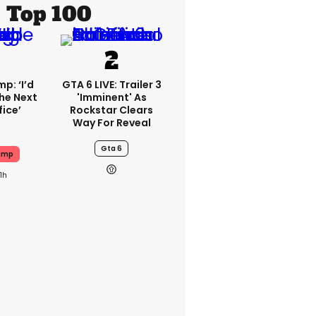
Top 100
p: ‘I’d
GTA 6 LIVE: Trailer 3
he Next
'imminent' As
fice’
Rockstar Clears
Way For Reveal
Gta 6
ump
11h