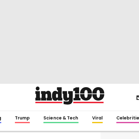
g
Trump
Science & Tech
Viral
Celebriti