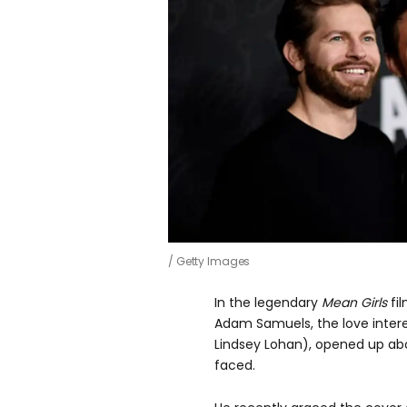
Getty Images
In the legendary
Mean Girls
fi
Adam Samuels, the love inter
Lindsey Lohan), opened up a
faced.