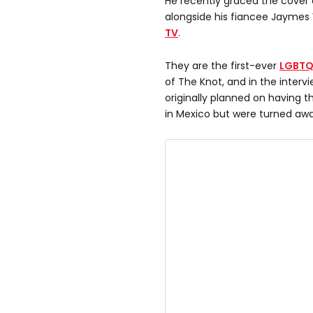
He recently graced the cove
alongside his fiancee Jaymes 
TV
.
They are the first-ever
LGBT
of The Knot, and in the interv
originally planned on having 
in Mexico but were turned awa