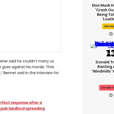
Elon Musk H
'crash Out
Being Tol
'loath
Elon M
ner said he couldn’t marry us
Donald Tr
Ranting
 goes against his morals. That
'windmills' 
” Bennet said in the interview for
Donald 
erfect response after a
 pub landlord spreading