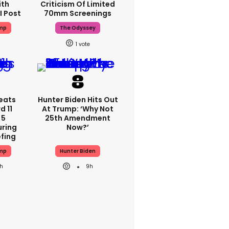
ith
Criticism Of Limited
I Post
70mm Screenings
ump
The Odyssey
1
eats
Hunter Biden Hits Out
 11
At Trump: ‘Why Not
 5
25th Amendment
ring
Now?’
efing
ump
Hunter Biden
0h
9h