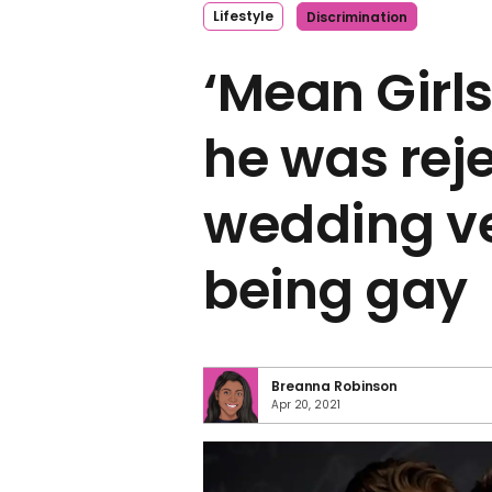
Lifestyle
Discrimination
‘Mean Girls
he was rej
wedding ve
being gay
Breanna Robinson
Apr 20, 2021