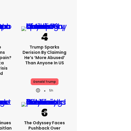
e
Trump Sparks
ns
Derision By Claiming
Spain?
He’s ‘more Abused’
ta
Than Anyone In US
isis
ed
Donald Trump
5h
inues
The Odyssey Faces
aitlan
Pushback Over