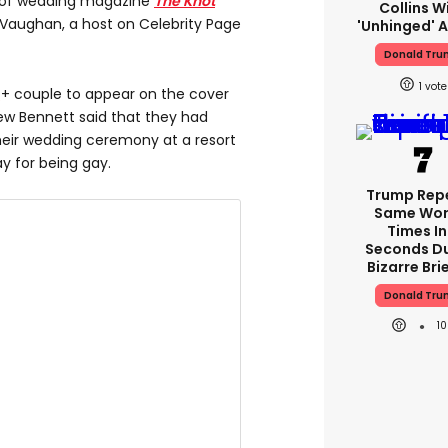
r of wedding magazine
The Knot
Collins W
Vaughan, a host on Celebrity Page
'unhinged' A
Donald Tr
1
Q
+ couple to appear on the cover
iew Bennett said that they had
their wedding ceremony at a resort
y for being gay.
Trump Rep
Same Word
Times In
Seconds Du
Bizarre Bri
Donald Tr
1