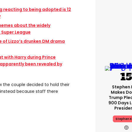
g reacting to being adopted is 12
y
 memes about the widely
n Super League
e of Lizzo’s drunken DM drama
at with Harry during Prince
s apparently been revealed by
the couple decided to hold their
Stephen 
instead because staff there
Makes Do
Trump Ple
900 Days L
Preside
Stephen K