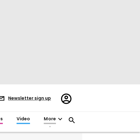
Register/Sign
Newsletter sign up
in
es
Video
More